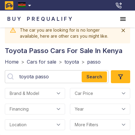
BUY
PREQUALIFY
The car you are looking for is no longer
available, here are other cars you might like.
Toyota Passo
Cars For Sale In Kenya
Home
>
Cars for sale
>
toyota
>
passo
Search
Brand & Model
Car Price
Financing
Year
Location
More Filters