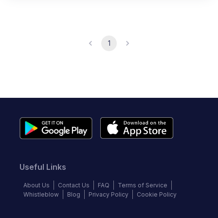
1
Useful Links
About Us
Contact Us
FAQ
Terms of Service
Whistleblow
Blog
Privacy Policy
Cookie Policy