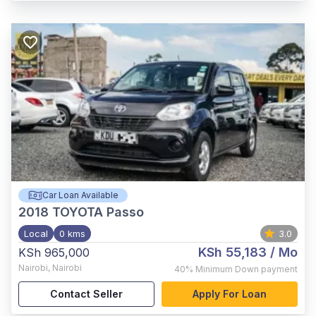
Car Loan Available
2018
TOYOTA Passo
Local
0 kms
3.0
KSh 55,183
/ Mo
KSh 965,000
Nairobi
,
Nairobi
40%
Minimum Down payment
Contact Seller
Apply For Loan