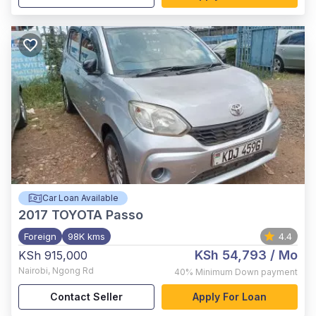
Car Loan Available
2017
TOYOTA Passo
Foreign
98K kms
4.4
KSh 54,793
/ Mo
KSh 915,000
Nairobi
,
Ngong Rd
40%
Minimum Down payment
Contact Seller
Apply For Loan