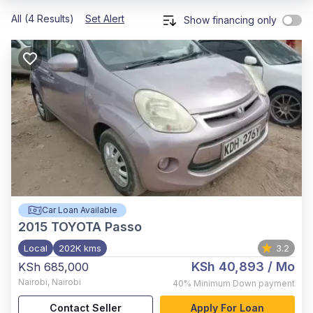
All (4 Results)
Set Alert
Show financing only
Car Loan Available
2015
TOYOTA Passo
Local
202K kms
3.2
KSh 40,893
/ Mo
KSh 685,000
Nairobi
,
Nairobi
40%
Minimum Down payment
Contact Seller
Apply For Loan