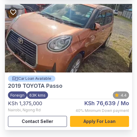
Car Loan Available
2019
TOYOTA Passo
Foreign
63K kms
4.4
KSh 76,639
/ Mo
KSh 1,375,000
Nairobi
,
Ngong Rd
40%
Minimum Down payment
Contact Seller
Apply For Loan