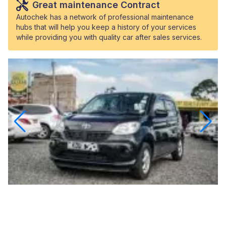
Great maintenance Contract
Autochek has a network of professional maintenance
hubs that will help you keep a history of your services
while providing you with quality car after sales services.