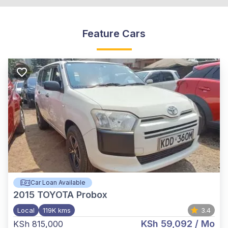
Feature Cars
Car Loan Available
2015
TOYOTA Probox
Local
119K kms
3.4
KSh 59,092
/ Mo
KSh 815,000