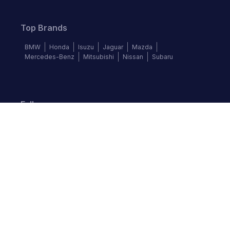
Top Brands
BMW
Honda
Isuzu
Jaguar
Mazda
Mercedes-Benz
Mitsubishi
Nissan
Subaru
Follow us
©
2026
Autochek Africa. All rights reserved.