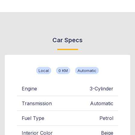
Car Specs
Local
0 KM
Automatic
Engine
3-Cylinder
Transmission
Automatic
Fuel Type
Petrol
Interior Color
Beige