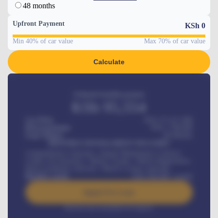
48 months
Upfront Payment
KSh
0
Min 40% of car value
Max 70% of car value
Calculate
Estimated monthly payment
KSh
95,554
Car Price
KSh 275,417,000
Down-payment
KSh
1,700,000
Loan Tenure
60
Months
MONTHLY INSTALLMENT INCLUDES
Comprehensive insurance, Annual Maintenance Contract,
Credit Life Insurance, Vehicle Tracker, Vehicle Registration,
Road worthiness renewals, Vehicle Licence renewals
.
Benefits worth
KSh
384,000
/ month
Apply For Loan
Interest rate available on request