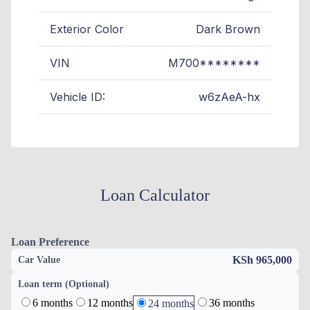
Exterior Color
Dark Brown
VIN
M700********
Vehicle ID:
w6zAeA-hx
Loan Calculator
Loan Preference
KSh 965,000
Car Value
Loan term (Optional)
6 months
12 months
36 months
24 months