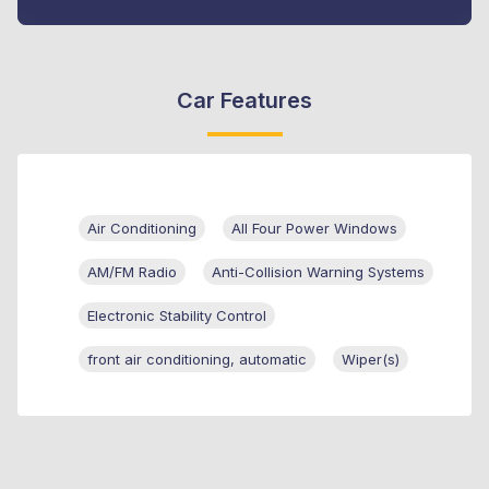
Car Features
Air Conditioning
All Four Power Windows
AM/FM Radio
Anti-Collision Warning Systems
Electronic Stability Control
front air conditioning, automatic
Wiper(s)