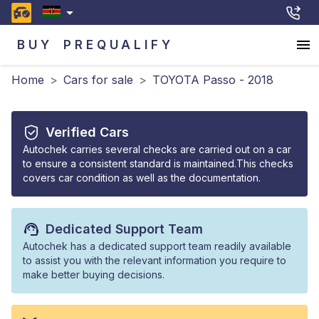
BUY
PREQUALIFY
Home
>
Cars for sale
>
TOYOTA Passo - 2018
Verified Cars
Autochek carries several checks are carried out on a car
to ensure a consistent standard is maintained.This checks
covers car condition as well as the documentation.
Dedicated Support Team
Autochek has a dedicated support team readily available
to assist you with the relevant information you require to
make better buying decisions.