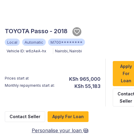
TOYOTA Passo - 2018
Local
Automatic
M700********
Vehicle ID:
w6zAeA-hx
Nairobi
,
Nairobi
Apply
For
Prices start at
KSh 965,000
Loan
Monthly repayments start at:
KSh 55,183
Contac
Seller
Contact Seller
Apply For Loan
Personalise your loan