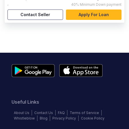
,
40%
Minimum Down payment
Contact Seller
Apply For Loan
Useful Links
About Us
Contact Us
FAQ
Terms of Service
Whistleblow
Blog
Privacy Policy
Cookie Policy