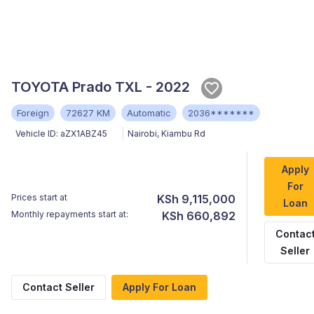
TOYOTA Prado TXL - 2022
Foreign
72627 KM
Automatic
2036*******
Vehicle ID:
aZX1ABZ45
Nairobi
,
Kiambu Rd
Apply
For
Prices start at
KSh 9,115,000
Loan
Monthly repayments start at:
KSh 660,892
Contac
Seller
Contact Seller
Apply For Loan