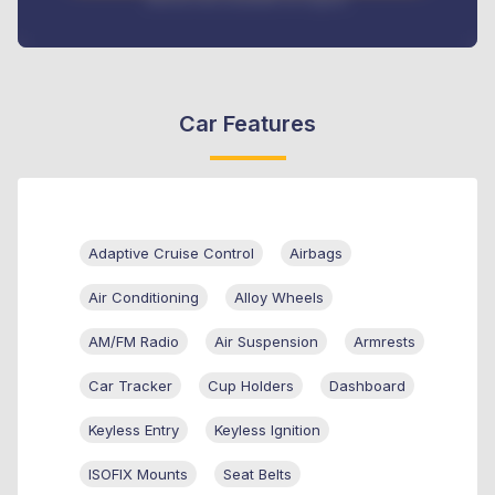
Car Features
Adaptive Cruise Control
Airbags
Air Conditioning
Alloy Wheels
AM/FM Radio
Air Suspension
Armrests
Car Tracker
Cup Holders
Dashboard
Keyless Entry
Keyless Ignition
ISOFIX Mounts
Seat Belts