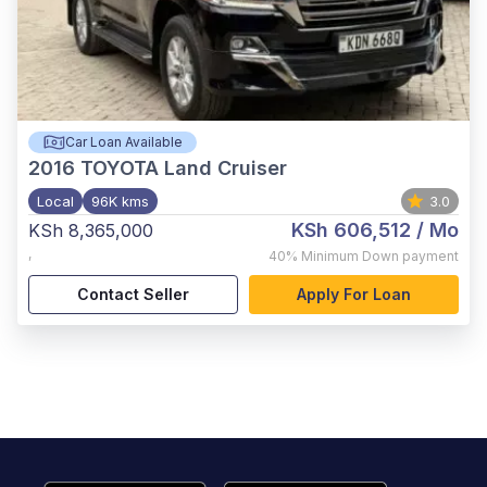
Car Loan Available
2016
TOYOTA Land Cruiser
Local
96K kms
3.0
KSh 606,512
/ Mo
KSh 8,365,000
,
40%
Minimum Down payment
Contact Seller
Apply For Loan