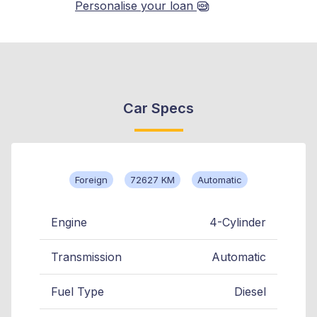
Personalise your loan
Car Specs
Foreign
72627 KM
Automatic
Engine
4-Cylinder
Transmission
Automatic
Fuel Type
Diesel