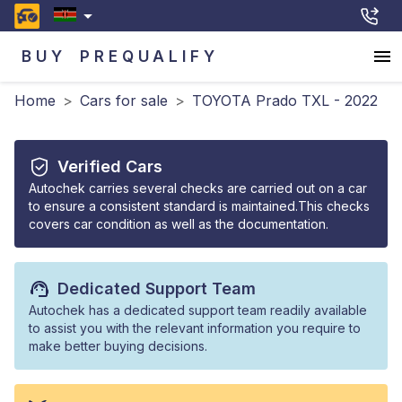
BUY
PREQUALIFY
Home
>
Cars for sale
>
TOYOTA Prado TXL - 2022
Verified Cars
Autochek carries several checks are carried out on a car
to ensure a consistent standard is maintained.This checks
covers car condition as well as the documentation.
Dedicated Support Team
Autochek has a dedicated support team readily available
to assist you with the relevant information you require to
make better buying decisions.