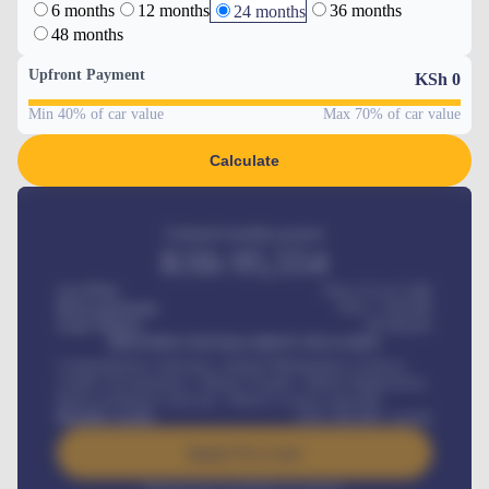
6 months
12 months
36 months
24 months
48 months
Upfront Payment
KSh
0
Min 40% of car value
Max 70% of car value
Calculate
Estimated monthly payment
KSh
95,554
Car Price
KSh 275,417,000
Down-payment
KSh
1,700,000
Loan Tenure
60
Months
MONTHLY INSTALLMENT INCLUDES
Comprehensive insurance, Annual Maintenance Contract,
Credit Life Insurance, Vehicle Tracker, Vehicle Registration,
Road worthiness renewals, Vehicle Licence renewals
.
Benefits worth
KSh
384,000
/ month
Apply For Loan
Interest rate available on request