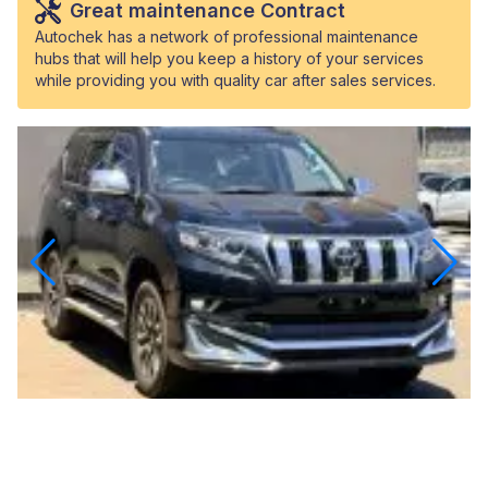
Great maintenance Contract
Autochek has a network of professional maintenance
hubs that will help you keep a history of your services
while providing you with quality car after sales services.