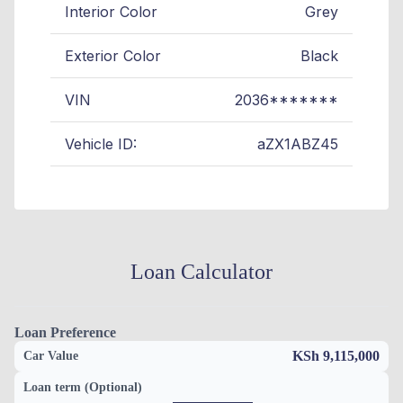
Interior Color
Grey
Exterior Color
Black
VIN
2036*******
Vehicle ID:
aZX1ABZ45
Loan Calculator
Loan Preference
KSh 9,115,000
Car Value
Loan term (Optional)