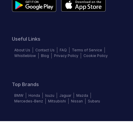
Useful Links
About Us
Contact Us
FAQ
Terms of Service
Whistleblow
Blog
Privacy Policy
Cookie Policy
Top Brands
BMW
Honda
Isuzu
Jaguar
Mazda
Mercedes-Benz
Mitsubishi
Nissan
Subaru
Follow us