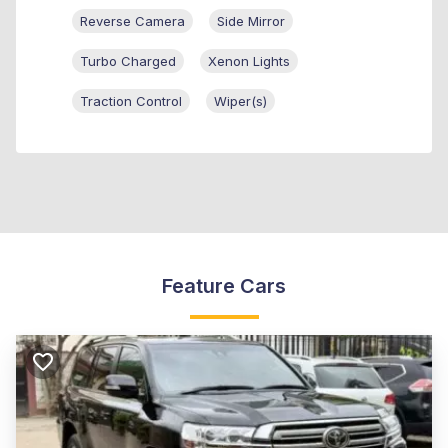
Reverse Camera
Side Mirror
Turbo Charged
Xenon Lights
Traction Control
Wiper(s)
Feature Cars