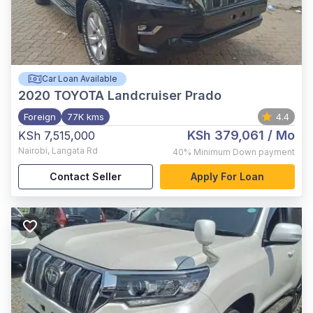
Car Loan Available
2020
TOYOTA Landcruiser Prado
Foreign
77K kms
4.4
KSh 379,061
/ Mo
KSh 7,515,000
Nairobi
,
Langata Rd
40%
Minimum Down payment
Contact Seller
Apply For Loan