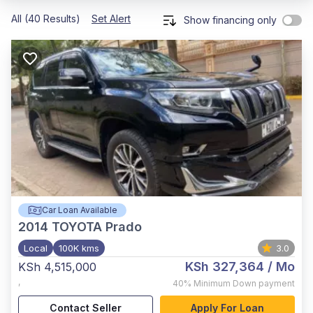
All (40 Results)
Set Alert
Show financing only
Car Loan Available
2014
TOYOTA Prado
Local
100K kms
3.0
KSh 327,364
/ Mo
KSh 4,515,000
,
40%
Minimum Down payment
Contact Seller
Apply For Loan