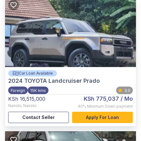
Car Loan Available
2024
TOYOTA Landcruiser Prado
Foreign
15K kms
3.0
KSh 775,037
/ Mo
KSh 16,515,000
Nairobi
,
Nairobi
40%
Minimum Down payment
Contact Seller
Apply For Loan