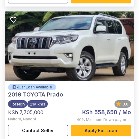
Car Loan Available
2019
TOYOTA Prado
Foreign
21K kms
3.0
KSh 558,658
/ Mo
KSh 7,705,000
Nairobi
,
Nairobi
40%
Minimum Down payment
Contact Seller
Apply For Loan