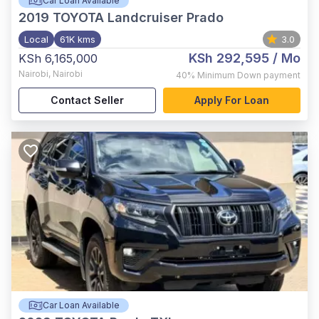
Car Loan Available
2019
TOYOTA Landcruiser Prado
Local
61K kms
3.0
KSh 292,595
/ Mo
KSh 6,165,000
Nairobi
,
Nairobi
40%
Minimum Down payment
Contact Seller
Apply For Loan
Car Loan Available