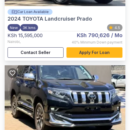
Car Loan Available
2024
TOYOTA Landcruiser Prado
New
3K kms
4.5
KSh 790,626
/ Mo
KSh 15,595,000
Nairobi
,
40%
Minimum Down payment
Contact Seller
Apply For Loan