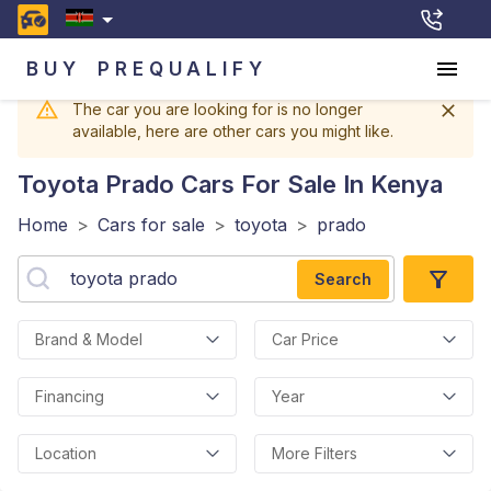
BUY
PREQUALIFY
The car you are looking for is no longer
available, here are other cars you might like.
Toyota Prado
Cars For Sale In Kenya
Home
>
Cars for sale
>
toyota
>
prado
Search
Brand & Model
Car Price
Financing
Year
Location
More Filters