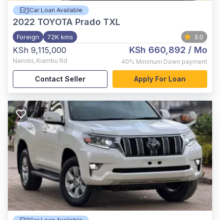
Car Loan Available
2022
TOYOTA Prado TXL
Foreign
72K kms
3.0
KSh 660,892
/ Mo
KSh 9,115,000
Nairobi
,
Kiambu Rd
40%
Minimum Down payment
Contact Seller
Apply For Loan