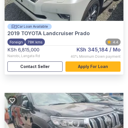
Car Loan Available
2019
TOYOTA Landcruiser Prado
Foreign
78K kms
4.4
KSh 345,184
/ Mo
KSh 6,815,000
Nairobi
,
Langata Rd
40%
Minimum Down payment
Contact Seller
Apply For Loan