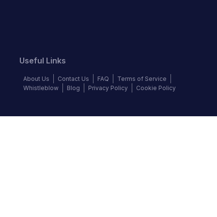
Useful Links
About Us
Contact Us
FAQ
Terms of Service
Whistleblow
Blog
Privacy Policy
Cookie Policy
Top Brands