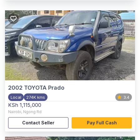
2002
TOYOTA Prado
Local
274K kms
3.4
KSh 1,115,000
Nairobi
,
Ngong Rd
Contact Seller
Pay Full Cash