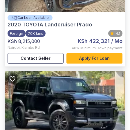
Car Loan Available
2020
TOYOTA Landcruiser Prado
Foreign
70K kms
4.1
KSh 422,321
/ Mo
KSh 8,215,000
Nairobi
,
Kiambu Rd
40%
Minimum Down payment
Contact Seller
Apply For Loan