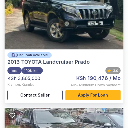
Car Loan Available
2013
TOYOTA Landcruiser Prado
Local
100K kms
3.0
KSh 190,476
/ Mo
KSh 3,865,000
Kiambu
,
Kiambu
40%
Minimum Down payment
Contact Seller
Apply For Loan