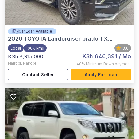
Car Loan Available
2020
TOYOTA Landcruiser prado TX.L
Local
100K kms
3.0
KSh 646,391
/ Mo
KSh 8,915,000
Nairobi
,
Nairobi
40%
Minimum Down payment
Contact Seller
Apply For Loan