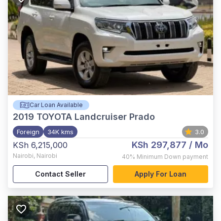
Car Loan Available
2019
TOYOTA Landcruiser Prado
Foreign
34K kms
3.0
KSh 297,877
/ Mo
KSh 6,215,000
Nairobi
,
Nairobi
40%
Minimum Down payment
Contact Seller
Apply For Loan