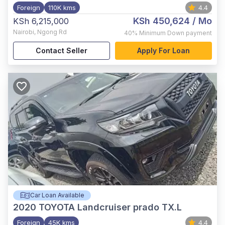
Foreign
110K kms
4.4
KSh 450,624
/ Mo
KSh 6,215,000
Nairobi
,
Ngong Rd
40%
Minimum Down payment
Contact Seller
Apply For Loan
Car Loan Available
2020
TOYOTA Landcruiser prado TX.L
Foreign
45K kms
4.4