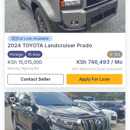
Car Loan Available
2024
TOYOTA Landcruiser Prado
Foreign
1K kms
4.5
KSh 746,493
/ Mo
KSh 15,015,000
Nairobi
,
Ngong Rd
40%
Minimum Down payment
Contact Seller
Apply For Loan