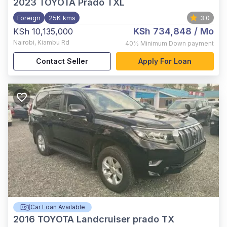
2023
TOYOTA Prado TXL
Foreign
25K kms
3.0
KSh 734,848
/ Mo
KSh 10,135,000
Nairobi
,
Kiambu Rd
40%
Minimum Down payment
Contact Seller
Apply For Loan
Car Loan Available
2016
TOYOTA Landcruiser prado TX