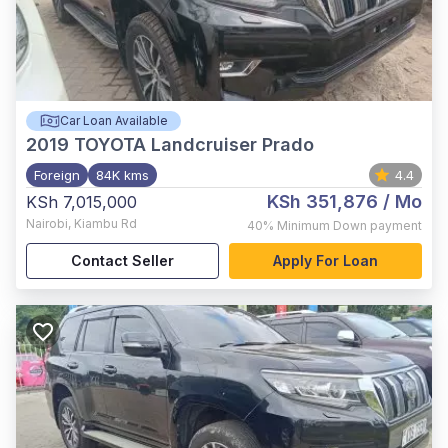
Car Loan Available
2019
TOYOTA Landcruiser Prado
Foreign
84K kms
4.4
KSh 351,876
/ Mo
KSh 7,015,000
Nairobi
,
Kiambu Rd
40%
Minimum Down payment
Contact Seller
Apply For Loan