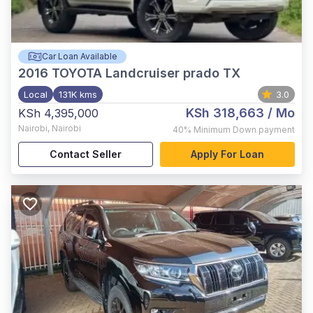
Car Loan Available
2016
TOYOTA Landcruiser prado TX
Local
131K kms
3.0
KSh 318,663
/ Mo
KSh 4,395,000
Nairobi
,
Nairobi
40%
Minimum Down payment
Contact Seller
Apply For Loan