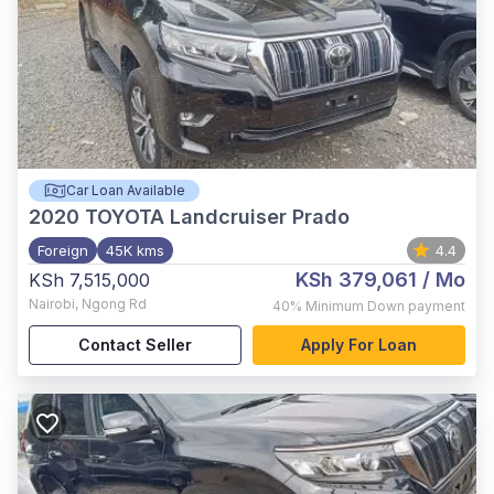
Car Loan Available
2020
TOYOTA Landcruiser Prado
Foreign
45K kms
4.4
KSh 379,061
/ Mo
KSh 7,515,000
Nairobi
,
Ngong Rd
40%
Minimum Down payment
Contact Seller
Apply For Loan