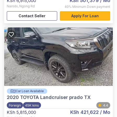
KSh 501,379
/ Mo
KSh 6,915,000
Nairobi
,
Ngong Rd
40%
Minimum Down payment
Contact Seller
Apply For Loan
Car Loan Available
2020
TOYOTA Landcruiser prado TX
Foreign
45K kms
4.4
KSh 421,622
/ Mo
KSh 5,815,000