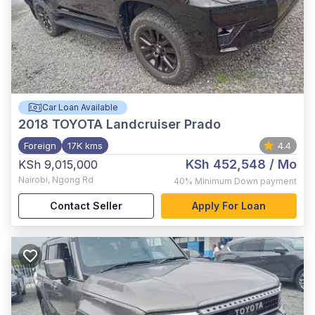
Car Loan Available
2018
TOYOTA Landcruiser Prado
Foreign
17K kms
4.4
KSh 452,548
/ Mo
KSh 9,015,000
Nairobi
,
Ngong Rd
40%
Minimum Down payment
Contact Seller
Apply For Loan