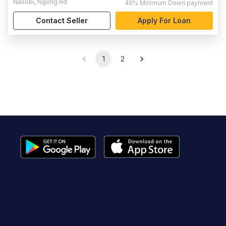
Nairobi
,
Ngong Rd
40%
Minimum Down payment
Contact Seller
Apply For Loan
1
2