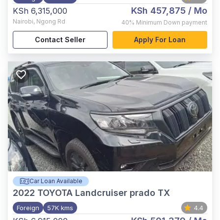
KSh 457,875
/ Mo
KSh 6,315,000
Nairobi
,
Ngong Rd
40%
Minimum Down payment
Contact Seller
Apply For Loan
Car Loan Available
2022
TOYOTA Landcruiser prado TX
Foreign
57K kms
4.4