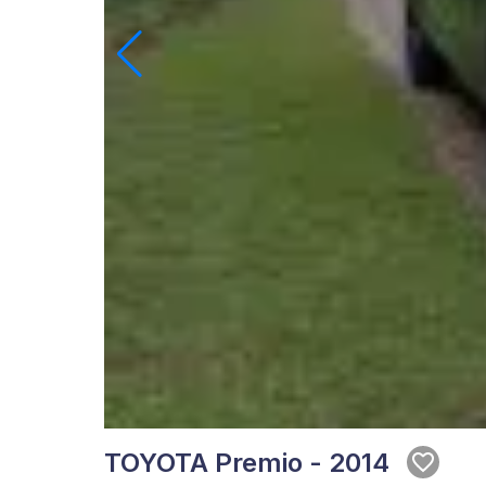
TOYOTA Premio - 2014