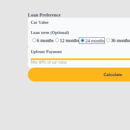
Loan Preference
Car Value
Loan term (Optional)
6 months
12 months
36 months
24 months
Upfront Payment
Min 40% of car value
Calculate