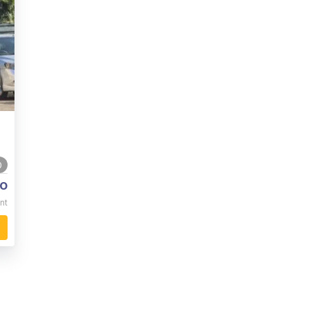
0
o
nt