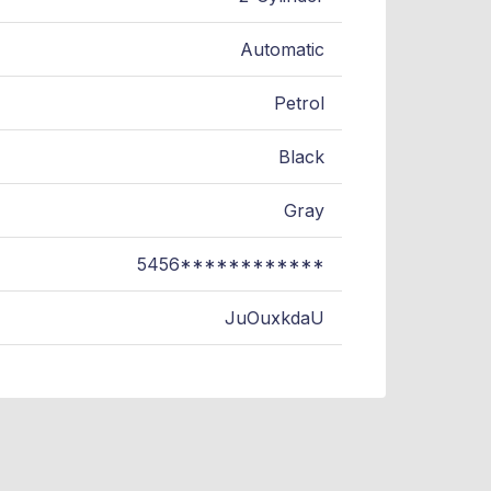
Automatic
Petrol
Black
Gray
5456************
JuOuxkdaU