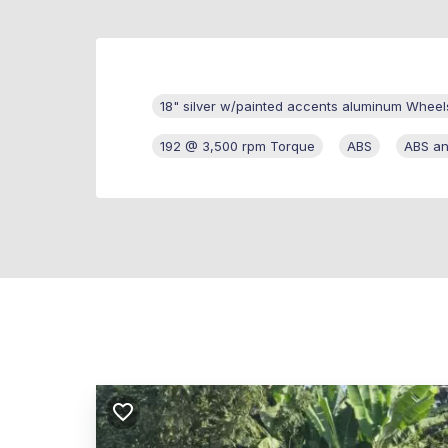
18" silver w/painted accents aluminum Wheel
192 @ 3,500 rpm Torque
ABS
ABS an