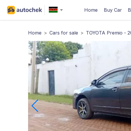
Home
Buy Car
B
Home
>
Cars for sale
>
TOYOTA Premio - 2