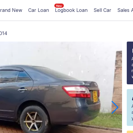
rand New
Car Loan
Logbook Loan
Sell Car
Sales 
014