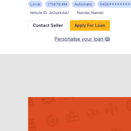
Local
175678 KM
Automatic
5456********
Vehicle ID:
JuOuxkdaU
Nairobi
,
Nairobi
Contact Seller
Apply For Loan
Personalise your loan