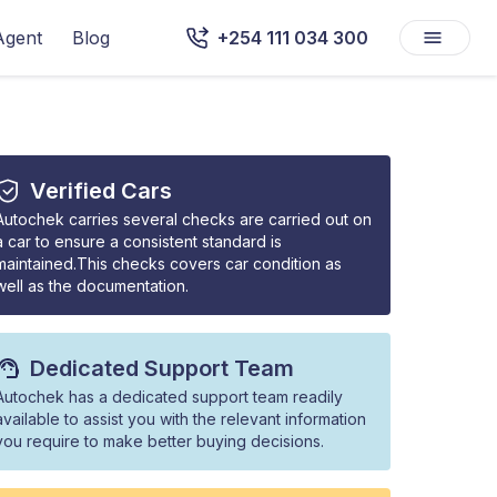
Agent
Blog
+254 111 034 300
Verified Cars
Autochek carries several checks are carried out on
a car to ensure a consistent standard is
maintained.This checks covers car condition as
well as the documentation.
Dedicated Support Team
Autochek has a dedicated support team readily
available to assist you with the relevant information
you require to make better buying decisions.