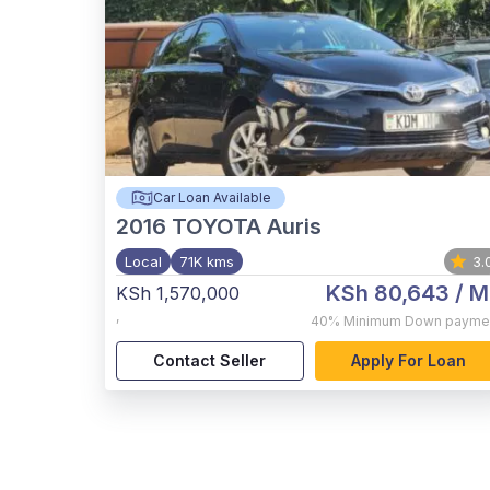
Car Loan Available
2016
TOYOTA Auris
Local
71K kms
3.
KSh 80,643
/ M
KSh 1,570,000
,
40%
Minimum Down payme
Contact Seller
Apply For Loan