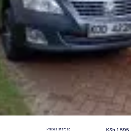
Prices start at
KSh 1,595