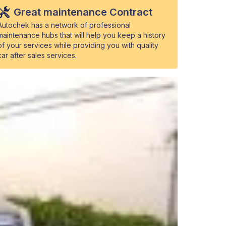
Great maintenance Contract
Autochek has a network of professional
maintenance hubs that will help you keep a history
of your services while providing you with quality
car after sales services.