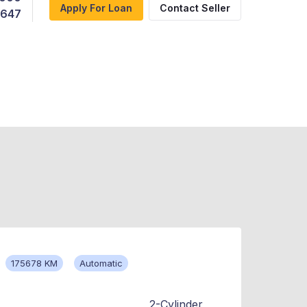
Apply For Loan
Contact Seller
,647
175678 KM
Automatic
2-Cylinder