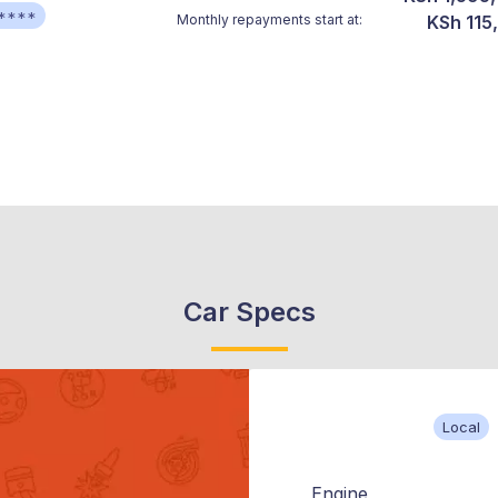
****
Monthly repayments start at:
KSh 115
Car Specs
Local
Engine