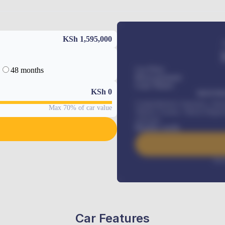
KSh 1,595,000
48 months
Car Price
Down-payment
Loan Tenure
KSh
0
MONTHL
Comprehensive insurance, Annua
Max 70% of car value
Vehicle Tracker, Vehicle Regist
renewals
.
Benefits worth
Inte
Car Features