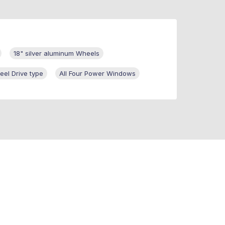
18" silver aluminum Wheels
eel Drive type
All Four Power Windows