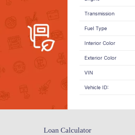
Transmission
Fuel Type
Interior Color
Exterior Color
VIN
Vehicle ID:
Loan Calculator