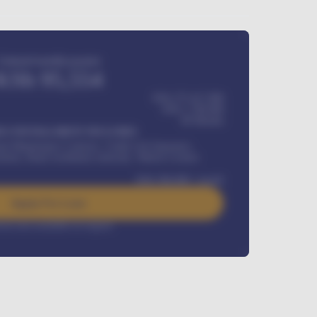
Estimated monthly payment
KSh
95,554
KSh 275,417,000
KSh
1,700,000
60
Months
Y INSTALLMENT INCLUDES
l Maintenance Contract, Credit Life Insurance,
ration, Road worthiness renewals, Vehicle Licence
KSh
384,000
/ month
Apply For Loan
rest rate available on request