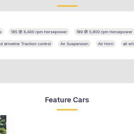
s
185 @ 6,400 rpm Horsepower
189 @ 5,800 rpm Horsepower
d driveline Traction control
Air Suspension
Air Horn
all wh
Feature Cars