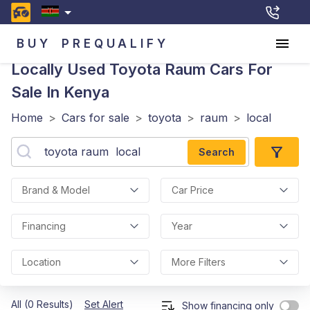
BUY
PREQUALIFY
Locally Used Toyota Raum
Cars For
Sale In Kenya
Home
>
Cars for sale
>
toyota
>
raum
>
local
Search
Brand & Model
Car Price
Financing
Year
Location
More Filters
All (0 Results)
Set Alert
Show financing only