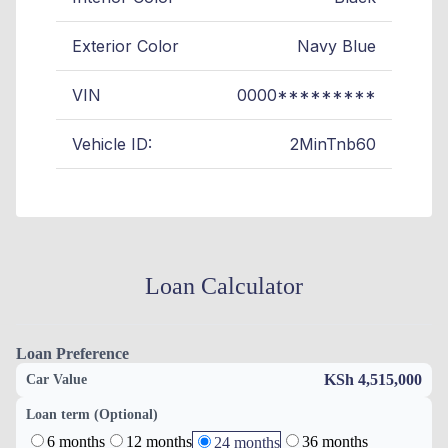
Exterior Color
Navy Blue
VIN
0000*********
Vehicle ID:
2MinTnb60
Loan Calculator
Loan Preference
KSh 4,515,000
Car Value
Loan term (Optional)
6 months
12 months
36 months
24 months