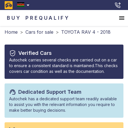
BUY
PREQUALIFY
Home
>
Cars for sale
>
TOYOTA RAV 4 - 2018
Verified Cars
Autochek carries several checks are carried out on a car
to ensure a consistent standard is maintained.This checks
covers car condition as well as the documentation.
Dedicated Support Team
Autochek has a dedicated support team readily available
to assist you with the relevant information you require to
make better buying decisions.