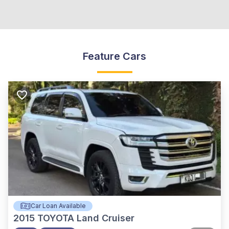
Feature Cars
Car Loan Available
2015
TOYOTA Land Cruiser