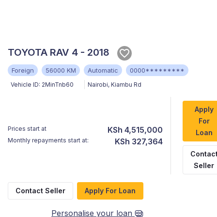
TOYOTA RAV 4 - 2018
Foreign
56000 KM
Automatic
0000*********
Vehicle ID:
2MinTnb60
Nairobi
,
Kiambu Rd
Apply
For
Prices start at
KSh 4,515,000
Loan
Monthly repayments start at:
KSh 327,364
Contac
Seller
Contact Seller
Apply For Loan
Personalise your loan