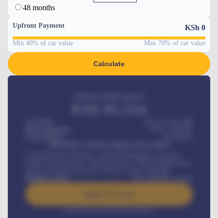
48 months
Upfront Payment
KSh
0
Min 40% of car value
Max 70% of car value
Calculate
Estimated monthly payment
KSh
95,554
Car Price
KSh 275,417,000
Down-payment
KSh
1,700,000
Loan Tenure
60
Months
MONTHLY INSTALLMENT INCLUDES
Comprehensive insurance, Annual Maintenance Contract,
Credit Life Insurance, Vehicle Tracker, Vehicle Registration,
Road worthiness renewals, Vehicle Licence renewals
.
Benefits worth
KSh
384,000
/ month
Apply For Loan
Interest rate available on request