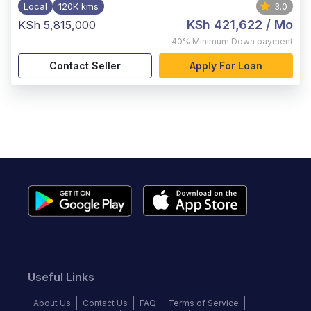
Local
120K kms
3.0
KSh 421,622
/ Mo
KSh 5,815,000
,
40%
Minimum Down payment
Contact Seller
Apply For Loan
Useful Links
About Us
Contact Us
FAQ
Terms of Service