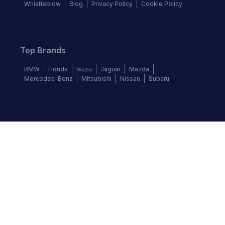
Whistleblow
Blog
Privacy Policy
Cookie Policy
Top Brands
BMW
Honda
Isuzu
Jaguar
Mazda
Mercedes-Benz
Mitsubishi
Nissan
Subaru
Follow us
©
2026
Autochek Africa. All rights reserved.