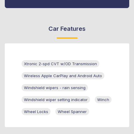
Car Features
Xtronic 2-spd CVT w/OD Transmission
Wireless Apple CarPlay and Android Auto
Windshield wipers - rain sensing
Windshield wiper setting indicator
Winch
Wheel Locks
Wheel Spanner