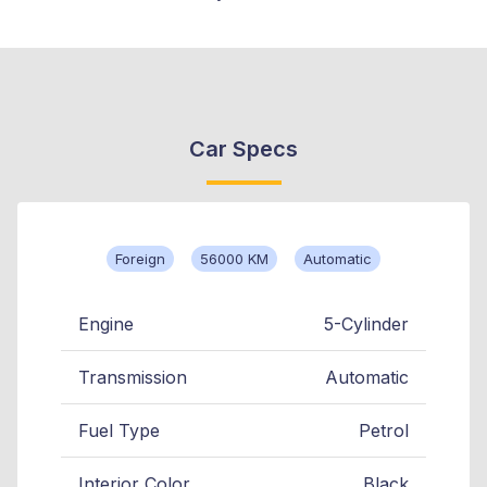
Car Specs
Foreign
56000 KM
Automatic
Engine
5-Cylinder
Transmission
Automatic
Fuel Type
Petrol
Interior Color
Black