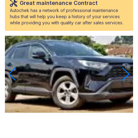
Great maintenance Contract
Autochek has a network of professional maintenance
hubs that will help you keep a history of your services
while providing you with quality car after sales services.