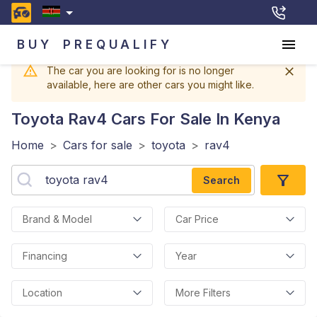
BUY
PREQUALIFY
The car you are looking for is no longer
available, here are other cars you might like.
Toyota Rav4
Cars For Sale In Kenya
Home
>
Cars for sale
>
toyota
>
rav4
Search
Brand & Model
Car Price
Financing
Year
Location
More Filters