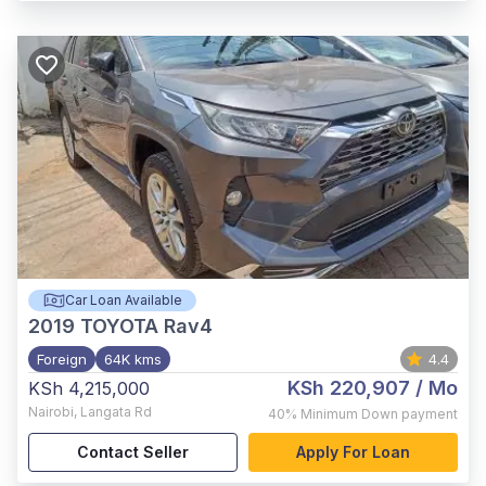
Car Loan Available
2019
TOYOTA Rav4
Foreign
64K kms
4.4
KSh 220,907
/ Mo
KSh 4,215,000
Nairobi
,
Langata Rd
40%
Minimum Down payment
Contact Seller
Apply For Loan