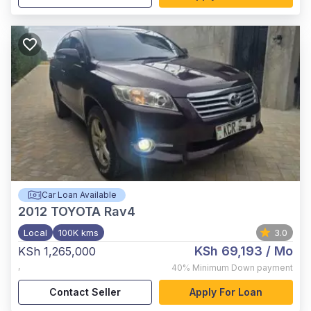
Car Loan Available
2012
TOYOTA Rav4
Local
100K kms
3.0
KSh 69,193
/ Mo
KSh 1,265,000
,
40%
Minimum Down payment
Contact Seller
Apply For Loan