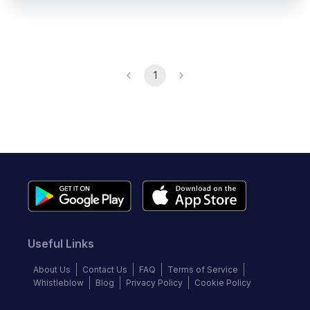
1
Useful Links
About Us
Contact Us
FAQ
Terms of Service
Whistleblow
Blog
Privacy Policy
Cookie Policy