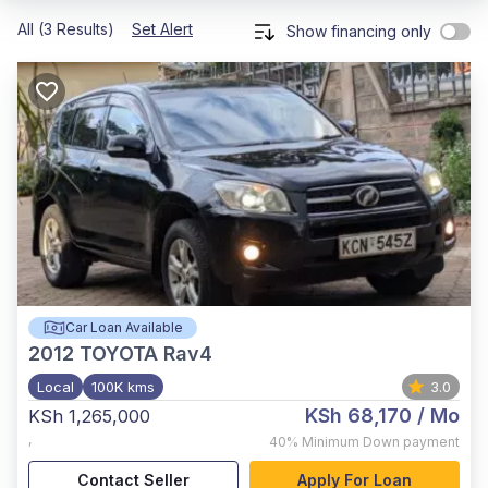
All (3 Results)
Set Alert
Show financing only
Car Loan Available
2012
TOYOTA Rav4
Local
100K kms
3.0
KSh 68,170
/ Mo
KSh 1,265,000
,
40%
Minimum Down payment
Contact Seller
Apply For Loan