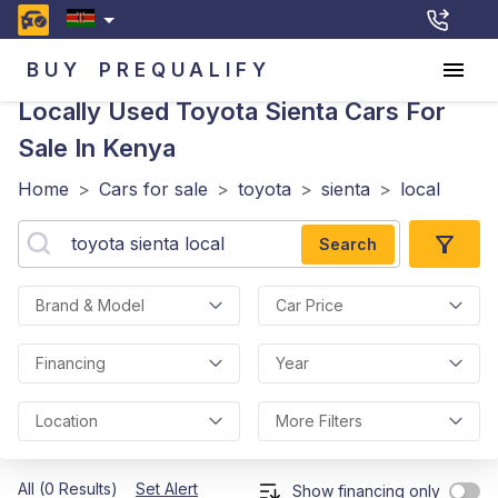
BUY
PREQUALIFY
Locally Used Toyota Sienta
Cars For
Sale In Kenya
Home
>
Cars for sale
>
toyota
>
sienta
>
local
Search
Brand & Model
Car Price
Financing
Year
Location
More Filters
All (0 Results)
Set Alert
Show financing only