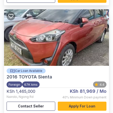
Car Loan Available
2016
TOYOTA Sienta
Foreign
67K kms
4.4
KSh 81,969
/ Mo
KSh 1,465,000
Nairobi
,
Ngong Rd
40%
Minimum Down payment
Contact Seller
Apply For Loan