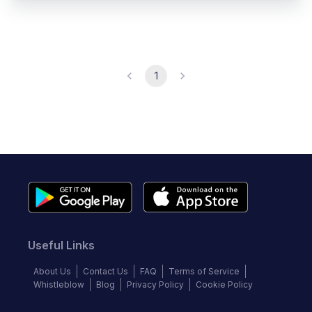
1
Useful Links
About Us
Contact Us
FAQ
Terms of Service
Whistleblow
Blog
Privacy Policy
Cookie Policy