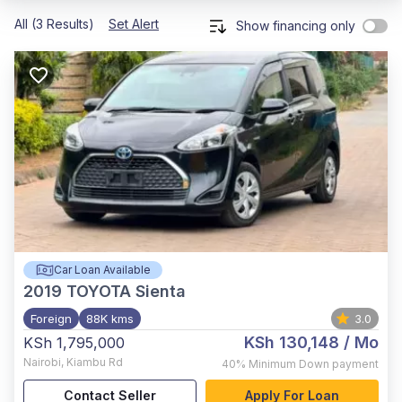
All (3 Results)
Set Alert
Show financing only
Car Loan Available
2019
TOYOTA Sienta
Foreign
88K kms
3.0
KSh 130,148
/ Mo
KSh 1,795,000
Nairobi
,
Kiambu Rd
40%
Minimum Down payment
Contact Seller
Apply For Loan