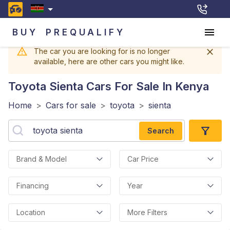
BUY
PREQUALIFY
The car you are looking for is no longer
available, here are other cars you might like.
Toyota Sienta
Cars For Sale In Kenya
Home
>
Cars for sale
>
toyota
>
sienta
Search
Brand & Model
Car Price
Financing
Year
Location
More Filters