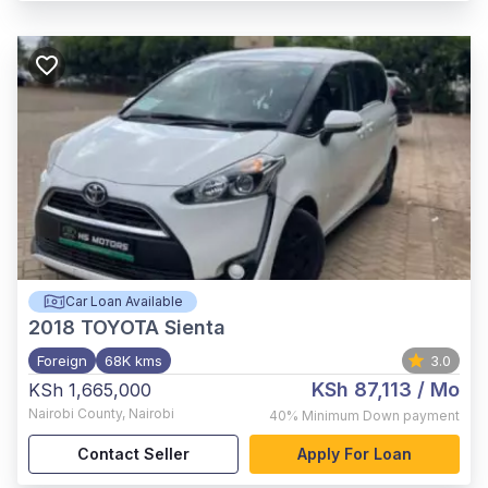
Car Loan Available
2018
TOYOTA Sienta
Foreign
68K kms
3.0
KSh 87,113
/ Mo
KSh 1,665,000
Nairobi County
,
Nairobi
40%
Minimum Down payment
Contact Seller
Apply For Loan