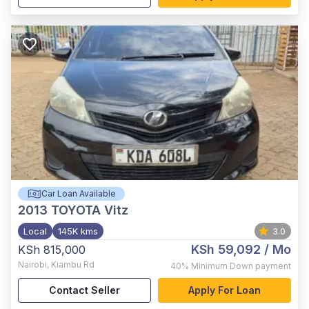
Car Loan Available
2013
TOYOTA Vitz
Local
145K kms
3.0
KSh 59,092
/ Mo
KSh 815,000
Nairobi
,
Kiambu Rd
40%
Minimum Down payment
Contact Seller
Apply For Loan