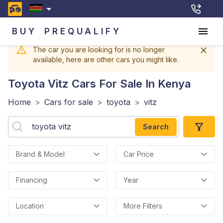
BUY
PREQUALIFY
The car you are looking for is no longer
available, here are other cars you might like.
Toyota Vitz
Cars For Sale In Kenya
Home
>
Cars for sale
>
toyota
>
vitz
Search
Brand & Model
Car Price
Financing
Year
Location
More Filters