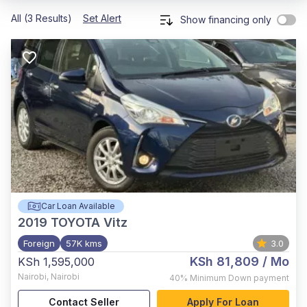
All (3 Results)
Set Alert
Show financing only
Car Loan Available
2019
TOYOTA Vitz
Foreign
57K kms
3.0
KSh 81,809
/ Mo
KSh 1,595,000
Nairobi
,
Nairobi
40%
Minimum Down payment
Contact Seller
Apply For Loan