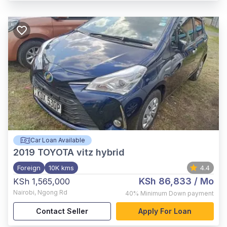
Car Loan Available
2019
TOYOTA vitz hybrid
Foreign
10K kms
4.4
KSh 86,833
/ Mo
KSh 1,565,000
Nairobi
,
Ngong Rd
40%
Minimum Down payment
Contact Seller
Apply For Loan