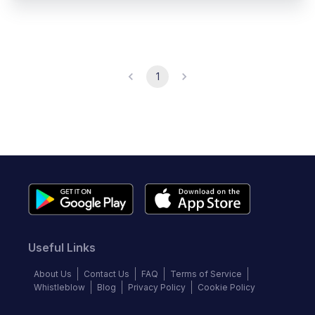
1
Useful Links
About Us
Contact Us
FAQ
Terms of Service
Whistleblow
Blog
Privacy Policy
Cookie Policy