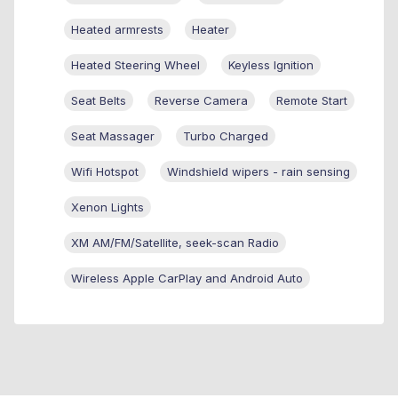
Heated armrests
Heater
Heated Steering Wheel
Keyless Ignition
Seat Belts
Reverse Camera
Remote Start
Seat Massager
Turbo Charged
Wifi Hotspot
Windshield wipers - rain sensing
Xenon Lights
XM AM/FM/Satellite, seek-scan Radio
Wireless Apple CarPlay and Android Auto