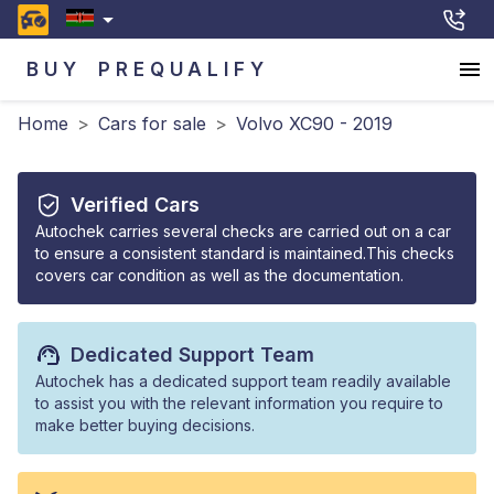
BUY
PREQUALIFY
Home
>
Cars for sale
>
Volvo XC90 - 2019
Verified Cars
Autochek carries several checks are carried out on a car
to ensure a consistent standard is maintained.This checks
covers car condition as well as the documentation.
Dedicated Support Team
Autochek has a dedicated support team readily available
to assist you with the relevant information you require to
make better buying decisions.