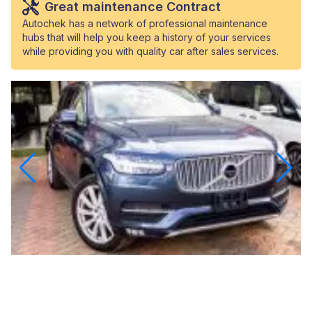
Great maintenance Contract
Autochek has a network of professional maintenance
hubs that will help you keep a history of your services
while providing you with quality car after sales services.