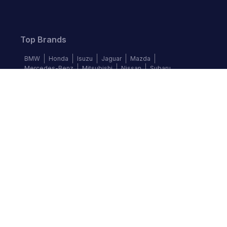
Top Brands
BMW
Honda
Isuzu
Jaguar
Mazda
Mercedes-Benz
Mitsubishi
Nissan
Subaru
Follow us
©
2026
Autochek Africa. All rights reserved.