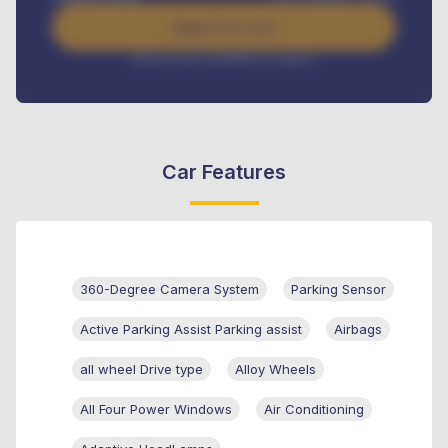
Apply For Loan
Interest rate available on request
Car Features
360-Degree Camera System
Parking Sensor
Active Parking Assist Parking assist
Airbags
all wheel Drive type
Alloy Wheels
All Four Power Windows
Air Conditioning