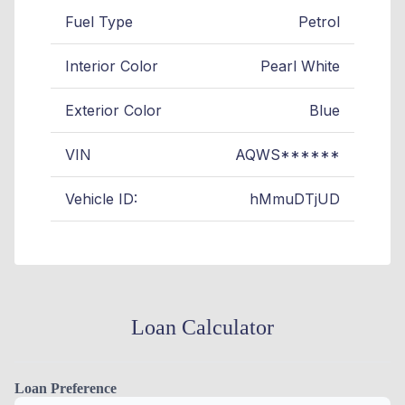
Fuel Type
Petrol
Interior Color
Pearl White
Exterior Color
Blue
VIN
AQWS******
Vehicle ID:
hMmuDTjUD
Loan Calculator
Loan Preference