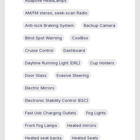
Adaptive HeadLamps
AM/FM stereo, seek-scan Radio
Anti-lock Braking System
Backup Camera
Blind Spot Warning
CoolBox
Cruise Control
Dashboard
Daytime Running Light (DRL)
Cup Holders
Door Glass
Evasive Steering
Electric Mirrors
Electronic Stability Control (ESC)
Fast Usb Charging Outlets
Fog Lights
Front Fog Lamps
Heated mirrors
Heated seat backs
Heated Seats