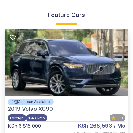
Feature Cars
Car Loan Available
2019
Volvo XC90
Foreign
114K kms
3.0
KSh 268,593
/ Mo
KSh 6,815,000
,
40%
Minimum Down payment