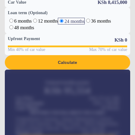
KSh 8,415,000
Car Value
Loan term (Optional)
6 months
12 months
36 months
24 months
48 months
Upfront Payment
KSh
0
Min 40% of car value
Max 70% of car value
Calculate
Estimated monthly payment
KSh
95,554
Car Price
KSh 275,417,000
Down-payment
KSh
1,700,000
Loan Tenure
60
Months
MONTHLY INSTALLMENT INCLUDES
Comprehensive insurance, Annual Maintenance Contract,
Credit Life Insurance, Vehicle Tracker, Vehicle Registration,
Road worthiness renewals, Vehicle Licence renewals
.
Benefits worth
KSh
384,000
/ month