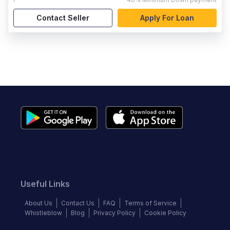
Contact Seller
Apply For Loan
Useful Links
About Us
Contact Us
FAQ
Terms of Service
Whistleblow
Blog
Privacy Policy
Cookie Policy