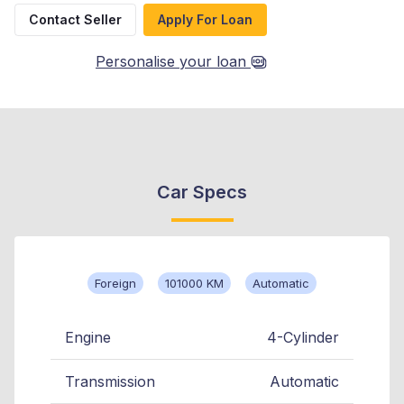
Contact Seller
Apply For Loan
Personalise your loan
Car Specs
Foreign
101000 KM
Automatic
Engine
4-Cylinder
Transmission
Automatic