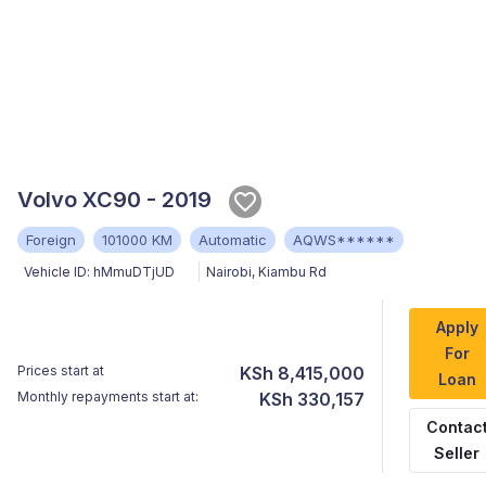
Volvo XC90 - 2019
Foreign
101000 KM
Automatic
AQWS******
Vehicle ID:
hMmuDTjUD
Nairobi
,
Kiambu Rd
Apply
For
Prices start at
KSh 8,415,000
Loan
Monthly repayments start at:
KSh 330,157
Contac
Seller