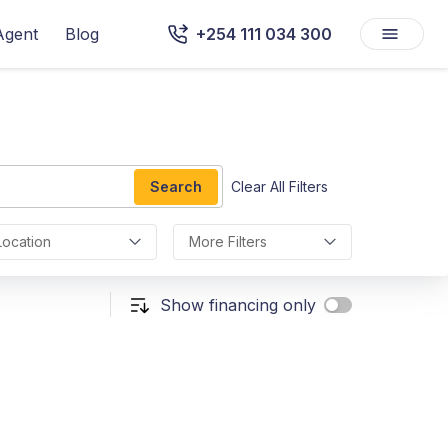
Agent
Blog
+254 111 034 300
Search
Clear All Filters
Location
More Filters
Show financing only