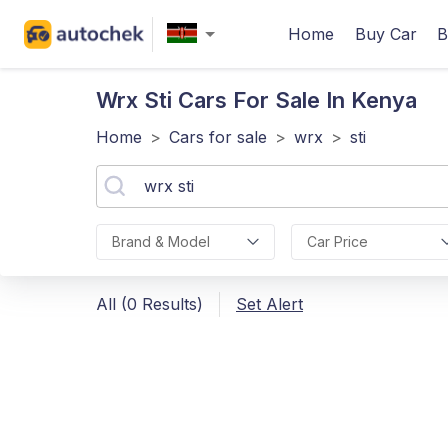
Home
Buy Car
B
Wrx Sti
Cars For Sale In Kenya
Home
>
Cars for sale
>
wrx
>
sti
Brand & Model
Car Price
All (0 Results)
Set Alert