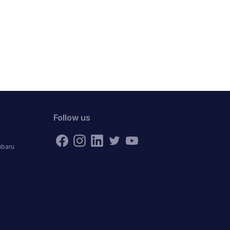
Follow us
ubaru