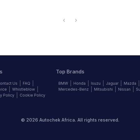
s
Top Brands
ontact Us
FAQ
BMW
Honda
Isuzu
Jaguar
Mazda
vice
Whistleblow
Mercedes-Benz
Mitsubishi
Nissan
S
y Policy
Cookie Policy
©
2026
Autochek Africa. All rights reserved.