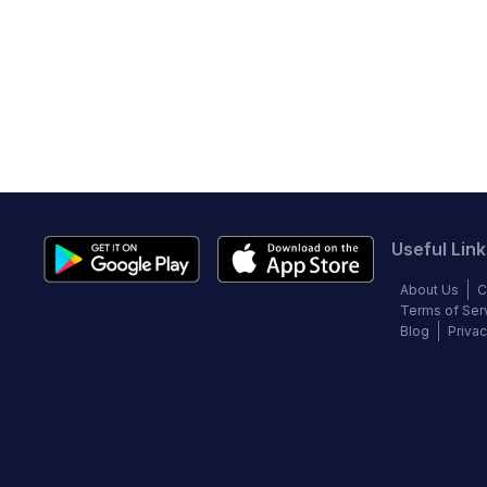
Useful Link
About Us
C
Terms of Ser
Blog
Privac