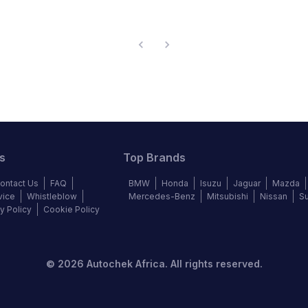
s
Top Brands
ontact Us
FAQ
BMW
Honda
Isuzu
Jaguar
Mazda
vice
Whistleblow
Mercedes-Benz
Mitsubishi
Nissan
S
y Policy
Cookie Policy
©
2026
Autochek Africa. All rights reserved.