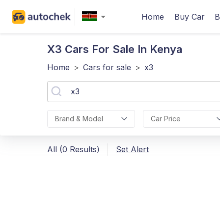
Home
Buy Car
B
X3
Cars For Sale In Kenya
Home
>
Cars for sale
>
x3
Brand & Model
Car Price
All (0 Results)
Set Alert