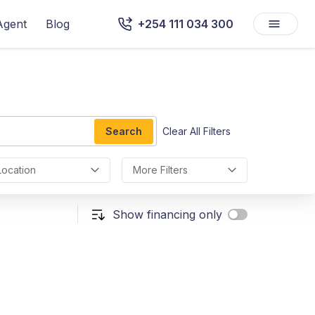
Agent
Blog
+254 111 034 300
Search
Clear All Filters
Location
More Filters
Show financing only