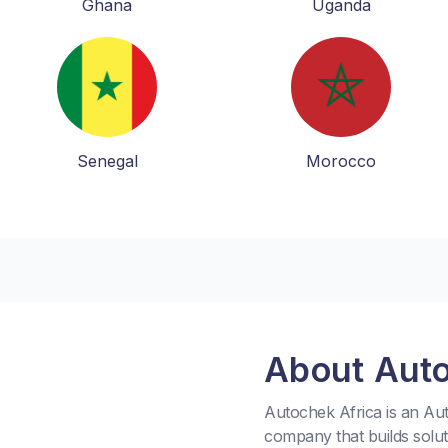
Ghana
Uganda
Senegal
Morocco
About Aut
Autochek Africa is an A
company that builds solu