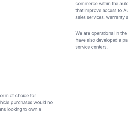
commerce within the auto
that improve access to Au
sales services, warranty 
We are operational in the
have also developed a part
service centers.
orm of choice for
hicle purchases would no
ans looking to own a