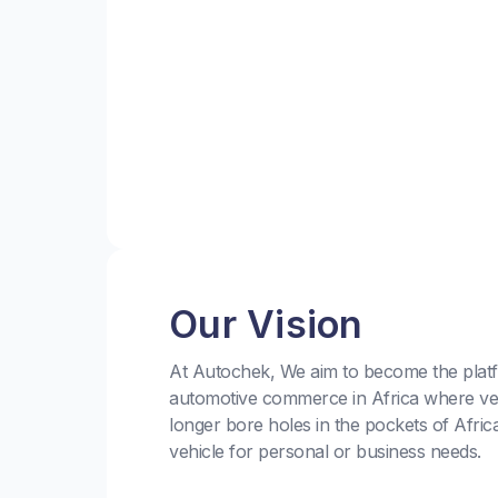
Our Vision
At Autochek, We aim to become the platf
automotive commerce in Africa where ve
longer bore holes in the pockets of Afric
vehicle for personal or business needs.