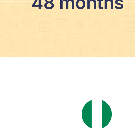
48 months