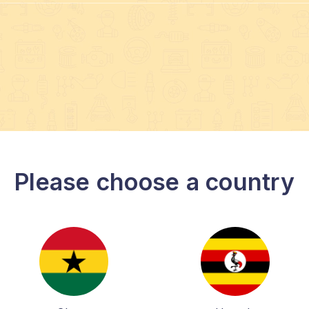
Please choose a country