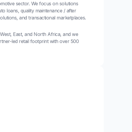
motive sector. We focus on solutions
to loans, quality maintenance / after
solutions, and transactional marketplaces.
 West, East, and North Africa, and we
ner-led retail footprint with over 500