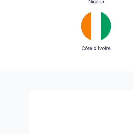
Nigeria
Côte d'Ivoire