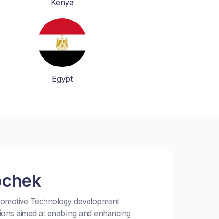
Kenya
Egypt
ochek
utomotive Technology development
tions aimed at enabling and enhancing