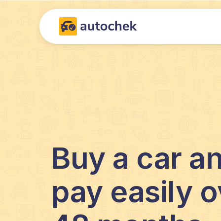
Buy a car a
pay easily o