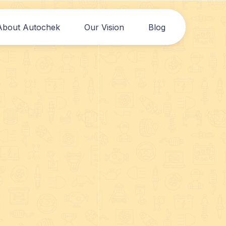
About Autochek
Our Vision
Blog