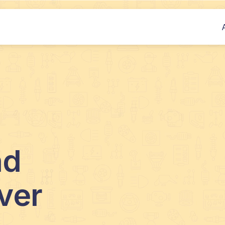
nd
ver