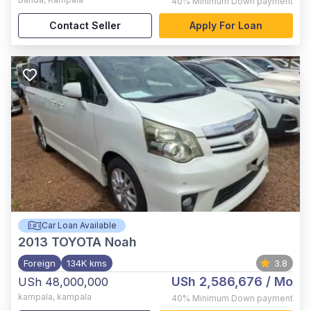
40%
Minimum Down payment
Contact Seller
Apply For Loan
Car Loan Available
2013
TOYOTA Noah
Foreign
134K kms
3.8
USh 2,586,676
/ Mo
USh 48,000,000
kampala
,
kampala
40%
Minimum Down payment