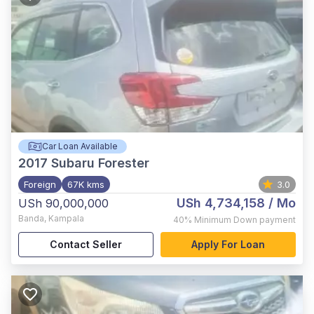
Car Loan Available
2017
Subaru Forester
Foreign
67K kms
3.0
USh 4,734,158
/ Mo
USh 90,000,000
Banda
,
Kampala
40%
Minimum Down payment
Contact Seller
Apply For Loan