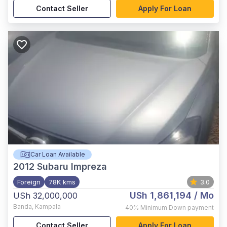
Contact Seller
Apply For Loan
Car Loan Available
2012
Subaru Impreza
Foreign
78K kms
3.0
USh 1,861,194
/ Mo
USh 32,000,000
Banda
,
Kampala
40%
Minimum Down payment
Contact Seller
Apply For Loan