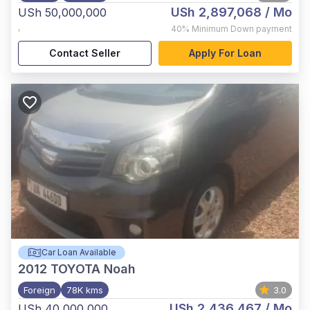
USh 2,897,068
/ Mo
USh 50,000,000
,
40%
Minimum Down payment
Contact Seller
Apply For Loan
Car Loan Available
2012
TOYOTA Noah
Foreign
78K kms
3.0
USh 2,436,467
/ Mo
USh 40,000,000