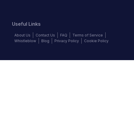
Useful Links
About Us
Contact Us
FAQ
Terms of Service
Whistleblow
Blog
Privacy Policy
Cookie Policy
Top Brands
Audi
BMW
Honda
Hyundai
Jaguar
KIA