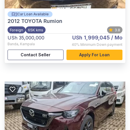
Car Loan Available
2012
TOYOTA Rumion
Foreign
65K kms
3.8
USh 1,999,045
/ Mo
USh 35,000,000
Banda
,
Kampala
40%
Minimum Down payment
Contact Seller
Apply For Loan