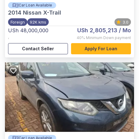
Car Loan Available
2014
Nissan X-Trail
Foreign
92K kms
3.0
USh 2,805,213
/ Mo
USh 48,000,000
,
40%
Minimum Down payment
Contact Seller
Apply For Loan
Car Loan Available