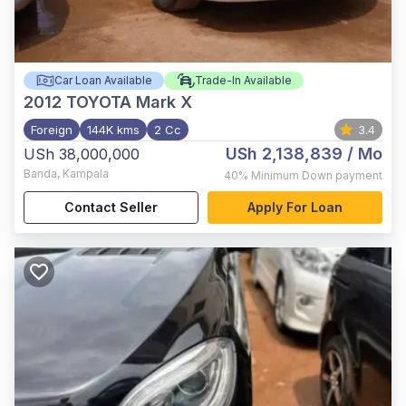
Car Loan Available
Trade-In Available
2012
TOYOTA Mark X
Foreign
144K kms
2 Cc
3.4
USh 2,138,839
/ Mo
USh 38,000,000
Banda
,
Kampala
40%
Minimum Down payment
Contact Seller
Apply For Loan