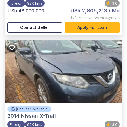
Foreign
92K kms
3.0
USh 2,805,213
/ Mo
USh 48,000,000
,
40%
Minimum Down payment
Contact Seller
Apply For Loan
Car Loan Available
2014
Nissan X-Trail
Foreign
92K kms
3.0