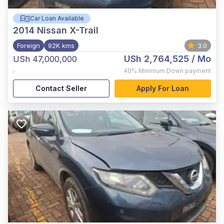
Car Loan Available
2014
Nissan X-Trail
Foreign
92K kms
3.0
USh 2,764,525
/ Mo
USh 47,000,000
,
40%
Minimum Down payment
Contact Seller
Apply For Loan