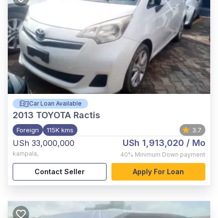
Car Loan Available
2013
TOYOTA Ractis
Foreign
115K kms
3.7
USh 1,913,020
/ Mo
USh 33,000,000
kampala
,
40%
Minimum Down payment
Contact Seller
Apply For Loan