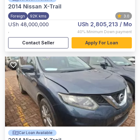
2014
Nissan X-Trail
Foreign
92K kms
3.0
USh 2,805,213
/ Mo
USh 48,000,000
,
40%
Minimum Down payment
Contact Seller
Apply For Loan
Car Loan Available