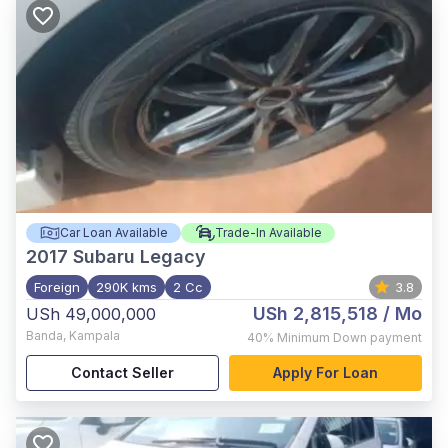
Car Loan Available
Trade-In Available
2017
Subaru Legacy
Foreign
290K kms
2 Cc
3.8
USh 2,815,518
/ Mo
USh 49,000,000
Banda
,
Kampala
40%
Minimum Down payment
Contact Seller
Apply For Loan