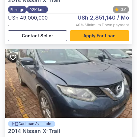
2014
Nissan X-Trail
Foreign
92K kms
3.0
USh 2,851,140
/ Mo
USh 49,000,000
,
40%
Minimum Down payment
Contact Seller
Apply For Loan
Car Loan Available
2014
Nissan X-Trail