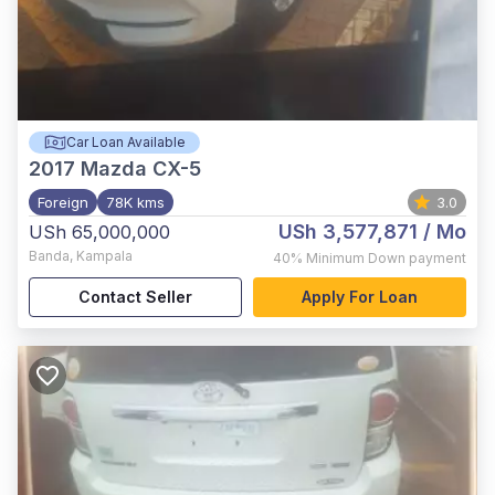
Car Loan Available
2017
Mazda CX-5
Foreign
78K kms
3.0
USh 3,577,871
/ Mo
USh 65,000,000
Banda
,
Kampala
40%
Minimum Down payment
Contact Seller
Apply For Loan