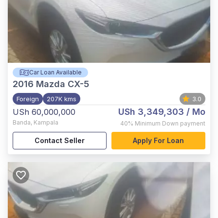
Car Loan Available
2016
Mazda CX-5
Foreign
207K kms
3.0
USh 3,349,303
/ Mo
USh 60,000,000
Banda
,
Kampala
40%
Minimum Down payment
Contact Seller
Apply For Loan