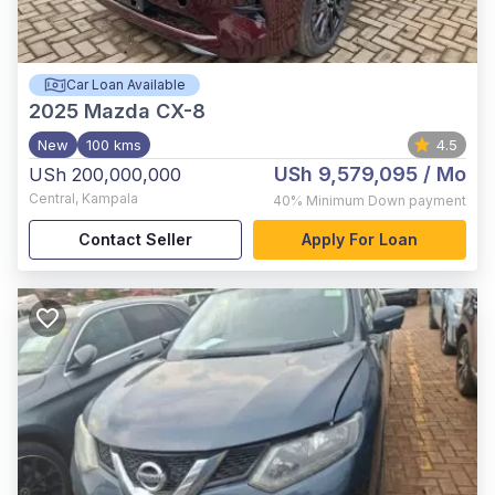
Car Loan Available
2025
Mazda CX-8
New
100 kms
4.5
USh 9,579,095
/ Mo
USh 200,000,000
Central
,
Kampala
40%
Minimum Down payment
Contact Seller
Apply For Loan