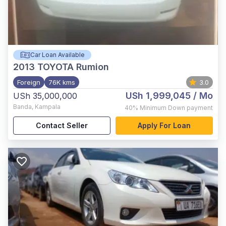
Car Loan Available
2013
TOYOTA Rumion
Foreign
76K kms
3.0
USh 1,999,045
/ Mo
USh 35,000,000
Banda
,
Kampala
40%
Minimum Down payment
Contact Seller
Apply For Loan