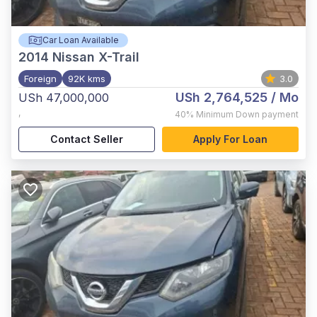
Car Loan Available
2014
Nissan X-Trail
Foreign
92K kms
3.0
USh 2,764,525
/ Mo
USh 47,000,000
,
40%
Minimum Down payment
Contact Seller
Apply For Loan