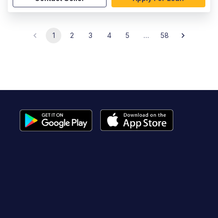
1
2
3
4
5
…
58