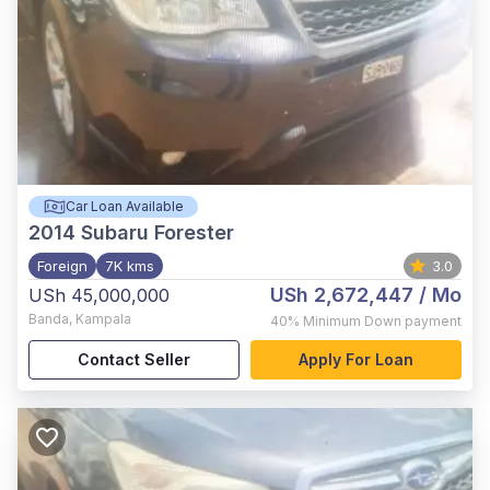
Car Loan Available
2014
Subaru Forester
Foreign
7K kms
3.0
USh 2,672,447
/ Mo
USh 45,000,000
Banda
,
Kampala
40%
Minimum Down payment
Contact Seller
Apply For Loan