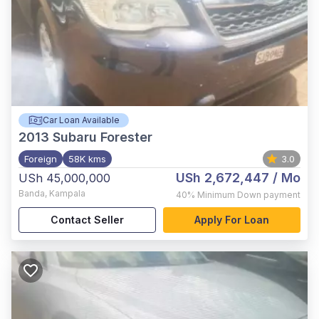
Car Loan Available
2013
Subaru Forester
Foreign
58K kms
3.0
USh 2,672,447
/ Mo
USh 45,000,000
Banda
,
Kampala
40%
Minimum Down payment
Contact Seller
Apply For Loan