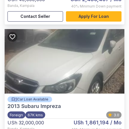
Banda
,
Kampala
40%
Minimum Down payment
Contact Seller
Apply For Loan
Car Loan Available
2013
Subaru Impreza
Foreign
67K kms
3.0
USh 1,861,194
/ Mo
USh 32,000,000
Banda
,
Kampala