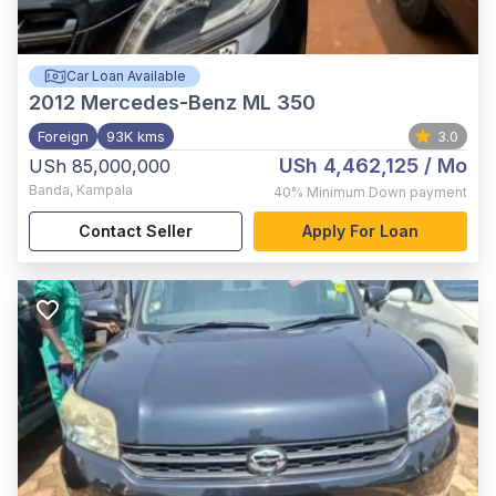
Car Loan Available
2012
Mercedes-Benz ML 350
Foreign
93K kms
3.0
USh 4,462,125
/ Mo
USh 85,000,000
Banda
,
Kampala
40%
Minimum Down payment
Contact Seller
Apply For Loan