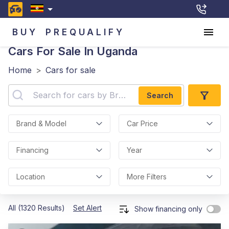
BUY
PREQUALIFY
Cars For Sale In Uganda
Home
>
Cars for sale
Search
Brand & Model
Car Price
Financing
Year
Location
More Filters
All (1320 Results)
Set Alert
Show financing only