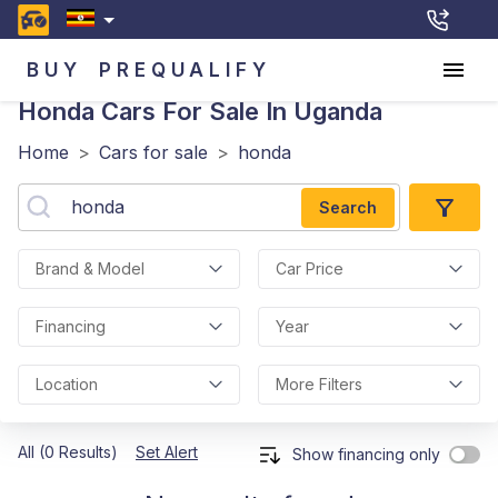
BUY
PREQUALIFY
Honda
Cars For Sale In Uganda
Home
>
Cars for sale
>
honda
Search
Brand & Model
Car Price
Financing
Year
Location
More Filters
All (0 Results)
Set Alert
Show financing only