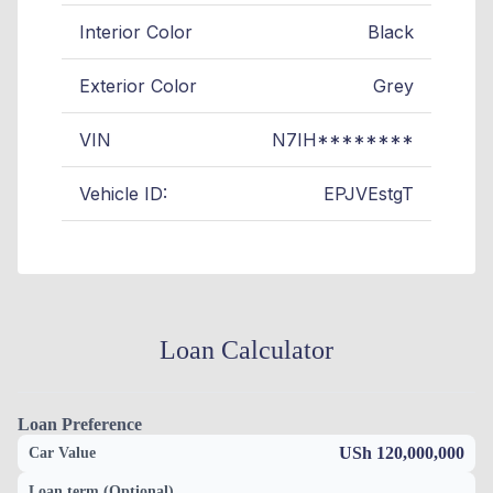
Interior Color
Black
Exterior Color
Grey
VIN
N7IH********
Vehicle ID:
EPJVEstgT
Loan Calculator
Loan Preference
USh 120,000,000
Car Value
Loan term (Optional)