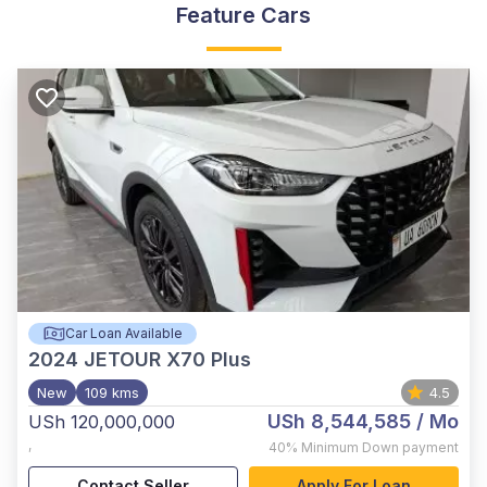
Feature Cars
Car Loan Available
2024
JETOUR X70 Plus
New
109 kms
4.5
USh 8,544,585
/ Mo
USh 120,000,000
,
40%
Minimum Down payment
Contact Seller
Apply For Loan