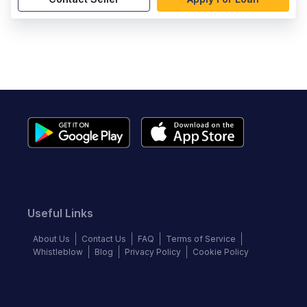
Useful Links
About Us
Contact Us
FAQ
Terms of Service
Whistleblow
Blog
Privacy Policy
Cookie Policy