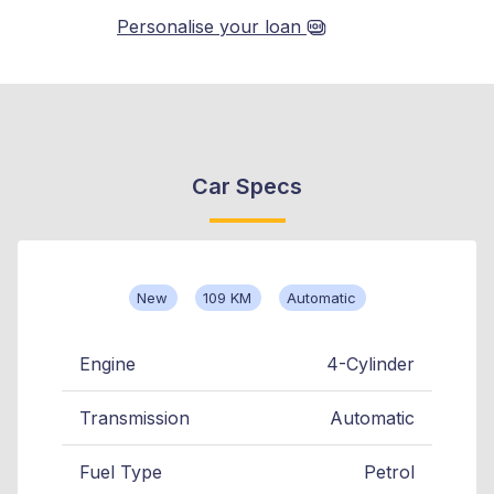
Personalise your loan
Car Specs
New
109 KM
Automatic
Engine
4-Cylinder
Transmission
Automatic
Fuel Type
Petrol