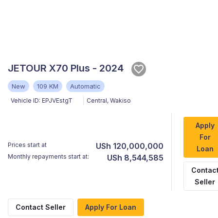
JETOUR X70 Plus - 2024
New
109 KM
Automatic
Vehicle ID:
EPJVEstgT
Central
,
Wakiso
Apply
For
Prices start at
USh 120,000,000
Loan
Monthly repayments start at:
USh 8,544,585
Contac
Seller
Contact Seller
Apply For Loan