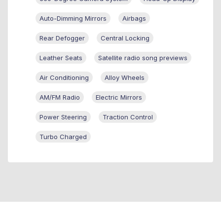
Auto-Dimming Mirrors
Airbags
Rear Defogger
Central Locking
Leather Seats
Satellite radio song previews
Air Conditioning
Alloy Wheels
AM/FM Radio
Electric Mirrors
Power Steering
Traction Control
Turbo Charged