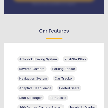
Interest rate available on request
Car Features
Anti-lock Braking System
PushStartStop
Reverse Camera
Parking Sensor
Navigation System
Car Tracker
Adaptive HeadLamps
Heated Seats
Seat Massager
Park Assist
360-Degree Camera System
Head-Up Display