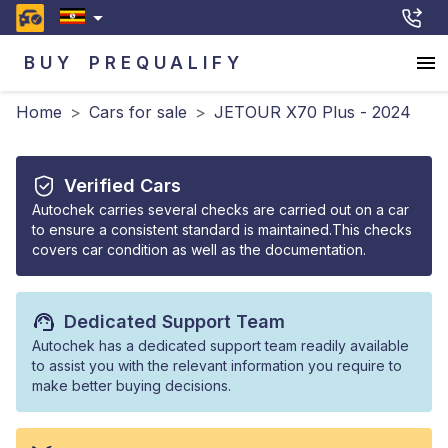
BUY
PREQUALIFY
Home
>
Cars for sale
>
JETOUR X70 Plus - 2024
Verified Cars
Autochek carries several checks are carried out on a car
to ensure a consistent standard is maintained.This checks
covers car condition as well as the documentation.
Dedicated Support Team
Autochek has a dedicated support team readily available
to assist you with the relevant information you require to
make better buying decisions.