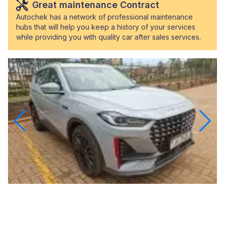
Great maintenance Contract
Autochek has a network of professional maintenance
hubs that will help you keep a history of your services
while providing you with quality car after sales services.