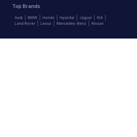
Top Brands
Audi
BMW
Honda
Hyundai
Jaguar
KIA
Land Rover
Lexus
Mercedes-Benz
Nissan
Follow us
©
2026
Autochek Africa. All rights reserved.