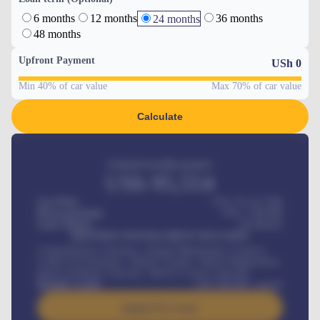
6 months
12 months
36 months
24 months
48 months
Upfront Payment
USh
0
Min 40% of car value
Max 70% of car value
Calculate
Estimated monthly payment
USh
95,554
Car Price
USh 275,417,000
Down-payment
USh
1,700,000
Loan Tenure
60
Months
MONTHLY INSTALLMENT INCLUDES
Comprehensive insurance, Annual Maintenance Contract,
Credit Life Insurance, Vehicle Tracker, Vehicle Registration,
Road worthiness renewals, Vehicle Licence renewals
.
Benefits worth
USh
384,000
/ month
Apply For Loan