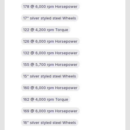
178 @ 6,000 rpm Horsepower
17" silver styled steel Wheels
122 @ 4,200 rpm Torque
126 @ 6,000 rpm Horsepower
132 @ 6,000 rpm Horsepower
155 @ 5,700 rpm Horsepower
15" silver styled steel Wheels
160 @ 6,000 rpm Horsepower
162 @ 4,000 rpm Torque
169 @ 6,000 rpm Horsepower
16" silver styled steel Wheels