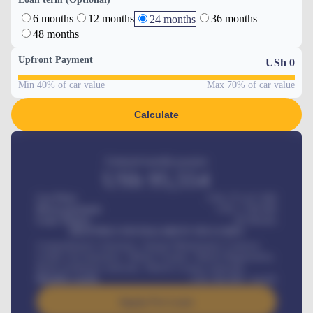
6 months
12 months
36 months
24 months
48 months
Upfront Payment
USh
0
Min 40% of car value
Max 70% of car value
Calculate
Estimated monthly payment
USh
95,554
Car Price
USh 275,417,000
Down-payment
USh
1,700,000
Loan Tenure
60
Months
MONTHLY INSTALLMENT INCLUDES
Comprehensive insurance, Annual Maintenance Contract,
Credit Life Insurance, Vehicle Tracker, Vehicle Registration,
Road worthiness renewals, Vehicle Licence renewals
.
Benefits worth
USh
384,000
/ month
Apply For Loan