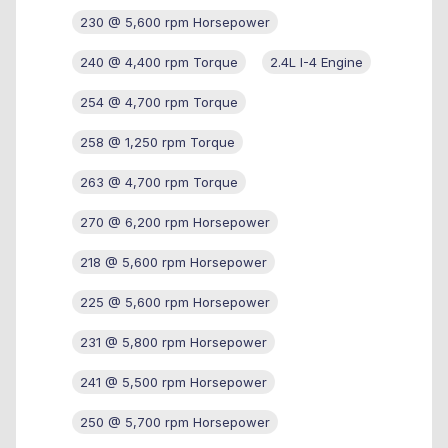
230 @ 5,600 rpm Horsepower
240 @ 4,400 rpm Torque
2.4L I-4 Engine
254 @ 4,700 rpm Torque
258 @ 1,250 rpm Torque
263 @ 4,700 rpm Torque
270 @ 6,200 rpm Horsepower
218 @ 5,600 rpm Horsepower
225 @ 5,600 rpm Horsepower
231 @ 5,800 rpm Horsepower
241 @ 5,500 rpm Horsepower
250 @ 5,700 rpm Horsepower