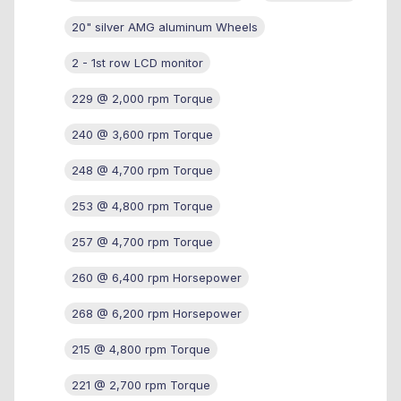
20" silver AMG aluminum Wheels
2 - 1st row LCD monitor
229 @ 2,000 rpm Torque
240 @ 3,600 rpm Torque
248 @ 4,700 rpm Torque
253 @ 4,800 rpm Torque
257 @ 4,700 rpm Torque
260 @ 6,400 rpm Horsepower
268 @ 6,200 rpm Horsepower
215 @ 4,800 rpm Torque
221 @ 2,700 rpm Torque