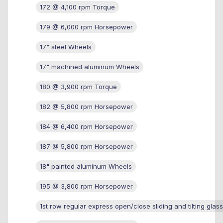
172 @ 4,100 rpm Torque
179 @ 6,000 rpm Horsepower
17" steel Wheels
17" machined aluminum Wheels
180 @ 3,900 rpm Torque
182 @ 5,800 rpm Horsepower
184 @ 6,400 rpm Horsepower
187 @ 5,800 rpm Horsepower
18" painted aluminum Wheels
195 @ 3,800 rpm Horsepower
1st row regular express open/close sliding and tilting glas