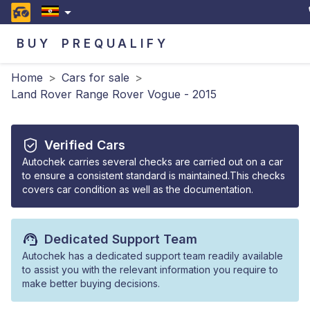
BUY
PREQUALIFY
Home
>
Cars for sale
>
Land Rover Range Rover Vogue - 2015
Verified Cars
Autochek carries several checks are carried out on a car
to ensure a consistent standard is maintained.This checks
covers car condition as well as the documentation.
Dedicated Support Team
Autochek has a dedicated support team readily available
to assist you with the relevant information you require to
make better buying decisions.