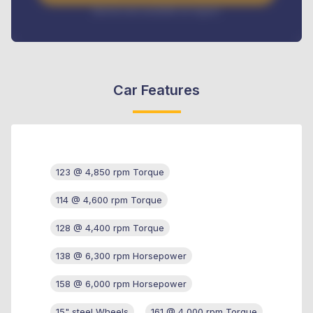
Interest rate available on request
Car Features
123 @ 4,850 rpm Torque
114 @ 4,600 rpm Torque
128 @ 4,400 rpm Torque
138 @ 6,300 rpm Horsepower
158 @ 6,000 rpm Horsepower
15" steel Wheels
161 @ 4,000 rpm Torque