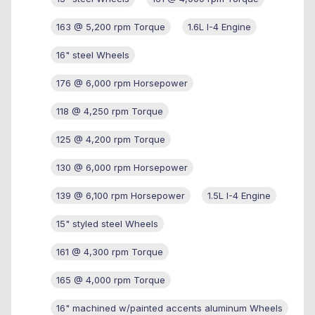
163 @ 5,200 rpm Torque
1.6L I-4 Engine
16" steel Wheels
176 @ 6,000 rpm Horsepower
118 @ 4,250 rpm Torque
125 @ 4,200 rpm Torque
130 @ 6,000 rpm Horsepower
139 @ 6,100 rpm Horsepower
1.5L I-4 Engine
15" styled steel Wheels
161 @ 4,300 rpm Torque
165 @ 4,000 rpm Torque
16" machined w/painted accents aluminum Wheels