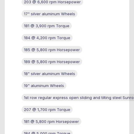
203 @ 6,600 rpm Horsepower
17" silver aluminum Wheels
181 @ 3,900 rpm Torque
184 @ 4,200 rpm Torque
185 @ 5,800 rpm Horsepower
189 @ 5,800 rpm Horsepower
18" silver aluminum Wheels
19" aluminum Wheels
1st row regular express open sliding and tilting steel Sunro
207 @ 1,700 rpm Torque
181 @ 5,800 rpm Horsepower
184 @ 5,000 rpm Torque