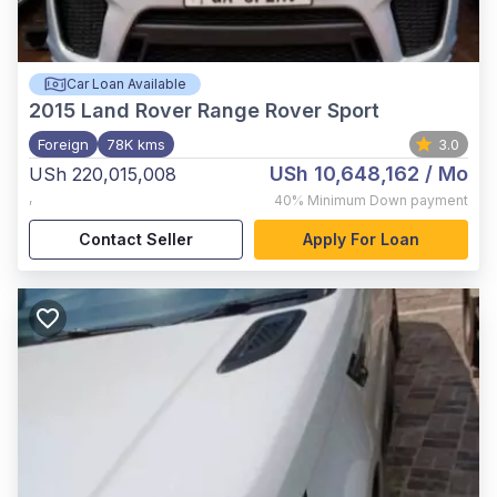
Car Loan Available
2015
Land Rover Range Rover Sport
Foreign
78K kms
3.0
USh 10,648,162
/ Mo
USh 220,015,008
,
40%
Minimum Down payment
Contact Seller
Apply For Loan