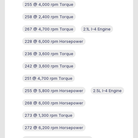
255 @ 4,000 rpm Torque
258 @ 2,400 rpm Torque
267 @ 4,700 rpm Torque
2.1L I-4 Engine
228 @ 6,000 rpm Horsepower
236 @ 3,600 rpm Torque
242 @ 3,600 rpm Torque
251 @ 4,700 rpm Torque
255 @ 5,800 rpm Horsepower
2.5L I-4 Engine
268 @ 6,000 rpm Horsepower
273 @ 1,300 rpm Torque
272 @ 6,200 rpm Horsepower