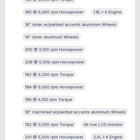
185 @ 6,400 rpm Horsepower
1.8L I-4 Engine
18" silver w/painted accents aluminum Wheels
19" silver aluminum Wheels
200 @ 5,100 rpm Horsepower
208 @ 5,500 rpm Horsepower
182 @ 4,200 rpm Torque
184 @ 6,000 rpm Horsepower
186 @ 4,100 rpm Torque
18" machined w/painted accents aluminum Wheels
192 @ 3,500 rpm Torque
1st row LCD monitor
201 @ 5,500 rpm Horsepower
2.0L I-4 Engine