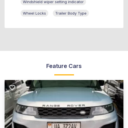
Windshield wiper setting indicator
Wheel Locks
Trailer Body Type
Feature Cars