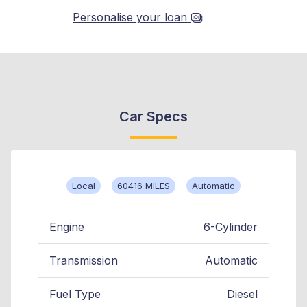
Personalise your loan
Car Specs
Local
60416 MILES
Automatic
Engine
6-Cylinder
Transmission
Automatic
Fuel Type
Diesel