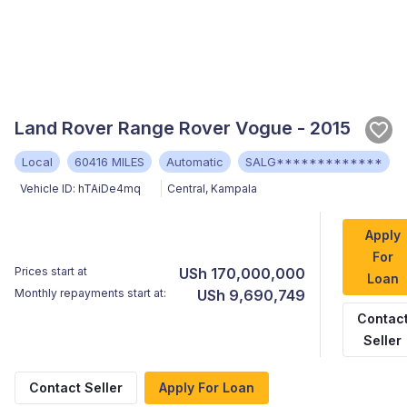
Land Rover Range Rover Vogue - 2015
Local
60416 MILES
Automatic
SALG*************
Vehicle ID:
hTAiDe4mq
Central
,
Kampala
Apply
For
Prices start at
USh 170,000,000
Loan
Monthly repayments start at:
USh 9,690,749
Contac
Seller
Contact Seller
Apply For Loan