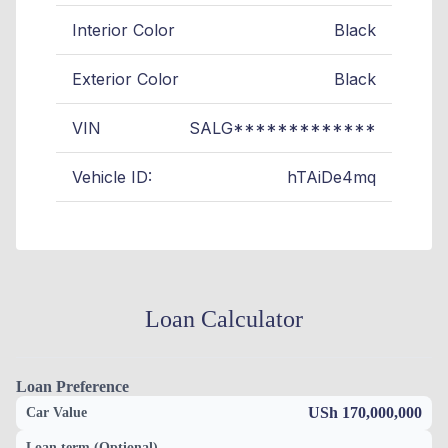
Interior Color
Black
Exterior Color
Black
VIN
SALG*************
Vehicle ID:
hTAiDe4mq
Loan Calculator
Loan Preference
USh 170,000,000
Car Value
Loan term (Optional)