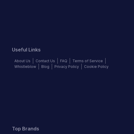
Useful Links
About Us
Contact Us
FAQ
Terms of Service
Whistleblow
Blog
Privacy Policy
Cookie Policy
Top Brands