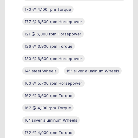
170 @ 4,100 rpm Torque
177 @ 6,500 rpm Horsepower
121 @ 6,000 rpm Horsepower
126 @ 3,900 rpm Torque
130 @ 6,600 rpm Horsepower
14" steel Wheels
15" silver aluminum Wheels
160 @ 5,700 rpm Horsepower
162 @ 3,600 rpm Torque
167 @ 4,100 rpm Torque
16" silver aluminum Wheels
172 @ 4,000 rpm Torque