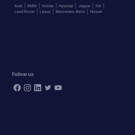
Audi
BMW
Honda
Hyundai
Jaguar
KIA
Land Rover
Lexus
Mercedes-Benz
Nissan
Follow us