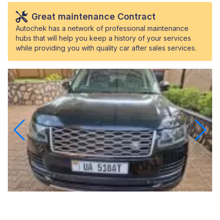
Great maintenance Contract
Autochek has a network of professional maintenance
hubs that will help you keep a history of your services
while providing you with quality car after sales services.