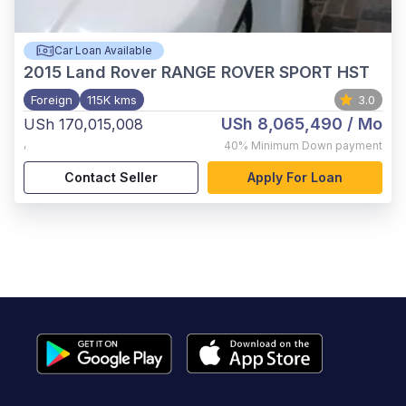
Car Loan Available
2015
Land Rover RANGE ROVER SPORT HST
Foreign
115K kms
3.0
USh 8,065,490
/ Mo
USh 170,015,008
,
40%
Minimum Down payment
Contact Seller
Apply For Loan