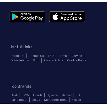
Useful Links
About Us
Contact Us
FAQ
Terms of Service
Whistleblow
Blog
Privacy Policy
Cookie Policy
Top Brands
Audi
BMW
Honda
Hyundai
Jaguar
KIA
Land Rover
Lexus
Mercedes-Benz
Nissan