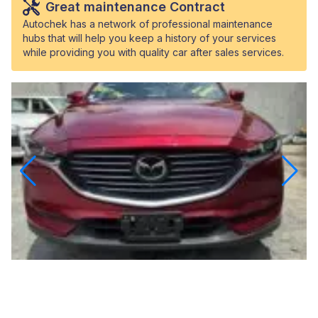
Great maintenance Contract
Autochek has a network of professional maintenance
hubs that will help you keep a history of your services
while providing you with quality car after sales services.