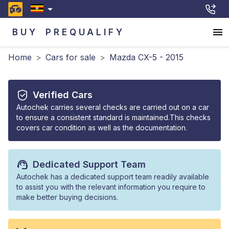
BUY
PREQUALIFY
Home
>
Cars for sale
>
Mazda CX-5 - 2015
Verified Cars
Autochek carries several checks are carried out on a car
to ensure a consistent standard is maintained.This checks
covers car condition as well as the documentation.
Dedicated Support Team
Autochek has a dedicated support team readily available
to assist you with the relevant information you require to
make better buying decisions.