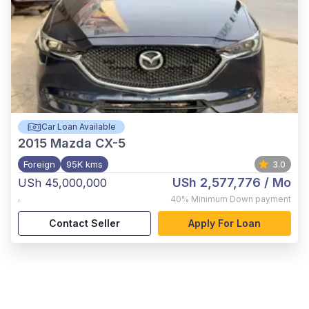
Car Loan Available
2015
Mazda CX-5
Foreign
95K kms
3.0
USh 2,577,776
/ Mo
USh 45,000,000
,
40%
Minimum Down payment
Contact Seller
Apply For Loan