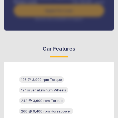
Benefits worth
USh
384,000
/ month
Apply For Loan
Interest rate available on request
Car Features
126 @ 3,900 rpm Torque
19" silver aluminum Wheels
242 @ 3,600 rpm Torque
260 @ 6,400 rpm Horsepower