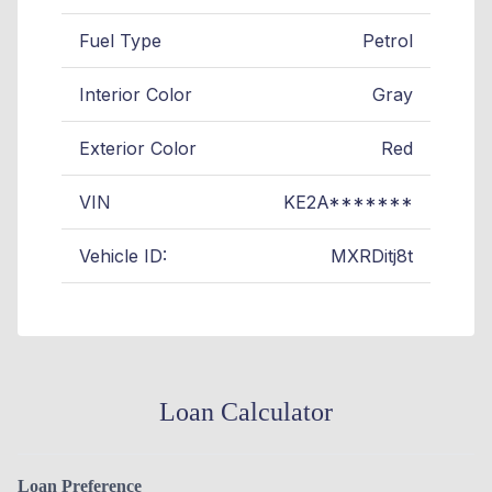
Fuel Type
Petrol
Interior Color
Gray
Exterior Color
Red
VIN
KE2A*******
Vehicle ID:
MXRDitj8t
Loan Calculator
Loan Preference