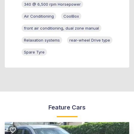
340 @ 6,500 rpm Horsepower
Air Conditioning
CoolBox
front air conditioning, dual zone manual
Relaxation systems
rear-wheel Drive type
Spare Tyre
Feature Cars