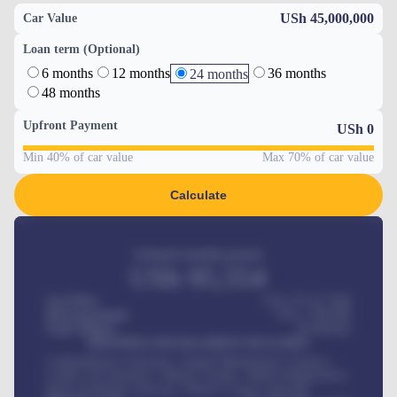
USh 45,000,000
Car Value
Loan term (Optional)
6 months
12 months
36 months
24 months
48 months
Upfront Payment
USh
0
Min 40% of car value
Max 70% of car value
Calculate
Estimated monthly payment
USh
95,554
Car Price
USh 275,417,000
Down-payment
USh
1,700,000
Loan Tenure
60
Months
MONTHLY INSTALLMENT INCLUDES
Comprehensive insurance, Annual Maintenance Contract,
Credit Life Insurance, Vehicle Tracker, Vehicle Registration,
Road worthiness renewals, Vehicle Licence renewals
.