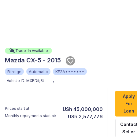
Trade-In Available
Mazda CX-5 - 2015
Foreign
Automatic
KE2A*******
Vehicle ID:
MXRDitj8t
,
Apply
For
Prices start at
USh 45,000,000
Loan
Monthly repayments start at:
USh 2,577,776
Contac
Seller