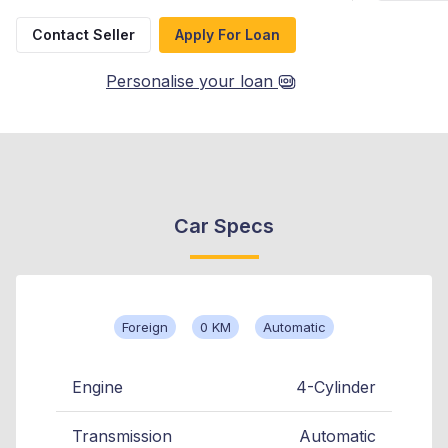
Contact Seller
Apply For Loan
Personalise your loan
Car Specs
Foreign
0 KM
Automatic
Engine
4-Cylinder
Transmission
Automatic