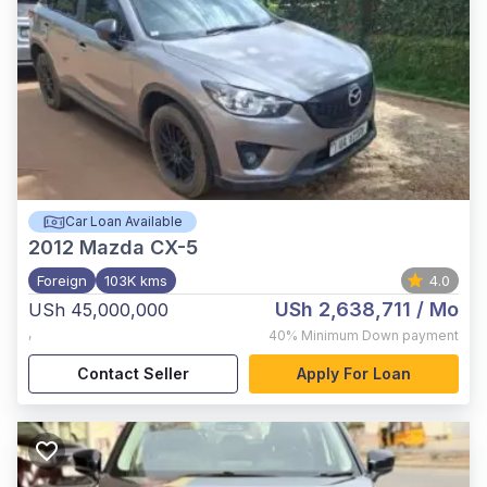
Car Loan Available
2012
Mazda CX-5
Foreign
103K kms
4.0
USh 2,638,711
/ Mo
USh 45,000,000
,
40%
Minimum Down payment
Contact Seller
Apply For Loan