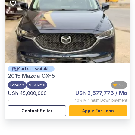
Car Loan Available
2015
Mazda CX-5
Foreign
95K kms
3.0
USh 2,577,776
/ Mo
USh 45,000,000
,
40%
Minimum Down payment
Contact Seller
Apply For Loan