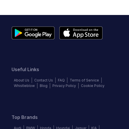
Useful Links
About Us
Contact Us
FAQ
Terms of Service
Whistleblow
Blog
Privacy Policy
Cookie Policy
Top Brands
Audi
BMW
Honda
Hyundai
Jaguar
KIA