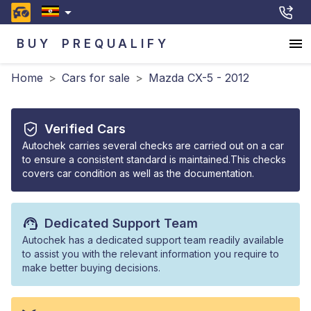
BUY
PREQUALIFY
Home
>
Cars for sale
>
Mazda CX-5 - 2012
Verified Cars
Autochek carries several checks are carried out on a car
to ensure a consistent standard is maintained.This checks
covers car condition as well as the documentation.
Dedicated Support Team
Autochek has a dedicated support team readily available
to assist you with the relevant information you require to
make better buying decisions.