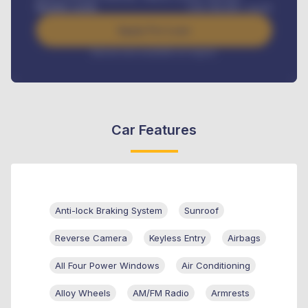
Benefits worth
USh
384,000
/ month
Apply For Loan
Interest rate available on request
Car Features
Anti-lock Braking System
Sunroof
Reverse Camera
Keyless Entry
Airbags
All Four Power Windows
Air Conditioning
Alloy Wheels
AM/FM Radio
Armrests