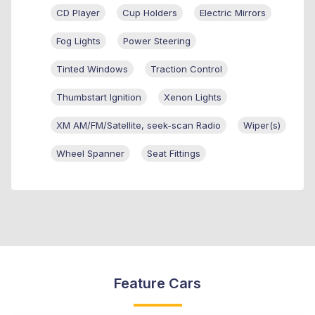
CD Player
Cup Holders
Electric Mirrors
Fog Lights
Power Steering
Tinted Windows
Traction Control
Thumbstart Ignition
Xenon Lights
XM AM/FM/Satellite, seek-scan Radio
Wiper(s)
Wheel Spanner
Seat Fittings
Feature Cars