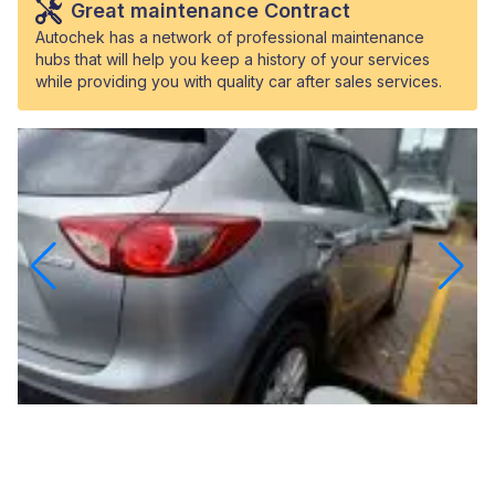
Great maintenance Contract
Autochek has a network of professional maintenance
hubs that will help you keep a history of your services
while providing you with quality car after sales services.