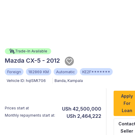
Trade-In Available
Mazda CX-5 - 2012
Foreign
182869 KM
Automatic
KE2F*******
Vehicle ID:
hqISMt7G6
Banda
,
Kampala
Apply
For
Prices start at
USh 42,500,000
Loan
Monthly repayments start at:
USh 2,464,222
Contac
Seller