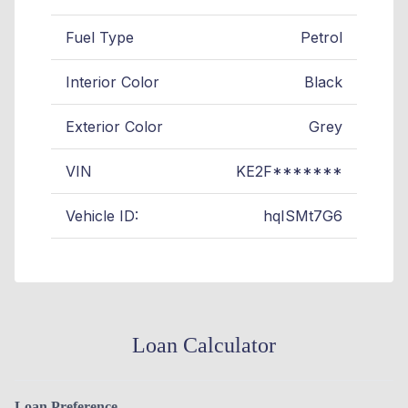
Fuel Type
Petrol
Interior Color
Black
Exterior Color
Grey
VIN
KE2F*******
Vehicle ID:
hqISMt7G6
Loan Calculator
Loan Preference