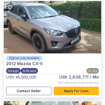
Car Loan Available
2012
Mazda CX-5
Foreign
103K kms
4.0
USh 2,638,711
/ Mo
USh 45,000,000
,
40%
Minimum Down payment
Contact Seller
Apply For Loan