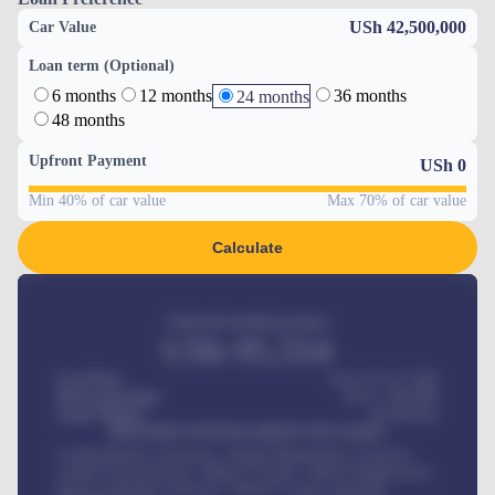
USh 42,500,000
Car Value
Loan term (Optional)
6 months
12 months
36 months
24 months
48 months
Upfront Payment
USh
0
Min 40% of car value
Max 70% of car value
Calculate
Estimated monthly payment
USh
95,554
Car Price
USh 275,417,000
Down-payment
USh
1,700,000
Loan Tenure
60
Months
MONTHLY INSTALLMENT INCLUDES
Comprehensive insurance, Annual Maintenance Contract,
Credit Life Insurance, Vehicle Tracker, Vehicle Registration,
Road worthiness renewals, Vehicle Licence renewals
.