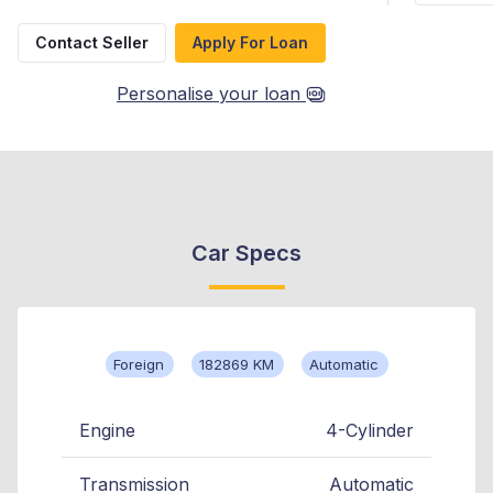
Contact Seller
Apply For Loan
Personalise your loan
Car Specs
Foreign
182869 KM
Automatic
Engine
4-Cylinder
Transmission
Automatic