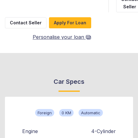
Seller
Contact Seller
Apply For Loan
Personalise your loan
Car Specs
Foreign
0 KM
Automatic
Engine
4-Cylinder