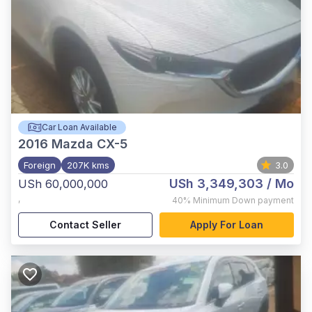
Car Loan Available
2016
Mazda CX-5
Foreign
207K kms
3.0
USh 3,349,303
/ Mo
USh 60,000,000
,
40%
Minimum Down payment
Contact Seller
Apply For Loan