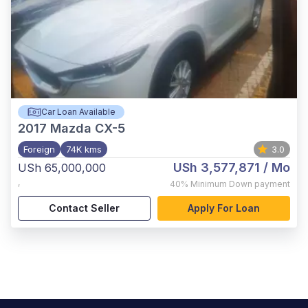
Car Loan Available
2017
Mazda CX-5
Foreign
74K kms
3.0
USh 3,577,871
/ Mo
USh 65,000,000
,
40%
Minimum Down payment
Contact Seller
Apply For Loan