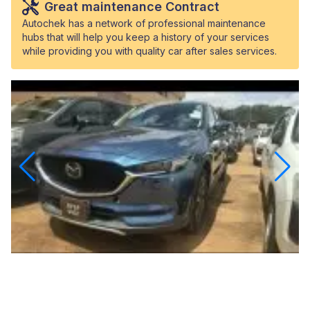
Great maintenance Contract
Autochek has a network of professional maintenance
hubs that will help you keep a history of your services
while providing you with quality car after sales services.