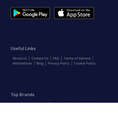
Useful Links
About Us
Contact Us
FAQ
Terms of Service
Whistleblow
Blog
Privacy Policy
Cookie Policy
Top Brands
Audi
BMW
Honda
Hyundai
Jaguar
KIA
Land Rover
Lexus
Mercedes-Benz
Nissan