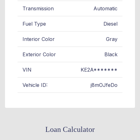
Transmission
Automatic
Fuel Type
Diesel
Interior Color
Gray
Exterior Color
Black
VIN
KE2A*******
Vehicle ID:
j8mOJfeDo
Loan Calculator