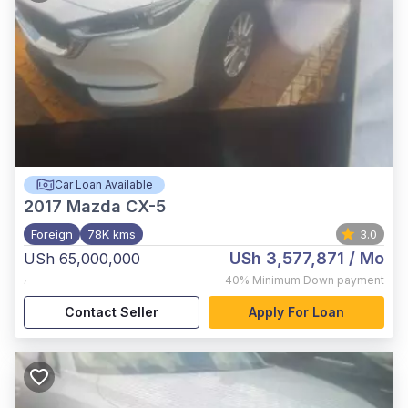
Car Loan Available
2017
Mazda CX-5
Foreign
78K kms
3.0
USh 3,577,871
/ Mo
USh 65,000,000
,
40%
Minimum Down payment
Contact Seller
Apply For Loan