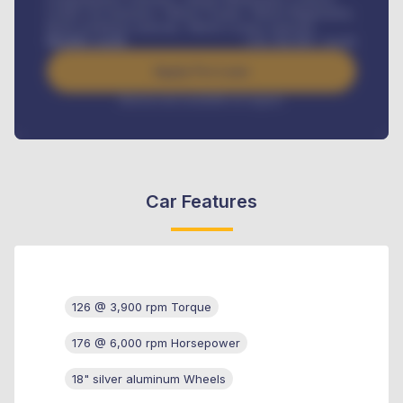
Credit Life Insurance, Vehicle Tracker, Vehicle Registration,
Road worthiness renewals, Vehicle Licence renewals
.
Benefits worth
USh
384,000
/ month
Apply For Loan
Interest rate available on request
Car Features
126 @ 3,900 rpm Torque
176 @ 6,000 rpm Horsepower
18" silver aluminum Wheels