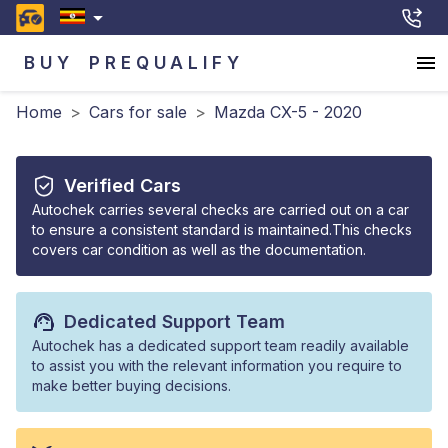
BUY
PREQUALIFY
Home
>
Cars for sale
>
Mazda CX-5 - 2020
Verified Cars
Autochek carries several checks are carried out on a car
to ensure a consistent standard is maintained.This checks
covers car condition as well as the documentation.
Dedicated Support Team
Autochek has a dedicated support team readily available
to assist you with the relevant information you require to
make better buying decisions.