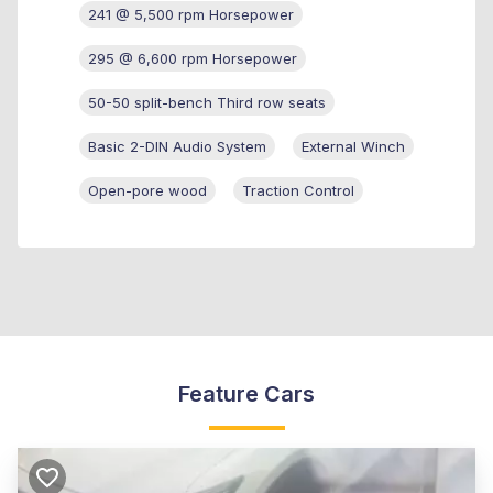
241 @ 5,500 rpm Horsepower
295 @ 6,600 rpm Horsepower
50-50 split-bench Third row seats
Basic 2-DIN Audio System
External Winch
Open-pore wood
Traction Control
Feature Cars