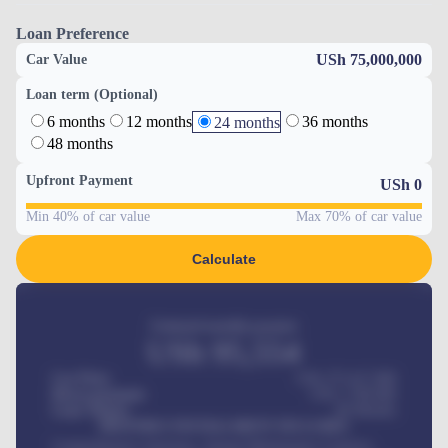
Loan Preference
USh 75,000,000
Car Value
Loan term (Optional)
6 months
12 months
36 months
24 months
48 months
Upfront Payment
USh
0
Min 40% of car value
Max 70% of car value
Calculate
Estimated monthly payment
USh
95,554
Car Price
USh 275,417,000
Down-payment
USh
1,700,000
Loan Tenure
60
Months
MONTHLY INSTALLMENT INCLUDES
Comprehensive insurance, Annual Maintenance Contract,