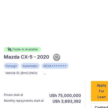
Trade-In Available
Mazda CX-5 - 2020
Foreign
Automatic
KE2A*******
Vehicle ID:
j8mOJfeDo
,
Apply
For
Prices start at
USh 75,000,000
Loan
Monthly repayments start at:
USh 3,893,392
Contac