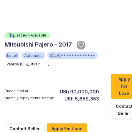
Trade-In Available
Mitsubishi Pajero - 2017
Local
Automatic
SALW*************
Vehicle ID:
9_51txzir
,
Apply
For
Prices start at
USh 90,000,000
Loan
Monthly repayments start at:
USh 5,659,353
Contac
Seller
Contact Seller
Apply For Loan