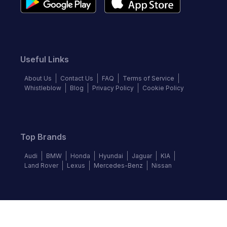
Useful Links
About Us
Contact Us
FAQ
Terms of Service
Whistleblow
Blog
Privacy Policy
Cookie Policy
Top Brands
Audi
BMW
Honda
Hyundai
Jaguar
KIA
Land Rover
Lexus
Mercedes-Benz
Nissan
Follow us