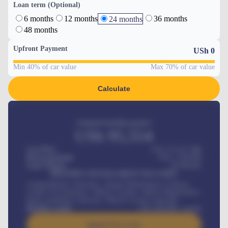
Loan term (Optional)
6 months
12 months
36 months
24 months
48 months
Upfront Payment
USh
0
Min 40% of car value
Max 70% of car value
Calculate
Estimated monthly payment
USh
95,554
Car Price
USh 275,417,000
Down-payment
USh
1,700,000
Loan Tenure
60
Months
MONTHLY INSTALLMENT INCLUDES
Comprehensive insurance, Annual Maintenance Contract,
Credit Life Insurance, Vehicle Tracker, Vehicle Registration,
Road worthiness renewals, Vehicle Licence renewals
.
Benefits worth
USh
384,000
/ month
Apply For Loan