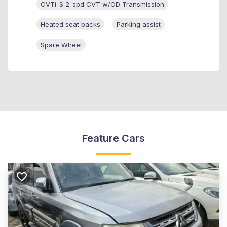
CVTi-S 2-spd CVT w/OD Transmission
Heated seat backs
Parking assist
Spare Wheel
Feature Cars