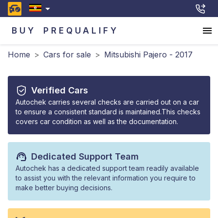
BUY
PREQUALIFY
Home
>
Cars for sale
>
Mitsubishi Pajero - 2017
Verified Cars
Autochek carries several checks are carried out on a car
to ensure a consistent standard is maintained.This checks
covers car condition as well as the documentation.
Dedicated Support Team
Autochek has a dedicated support team readily available
to assist you with the relevant information you require to
make better buying decisions.