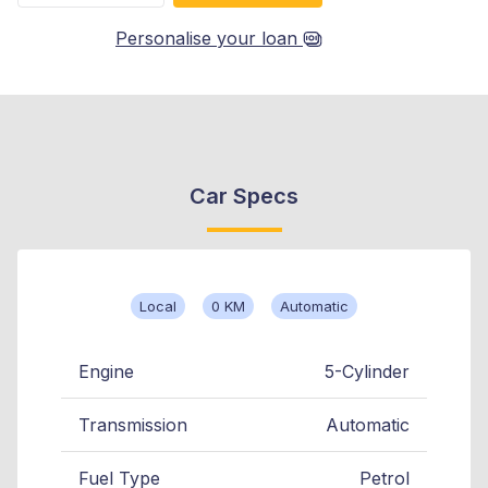
Personalise your loan
Car Specs
Local
0 KM
Automatic
Engine
5-Cylinder
Transmission
Automatic
Fuel Type
Petrol