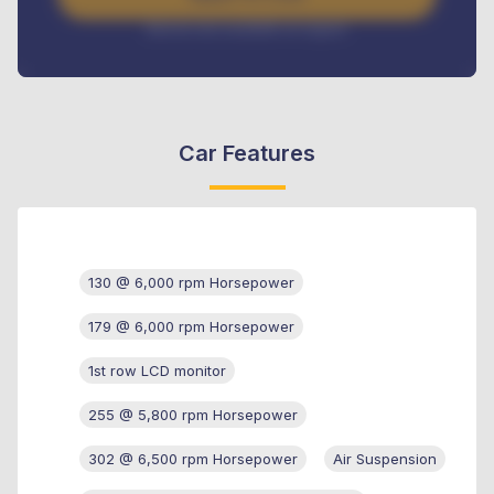
Interest rate available on request
Car Features
130 @ 6,000 rpm Horsepower
179 @ 6,000 rpm Horsepower
1st row LCD monitor
255 @ 5,800 rpm Horsepower
302 @ 6,500 rpm Horsepower
Air Suspension