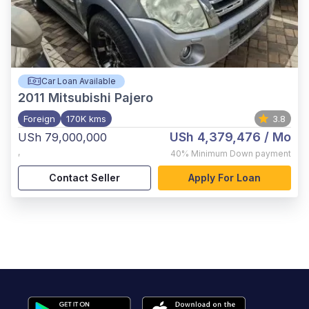
Car Loan Available
2011
Mitsubishi Pajero
Foreign
170K kms
3.8
USh 4,379,476
/ Mo
USh 79,000,000
,
40%
Minimum Down payment
Contact Seller
Apply For Loan