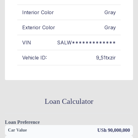
Interior Color
Gray
Exterior Color
Gray
VIN
SALW*************
Vehicle ID:
9_51txzir
Loan Calculator
Loan Preference
USh 90,000,000
Car Value