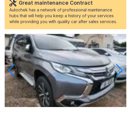
Great maintenance Contract
Autochek has a network of professional maintenance
hubs that will help you keep a history of your services
while providing you with quality car after sales services.