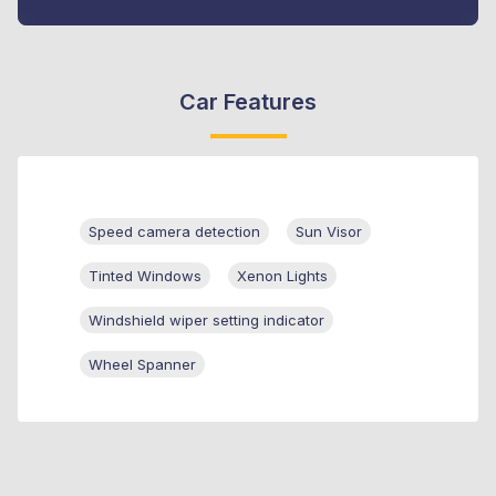
Car Features
Speed camera detection
Sun Visor
Tinted Windows
Xenon Lights
Windshield wiper setting indicator
Wheel Spanner