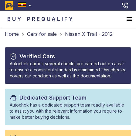
BUY
PREQUALIFY
Home
>
Cars for sale
>
Nissan X-Trail - 2012
Verified Cars
Autochek carries several checks are carried out on a car
to ensure a consistent standard is maintained.This checks
covers car condition as well as the documentation.
Dedicated Support Team
Autochek has a dedicated support team readily available
to assist you with the relevant information you require to
make better buying decisions.