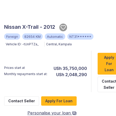
Nissan X-Trail - 2012
Foreign
82654 KM
Automatic
NT31******
Vehicle ID:
-tUnPTZa_
Central
,
Kampala
Apply
For
Prices start at
USh 35,750,000
Loan
Monthly repayments start at:
USh 2,048,290
Contac
Seller
Contact Seller
Apply For Loan
Personalise your loan