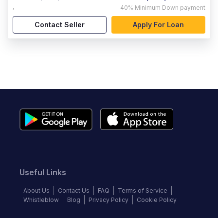
,
40%
Minimum Down payment
Contact Seller
Apply For Loan
Useful Links
About Us
Contact Us
FAQ
Terms of Service
Whistleblow
Blog
Privacy Policy
Cookie Policy