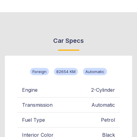
Car Specs
Foreign
82654 KM
Automatic
Engine
2-Cylinder
Transmission
Automatic
Fuel Type
Petrol
Interior Color
Black