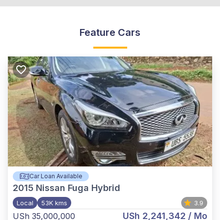
Feature Cars
Car Loan Available
2015
Nissan Fuga Hybrid
Local
53K kms
3.9
USh 2,241,342
/ Mo
USh 35,000,000