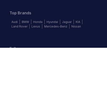
Top Brands
Audi
BMW
Honda
Hyundai
Jaguar
KIA
Land Rover
Lexus
Mercedes-Benz
Nissan
Follow us
©
2026
Autochek Africa. All rights reserved.