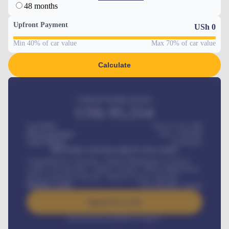
48 months
Upfront Payment
USh
0
Min 40% of car value
Max 70% of car value
Calculate
Estimated monthly payment
USh
95,554
Car Price
USh 275,417,000
Down-payment
USh
1,700,000
Loan Tenure
60
Months
MONTHLY INSTALLMENT INCLUDES
Comprehensive insurance, Annual Maintenance Contract,
Credit Life Insurance, Vehicle Tracker, Vehicle Registration,
Road worthiness renewals, Vehicle Licence renewals
.
Benefits worth
USh
384,000
/ month
Apply For Loan
Interest rate available on request