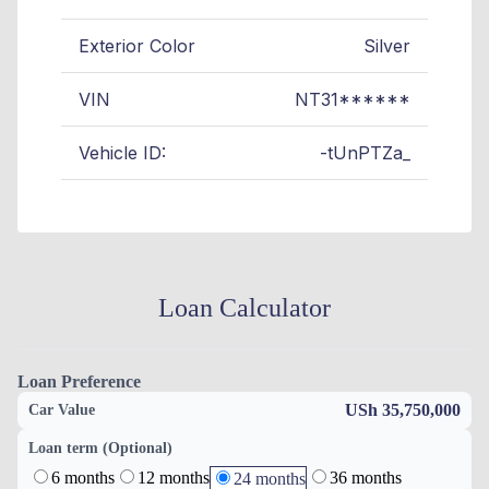
Exterior Color
Silver
VIN
NT31******
Vehicle ID:
-tUnPTZa_
Loan Calculator
Loan Preference
USh 35,750,000
Car Value
Loan term (Optional)
6 months
12 months
36 months
24 months