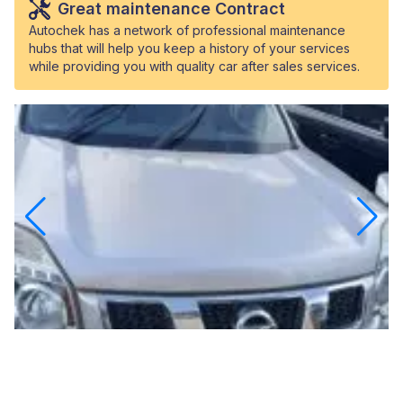
Great maintenance Contract
Autochek has a network of professional maintenance
hubs that will help you keep a history of your services
while providing you with quality car after sales services.