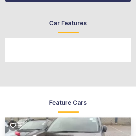
Car Features
Feature Cars