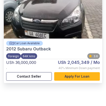
Car Loan Available
2012
Subaru Outback
Foreign
64K kms
3.6
USh 2,045,349
/ Mo
USh 36,000,000
,
40%
Minimum Down payment
Contact Seller
Apply For Loan