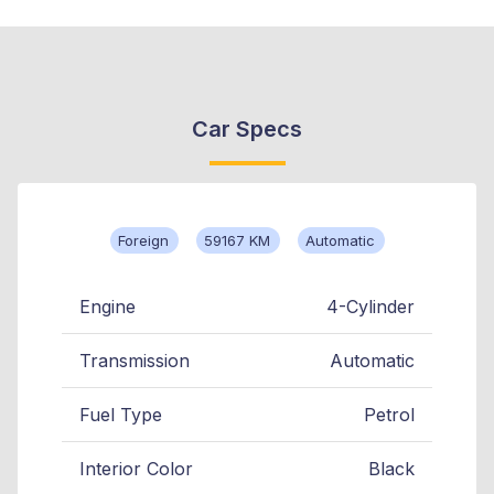
Car Specs
Foreign
59167 KM
Automatic
Engine
4-Cylinder
Transmission
Automatic
Fuel Type
Petrol
Interior Color
Black