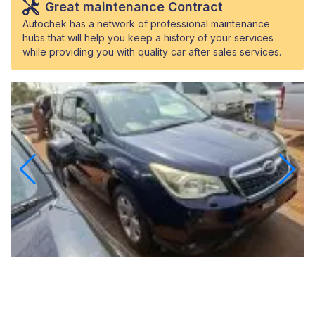
Great maintenance Contract
Autochek has a network of professional maintenance
hubs that will help you keep a history of your services
while providing you with quality car after sales services.