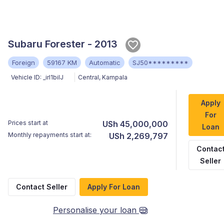
Subaru Forester - 2013
Foreign
59167 KM
Automatic
SJ50*********
Vehicle ID:
_irl1biIJ
Central
,
Kampala
Apply
For
Prices start at
USh 45,000,000
Loan
Monthly repayments start at:
USh 2,269,797
Contac
Seller
Contact Seller
Apply For Loan
Personalise your loan