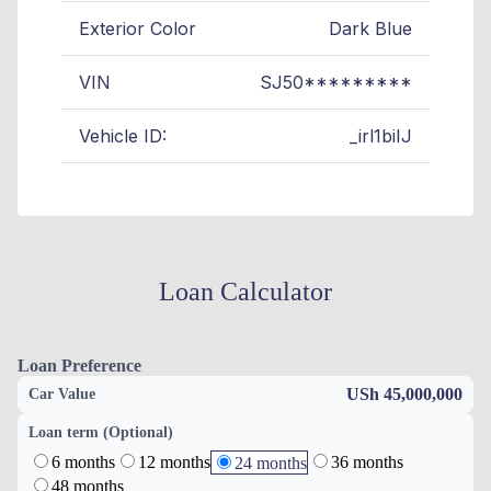
Exterior Color
Dark Blue
VIN
SJ50*********
Vehicle ID:
_irl1biIJ
Loan Calculator
Loan Preference
USh 45,000,000
Car Value
Loan term (Optional)
6 months
12 months
36 months
24 months
48 months