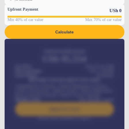
Upfront Payment
USh
0
Min 40% of car value
Max 70% of car value
Calculate
Estimated monthly payment
USh
95,554
Car Price
USh 275,417,000
Down-payment
USh
1,700,000
Loan Tenure
60
Months
MONTHLY INSTALLMENT INCLUDES
Comprehensive insurance, Annual Maintenance Contract,
Credit Life Insurance, Vehicle Tracker, Vehicle Registration,
Road worthiness renewals, Vehicle Licence renewals
.
Benefits worth
USh
384,000
/ month
Apply For Loan
Interest rate available on request