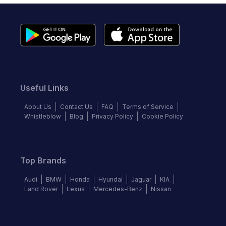
Useful Links
About Us
Contact Us
FAQ
Terms of Service
Whistleblow
Blog
Privacy Policy
Cookie Policy
Top Brands
Audi
BMW
Honda
Hyundai
Jaguar
KIA
Land Rover
Lexus
Mercedes-Benz
Nissan