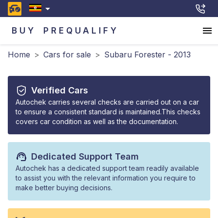
BUY
PREQUALIFY
Home
>
Cars for sale
>
Subaru Forester - 2013
Verified Cars
Autochek carries several checks are carried out on a car
to ensure a consistent standard is maintained.This checks
covers car condition as well as the documentation.
Dedicated Support Team
Autochek has a dedicated support team readily available
to assist you with the relevant information you require to
make better buying decisions.