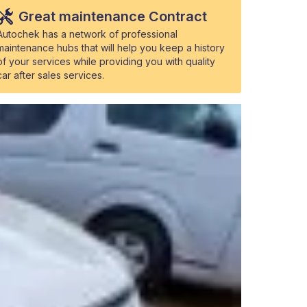
Great maintenance Contract
Autochek has a network of professional
maintenance hubs that will help you keep a history
of your services while providing you with quality
car after sales services.