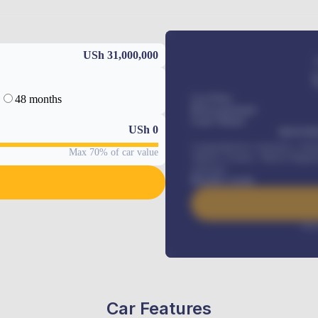
USh 31,000,000
48 months
Car Price
Down-payment
Loan Tenure
USh
0
MONTHL
Comprehensive insurance, Annua
Max 70% of car value
Vehicle Tracker, Vehicle Regist
renewals
.
Benefits worth
Inte
Car Features