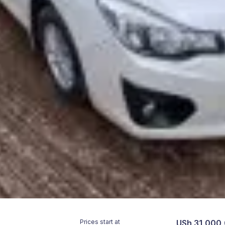
Prices start at
USh 31,000