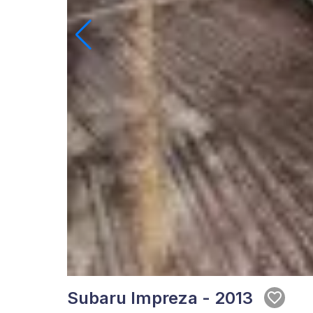
Subaru Impreza - 2013