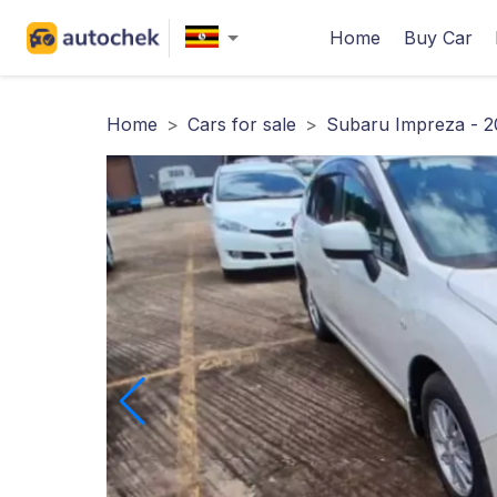
Home
Buy Car
Home
>
Cars for sale
>
Subaru Impreza - 2