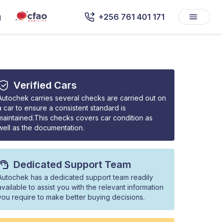
g
+256 761 401 171
Verified Cars
Autochek carries several checks are carried out on
a car to ensure a consistent standard is
maintained.This checks covers car condition as
well as the documentation.
Dedicated Support Team
Autochek has a dedicated support team readily
available to assist you with the relevant information
you require to make better buying decisions.