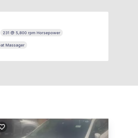
231 @ 5,800 rpm Horsepower
eat Massager