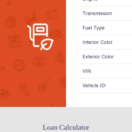
Transmission
Fuel Type
Interior Color
Exterior Color
VIN
Vehicle ID:
Loan Calculator