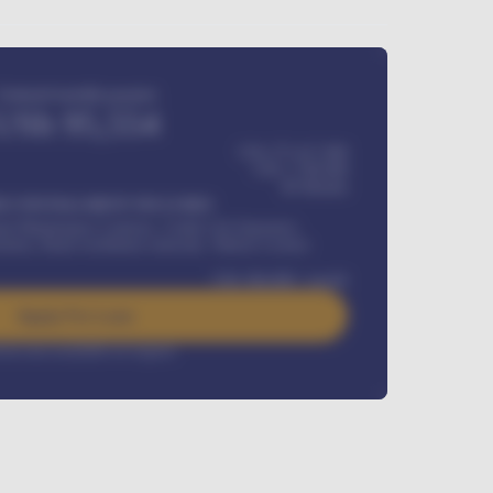
Estimated monthly payment
USh
95,554
USh 275,417,000
USh
1,700,000
60
Months
Y INSTALLMENT INCLUDES
l Maintenance Contract, Credit Life Insurance,
ration, Road worthiness renewals, Vehicle Licence
USh
384,000
/ month
Apply For Loan
rest rate available on request