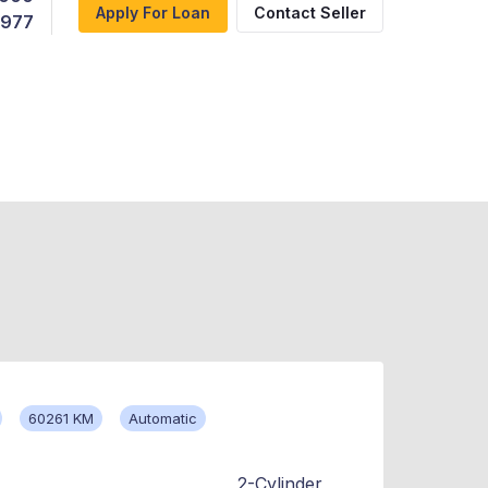
Apply For Loan
Contact Seller
,977
60261 KM
Automatic
2-Cylinder