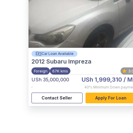
Car Loan Available
2012
Subaru Impreza
Foreign
67K kms
3.
USh 1,999,310
/ M
USh 35,000,000
,
40%
Minimum Down payme
Contact Seller
Apply For Loan