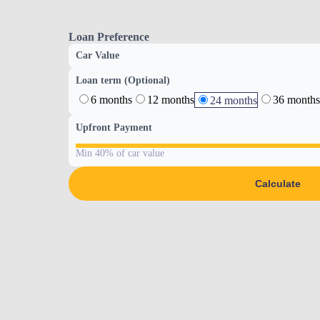
Loan Preference
Car Value
Loan term (Optional)
6 months
12 months
36 months
24 months
Upfront Payment
Min 40% of car value
Calculate