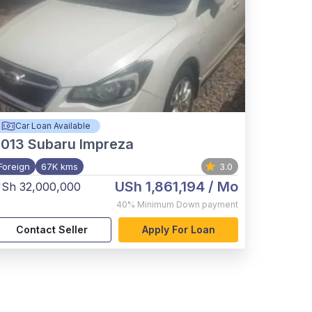
Car Loan Available
2013
Subaru Impreza
Foreign
67K kms
3.0
USh 1,861,194
/ Mo
Sh 32,000,000
40%
Minimum Down payment
Contact Seller
Apply For Loan