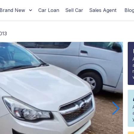
Brand New
Car Loan
Sell Car
Sales Agent
Blo
013