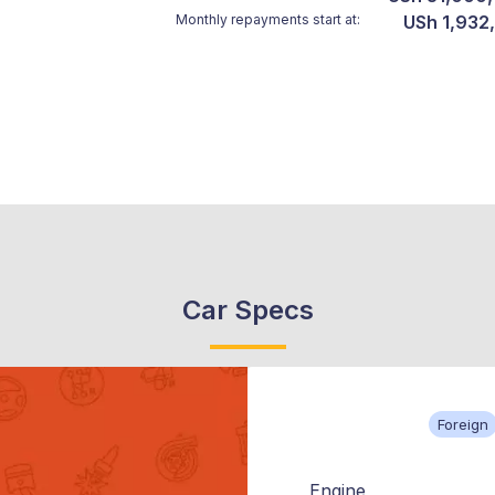
Monthly repayments start at:
USh 1,932
Car Specs
Foreign
Engine