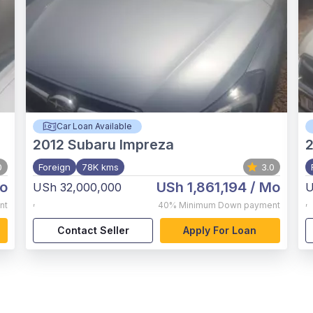
Car Loan Available
2012
Subaru Impreza
0
Foreign
78K kms
3.0
o
USh 1,861,194
/ Mo
USh 32,000,000
U
,
,
nt
40%
Minimum Down payment
Contact Seller
Apply For Loan