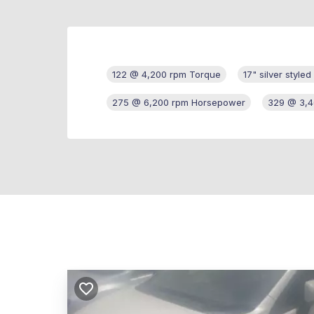
122 @ 4,200 rpm Torque
17" silver style
275 @ 6,200 rpm Horsepower
329 @ 3,4