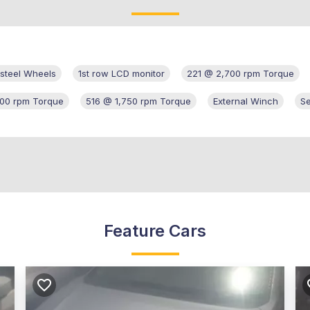
d steel Wheels
1st row LCD monitor
221 @ 2,700 rpm Torque
00 rpm Torque
516 @ 1,750 rpm Torque
External Winch
S
Feature Cars