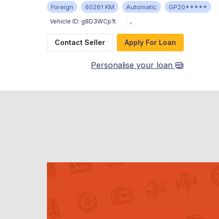
Foreign
60261 KM
Automatic
GP20*****
Vehicle ID:
g8D3WCp1t
,
Contact Seller
Apply For Loan
Personalise your loan