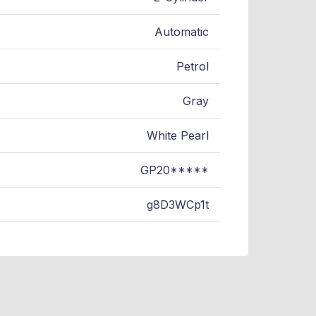
Automatic
Petrol
Gray
White Pearl
GP20*****
g8D3WCp1t