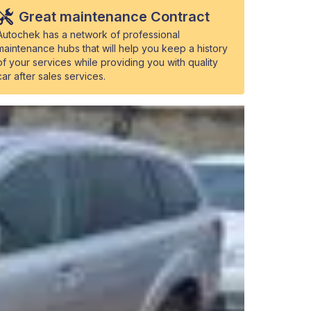
Great maintenance Contract
Autochek has a network of professional
maintenance hubs that will help you keep a history
of your services while providing you with quality
car after sales services.