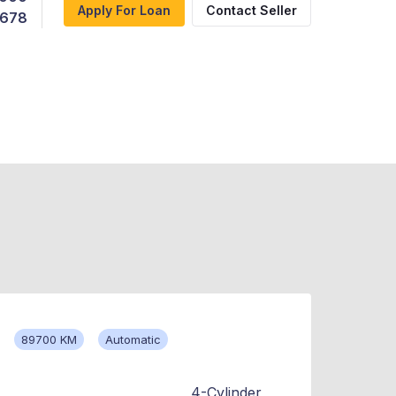
Apply For Loan
Contact Seller
,678
89700 KM
Automatic
4-Cylinder