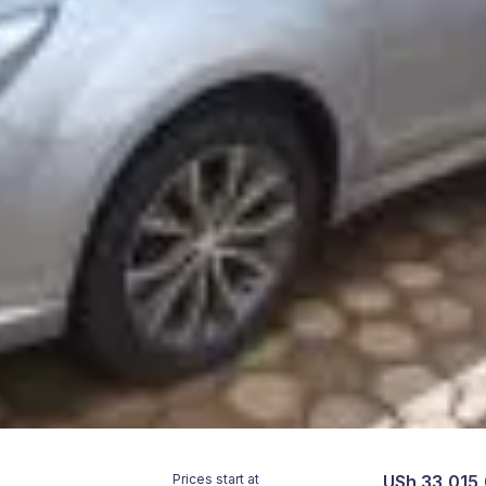
Prices start at
USh 33,015