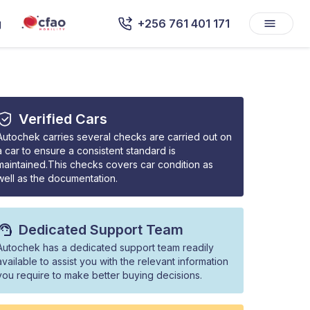
g
+256 761 401 171
Verified Cars
Autochek carries several checks are carried out on
a car to ensure a consistent standard is
maintained.This checks covers car condition as
well as the documentation.
Dedicated Support Team
Autochek has a dedicated support team readily
available to assist you with the relevant information
you require to make better buying decisions.