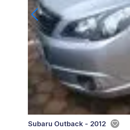
Subaru Outback - 2012