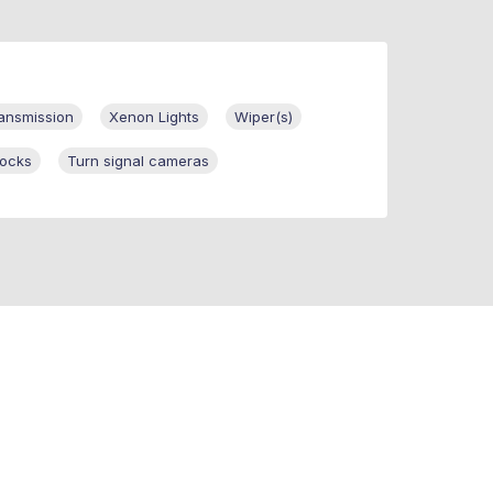
ansmission
Xenon Lights
Wiper(s)
ocks
Turn signal cameras