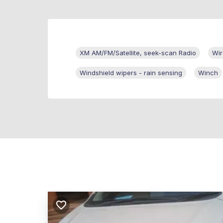
XM AM/FM/Satellite, seek-scan Radio
Wir
Windshield wipers - rain sensing
Winch