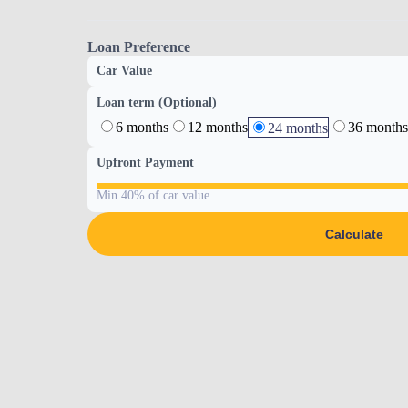
Loan Preference
Car Value
Loan term (Optional)
6 months
12 months
36 months
24 months
Upfront Payment
Min 40% of car value
Calculate