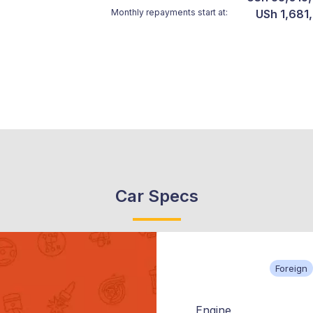
Monthly repayments start at:
USh 1,681
Car Specs
Foreign
Engine