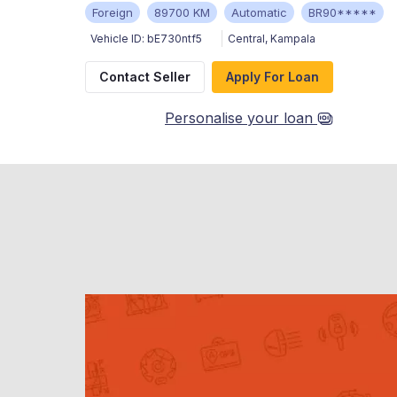
Foreign
89700 KM
Automatic
BR90*****
Vehicle ID:
bE730ntf5
Central
,
Kampala
Contact Seller
Apply For Loan
Personalise your loan