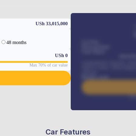
USh 33,015,000
48 months
Car Price
Down-payment
Loan Tenure
USh
0
MONTHL
Comprehensive insurance, Annua
Max 70% of car value
Vehicle Tracker, Vehicle Regist
renewals
.
Benefits worth
Inte
Car Features