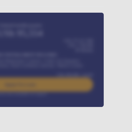
Estimated monthly payment
USh
95,554
USh 275,417,000
USh
1,700,000
60
Months
Y INSTALLMENT INCLUDES
l Maintenance Contract, Credit Life Insurance,
ration, Road worthiness renewals, Vehicle Licence
USh
384,000
/ month
Apply For Loan
rest rate available on request