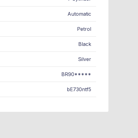
Automatic
Petrol
Black
Silver
BR90*****
bE730ntf5