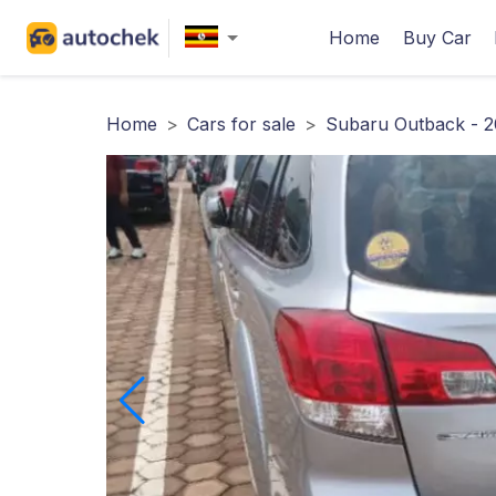
Home
Buy Car
Home
>
Cars for sale
>
Subaru Outback - 2