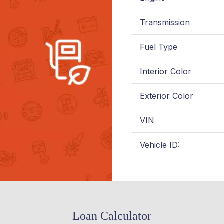
Transmission
Fuel Type
Interior Color
Exterior Color
VIN
Vehicle ID:
Loan Calculator