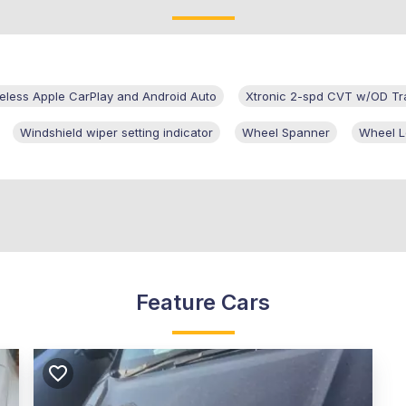
eless Apple CarPlay and Android Auto
Xtronic 2-spd CVT w/OD Tr
Windshield wiper setting indicator
Wheel Spanner
Wheel L
Feature Cars