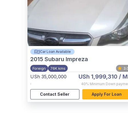
Car Loan Available
2015
Subaru Impreza
Foreign
76K kms
3.
USh 1,999,310
/ M
USh 35,000,000
,
40%
Minimum Down payme
Contact Seller
Apply For Loan