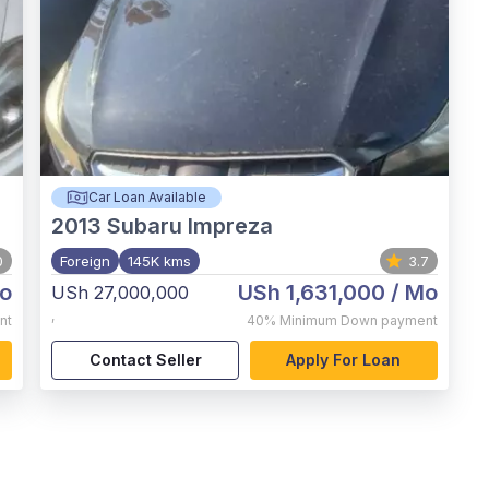
Car Loan Available
2013
Subaru Impreza
0
Foreign
145K kms
3.7
o
USh 1,631,000
/ Mo
USh 27,000,000
,
nt
40%
Minimum Down payment
Contact Seller
Apply For Loan