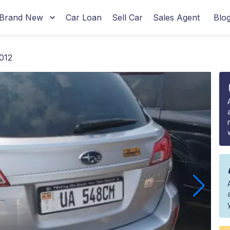
Brand New
Car Loan
Sell Car
Sales Agent
Blo
012