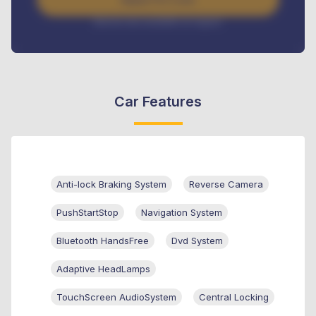
Interest rate available on request
Car Features
Anti-lock Braking System
Reverse Camera
PushStartStop
Navigation System
Bluetooth HandsFree
Dvd System
Adaptive HeadLamps
TouchScreen AudioSystem
Central Locking