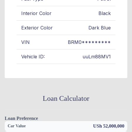
Interior Color
Black
Exterior Color
Dark Blue
VIN
BRM0*********
Vehicle ID:
uuLm88MV1
Loan Calculator
Loan Preference
USh 52,000,000
Car Value