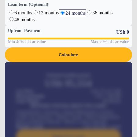
Loan term (Optional)
6 months
12 months
36 months
24 months
48 months
Upfront Payment
USh
0
Min 40% of car value
Max 70% of car value
Calculate
Estimated monthly payment
USh
95,554
Car Price
USh 275,417,000
Down-payment
USh
1,700,000
Loan Tenure
60
Months
MONTHLY INSTALLMENT INCLUDES
Comprehensive insurance, Annual Maintenance Contract,
Credit Life Insurance, Vehicle Tracker, Vehicle Registration,
Road worthiness renewals, Vehicle Licence renewals
.
Benefits worth
USh
384,000
/ month
Apply For Loan