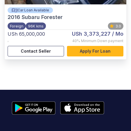
Car Loan Available
2016
Subaru Forester
Foreign
96K kms
3.0
USh 3,373,227
/ Mo
USh 65,000,000
,
40%
Minimum Down payment
Contact Seller
Apply For Loan