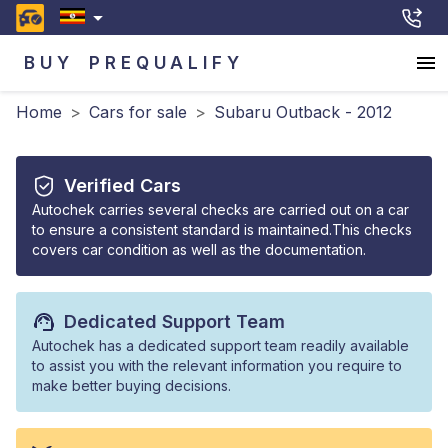
BUY
PREQUALIFY
Home
>
Cars for sale
>
Subaru Outback - 2012
Verified Cars
Autochek carries several checks are carried out on a car
to ensure a consistent standard is maintained.This checks
covers car condition as well as the documentation.
Dedicated Support Team
Autochek has a dedicated support team readily available
to assist you with the relevant information you require to
make better buying decisions.