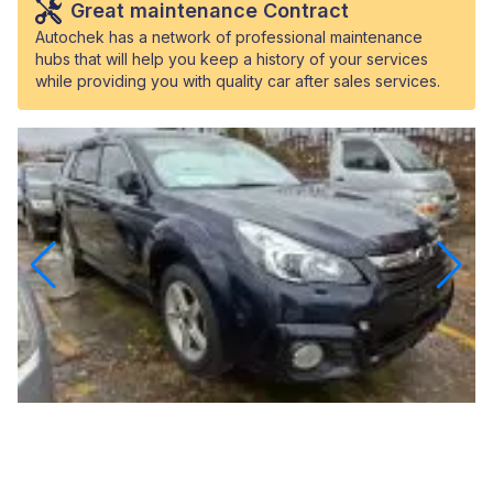
Great maintenance Contract
Autochek has a network of professional maintenance
hubs that will help you keep a history of your services
while providing you with quality car after sales services.