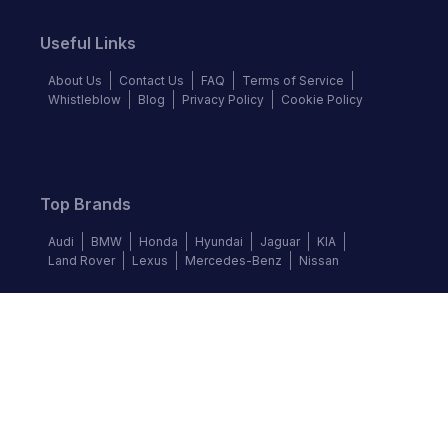
Useful Links
About Us
Contact Us
FAQ
Terms of Service
Whistleblow
Blog
Privacy Policy
Cookie Policy
Top Brands
Audi
BMW
Honda
Hyundai
Jaguar
KIA
Land Rover
Lexus
Mercedes-Benz
Nissan
Follow us