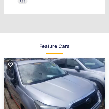
ABS
Feature Cars