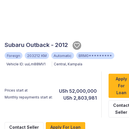
Subaru Outback - 2012
Foreign
203212 KM
Automatic
BRM0*********
Vehicle ID:
uuLm88MV1
Central
,
Kampala
Apply
For
Prices start at
USh 52,000,000
Loan
Monthly repayments start at:
USh 2,803,981
Contac
Seller
Contact Seller
Apply For Loan