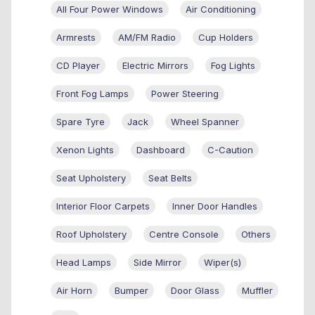
All Four Power Windows
Air Conditioning
Armrests
AM/FM Radio
Cup Holders
CD Player
Electric Mirrors
Fog Lights
Front Fog Lamps
Power Steering
Spare Tyre
Jack
Wheel Spanner
Xenon Lights
Dashboard
C-Caution
Seat Upholstery
Seat Belts
Interior Floor Carpets
Inner Door Handles
Roof Upholstery
Centre Console
Others
Head Lamps
Side Mirror
Wiper(s)
Air Horn
Bumper
Door Glass
Muffler