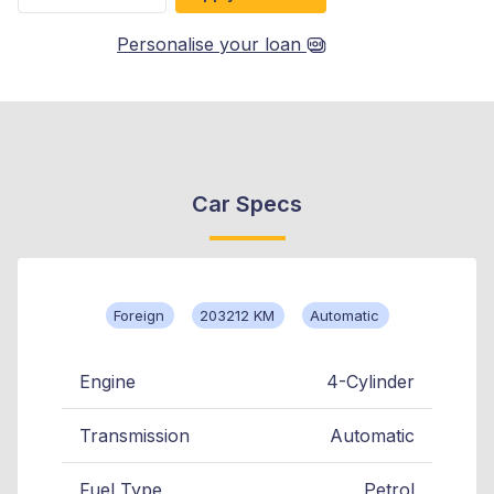
Personalise your loan
Car Specs
Foreign
203212 KM
Automatic
Engine
4-Cylinder
Transmission
Automatic
Fuel Type
Petrol