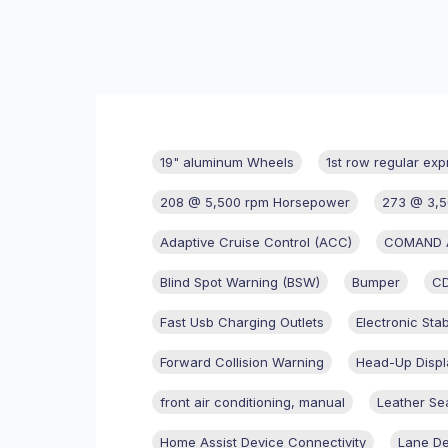
19" aluminum Wheels
1st row regular exp
208 @ 5,500 rpm Horsepower
273 @ 3,5
Adaptive Cruise Control (ACC)
COMAND AP
Blind Spot Warning (BSW)
Bumper
CD
Fast Usb Charging Outlets
Electronic Stab
Forward Collision Warning
Head-Up Displ
front air conditioning, manual
Leather Se
Home Assist Device Connectivity
Lane De