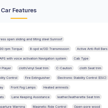
Car Features
ress open sliding and tilting steel Sunroof
00 rpm Torque
8-spd w/OD Transmission
Active Anti-Roll Bars
S with voice activation Navigation system
Cab Type
 Player
cloth/vinyl Seat trim
C-Caution
cloth Seat trim
ility Control
Fire Extinguisher
Electronic Stability Control (ESC)
ay
Front Fog Lamps
Heated armrests
ats
Lane Keeping Assistance
leather/leatherette Seat trim
parture Warning
Magnetic Ride Control
Open-pore wood