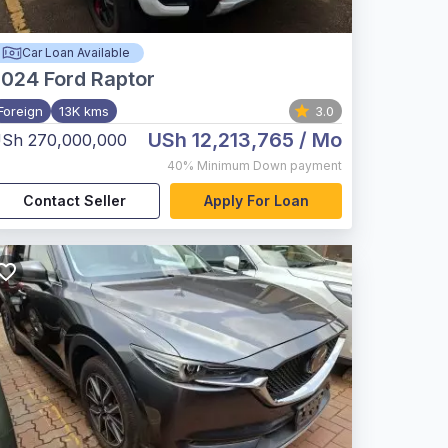
Car Loan Available
2024
Ford Raptor
Foreign
13K kms
3.0
USh 12,213,765
/ Mo
Sh 270,000,000
40%
Minimum Down payment
Contact Seller
Apply For Loan