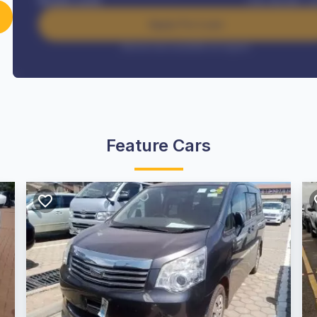
Benefits worth
USh
384,000
/ m
Apply For Loan
Interest rate available on request
Feature Cars