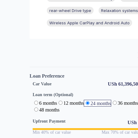
rear-wheel Drive type
Relaxation systems
Wireless Apple CarPlay and Android Auto
Loan Preference
USh 61,396,5
Car Value
Loan term (Optional)
6 months
12 months
36 months
24 months
48 months
Upfront Payment
USh
Min 40% of car value
Max 70% of car val