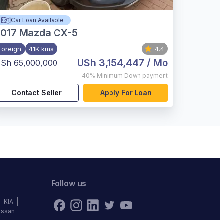
Car Loan Available
017
Mazda CX-5
Foreign
41K kms
4.4
USh 3,154,447
/ Mo
Sh 65,000,000
40%
Minimum Down payment
Contact Seller
Apply For Loan
Follow us
KIA
issan