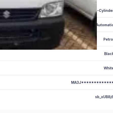
4-Cylinde
Automati
Petro
Blac
Whit
MA3J************
sb_xUB8j