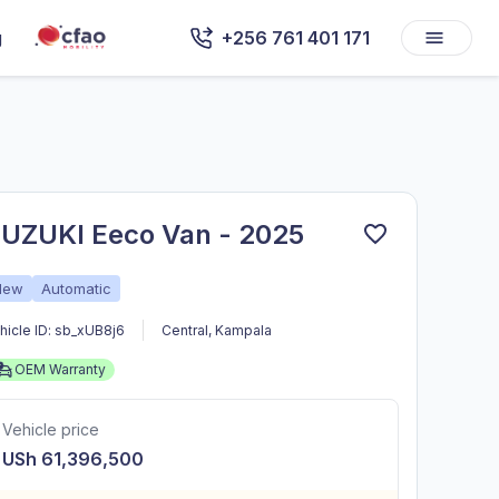
g
+256 761 401 171
UZUKI Eeco Van - 2025
New
Automatic
hicle ID:
sb_xUB8j6
Central
,
Kampala
OEM Warranty
Vehicle price
USh 61,396,500