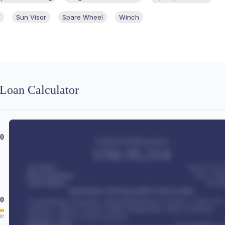
Sun Visor
Spare Wheel
Winch
Loan Calculator
00
Estimated monthly payment
USh
95,554
Car Price
USh 275,417
Down-payment
USh
1,700
Loan Tenure
60
Mo
MONTHLY INSTALLMENT INCLUDES
0
Comprehensive insurance, Annual Maintenance Contract, Credit Life
Insurance, Vehicle Tracker, Vehicle Registration, Road worthiness
ue
renewals, Vehicle Licence renewals
.