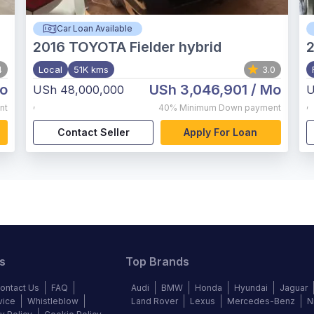
Car Loan Available
2016
TOYOTA Fielder hybrid
2
4
Local
51K kms
3.0
o
USh 3,046,901
/ Mo
USh 48,000,000
U
,
,
nt
40%
Minimum Down payment
Contact Seller
Apply For Loan
s
Top Brands
ontact Us
FAQ
Audi
BMW
Honda
Hyundai
Jaguar
vice
Whistleblow
Land Rover
Lexus
Mercedes-Benz
N