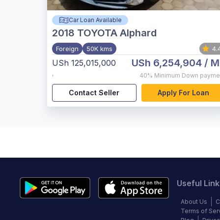
Car Loan Available
2018
TOYOTA Alphard
Foreign
50K kms
4.
USh 6,254,904
/ M
USh 125,015,000
,
40%
Minimum Down payme
Contact Seller
Apply For Loan
Useful Link
About Us
C
Terms of Ser