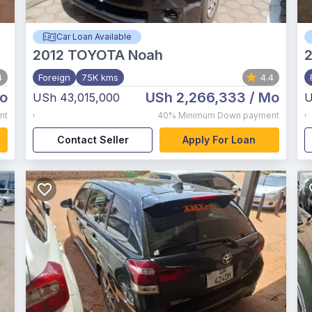
Car Loan Available
2012
TOYOTA Noah
4
Foreign
75K kms
4.4
o
USh 2,266,333
/ Mo
USh 43,015,000
U
,
,
nt
40%
Minimum Down payment
Contact Seller
Apply For Loan