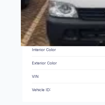
Engine
Transmission
Fuel Type
Interior Color
Exterior Color
VIN
Vehicle ID: