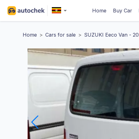
Home
Buy Car
Home
>
Cars for sale
>
SUZUKI Eeco Van - 20