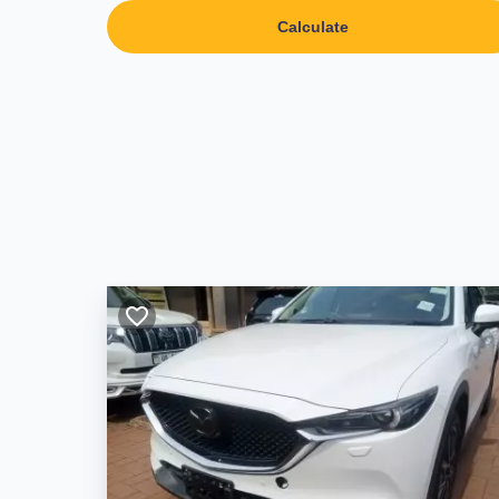
Calculate