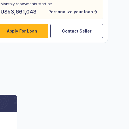
Monthly repayments start at:
USh3,661,043
Personalize your loan
Apply For Loan
Contact Seller