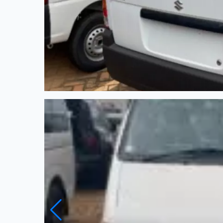
New
Automatic
4.5