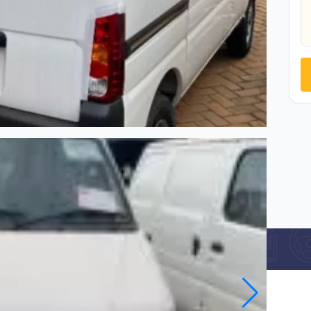
Car Specification