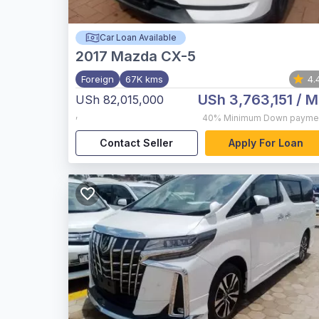
Car Loan Available
2017
Mazda CX-5
Foreign
67K kms
4.
USh 3,763,151
/ M
USh 82,015,000
,
40%
Minimum Down payme
Contact Seller
Apply For Loan