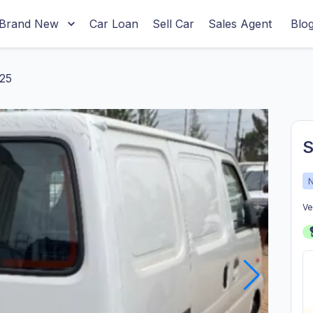
Brand New
Car Loan
Sell Car
Sales Agent
Blo
25
S
Ve