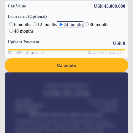
USh 45,000,000
Car Value
Loan term (Optional)
6 months
12 months
36 months
24 months
48 months
Upfront Payment
USh
0
Min 40% of car value
Max 70% of car value
Calculate
Estimated monthly payment
USh
95,554
Car Price
USh 275,417,000
Down-payment
USh
1,700,000
Loan Tenure
60
Months
MONTHLY INSTALLMENT INCLUDES
Comprehensive insurance, Annual Maintenance Contract,
Credit Life Insurance, Vehicle Tracker, Vehicle Registration,
Road worthiness renewals, Vehicle Licence renewals
.