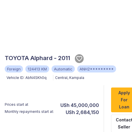
TOYOTA Alphard - 2011
Foreign
124413 KM
Automatic
ANH2*********
Vehicle ID:
AbN4SKh0q
Central
,
Kampala
Apply
For
Prices start at
USh 45,000,000
Loan
Monthly repayments start at:
USh 2,684,150
Contac
Seller