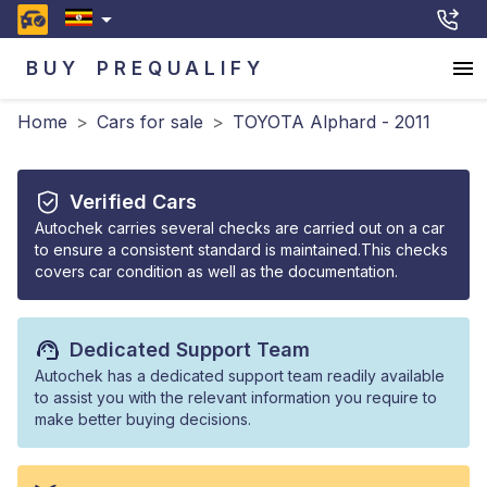
BUY
PREQUALIFY
Home
>
Cars for sale
>
TOYOTA Alphard - 2011
Verified Cars
Autochek carries several checks are carried out on a car
to ensure a consistent standard is maintained.This checks
covers car condition as well as the documentation.
Dedicated Support Team
Autochek has a dedicated support team readily available
to assist you with the relevant information you require to
make better buying decisions.