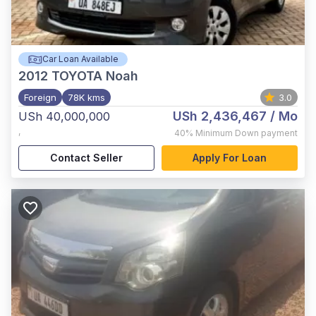
Car Loan Available
2012
TOYOTA Noah
Foreign
78K kms
3.0
USh 2,436,467
/ Mo
USh 40,000,000
,
40%
Minimum Down payment
Contact Seller
Apply For Loan