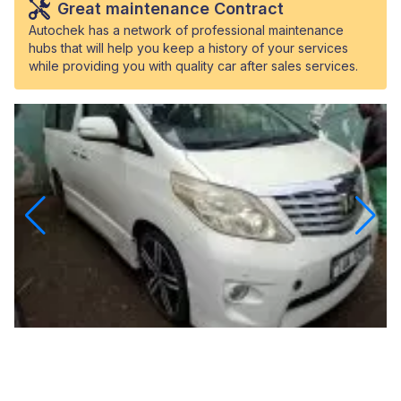
Great maintenance Contract
Autochek has a network of professional maintenance
hubs that will help you keep a history of your services
while providing you with quality car after sales services.