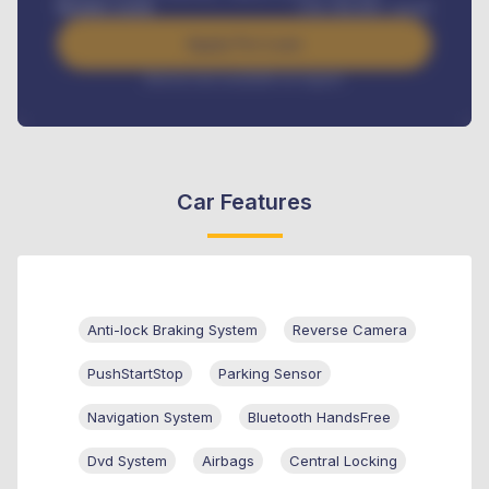
Benefits worth
USh
384,000
/ month
Apply For Loan
Interest rate available on request
Car Features
Anti-lock Braking System
Reverse Camera
PushStartStop
Parking Sensor
Navigation System
Bluetooth HandsFree
Dvd System
Airbags
Central Locking