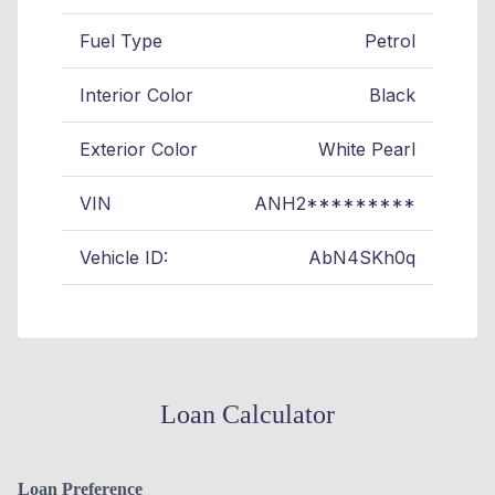
Fuel Type
Petrol
Interior Color
Black
Exterior Color
White Pearl
VIN
ANH2*********
Vehicle ID:
AbN4SKh0q
Loan Calculator
Loan Preference