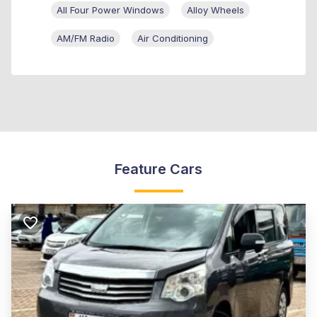
All Four Power Windows
Alloy Wheels
AM/FM Radio
Air Conditioning
Feature Cars