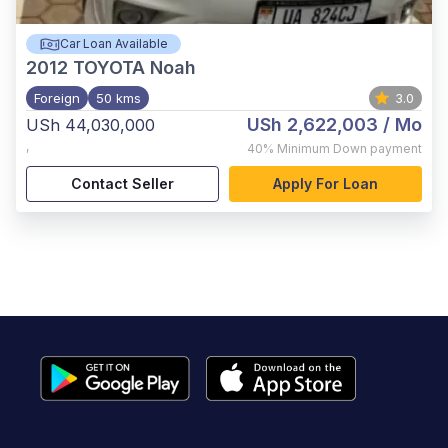
Car Loan Available
2012
TOYOTA Noah
Foreign
50 kms
3.0
USh 2,622,003
/ Mo
USh 44,030,000
,
40%
Minimum Down payment
Contact Seller
Apply For Loan