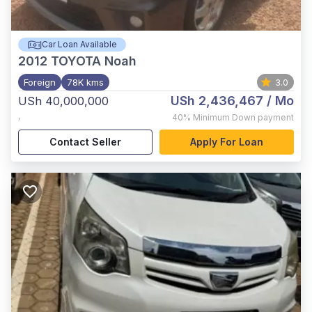
Car Loan Available
2012
TOYOTA Noah
Foreign
78K kms
3.0
USh 2,436,467
/ Mo
USh 40,000,000
,
40%
Minimum Down payment
Contact Seller
Apply For Loan