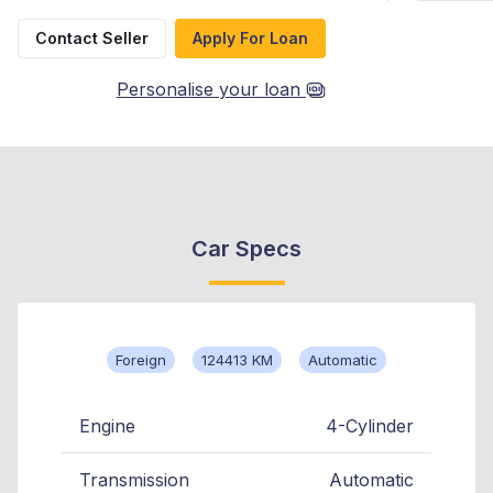
Contact Seller
Apply For Loan
Personalise your loan
Car Specs
Foreign
124413 KM
Automatic
Engine
4-Cylinder
Transmission
Automatic