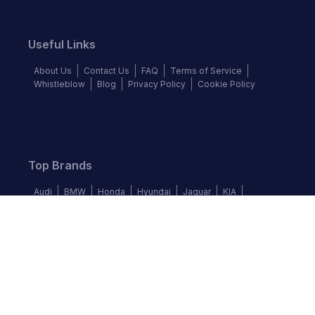
Useful Links
About Us
Contact Us
FAQ
Terms of Service
Whistleblow
Blog
Privacy Policy
Cookie Policy
Top Brands
Audi
BMW
Honda
Hyundai
Jaguar
KIA
Land Rover
Lexus
Mercedes-Benz
Nissan
Follow us