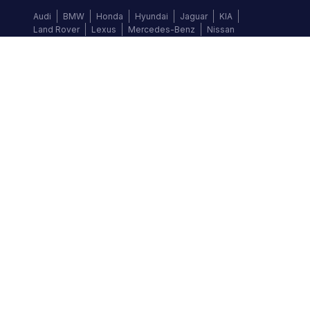
Audi
BMW
Honda
Hyundai
Jaguar
KIA
Land Rover
Lexus
Mercedes-Benz
Nissan
Follow us
©
2026
Autochek Africa. All rights reserved.