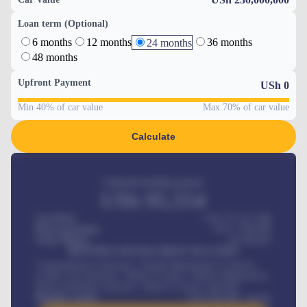
Loan term (Optional)
6 months
12 months
36 months
24 months
48 months
Upfront Payment
USh
0
Min 40% of car value
Max 70% of car value
Calculate
Estimated monthly payment
USh
95,554
Car Price
USh 275,417,000
Down-payment
USh
1,700,000
Loan Tenure
60
Months
MONTHLY INSTALLMENT INCLUDES
Comprehensive insurance, Annual Maintenance Contract,
Credit Life Insurance, Vehicle Tracker, Vehicle Registration,
Road worthiness renewals, Vehicle Licence renewals
.
Benefits worth
USh
384,000
/ month