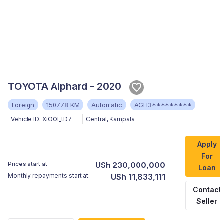
TOYOTA Alphard - 2020
Foreign
150778 KM
Automatic
AGH3*********
Vehicle ID:
XiOOl_tD7
Central
,
Kampala
Apply
For
Prices start at
USh 230,000,000
Loan
Monthly repayments start at:
USh 11,833,111
Contac
Seller