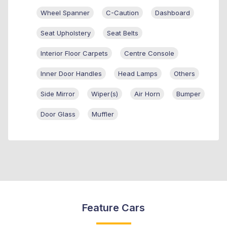
Wheel Spanner
C-Caution
Dashboard
Seat Upholstery
Seat Belts
Interior Floor Carpets
Centre Console
Inner Door Handles
Head Lamps
Others
Side Mirror
Wiper(s)
Air Horn
Bumper
Door Glass
Muffler
Feature Cars