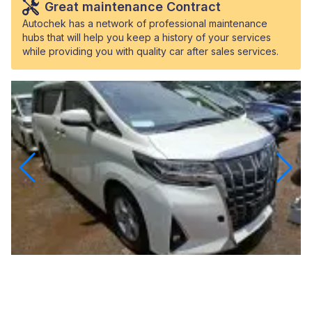
Great maintenance Contract
Autochek has a network of professional maintenance
hubs that will help you keep a history of your services
while providing you with quality car after sales services.