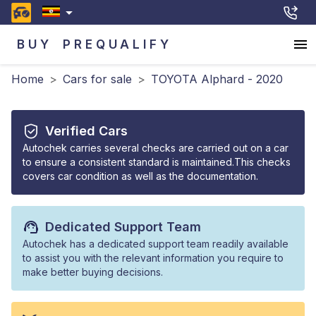
BUY
PREQUALIFY
Home
>
Cars for sale
>
TOYOTA Alphard - 2020
Verified Cars
Autochek carries several checks are carried out on a car
to ensure a consistent standard is maintained.This checks
covers car condition as well as the documentation.
Dedicated Support Team
Autochek has a dedicated support team readily available
to assist you with the relevant information you require to
make better buying decisions.