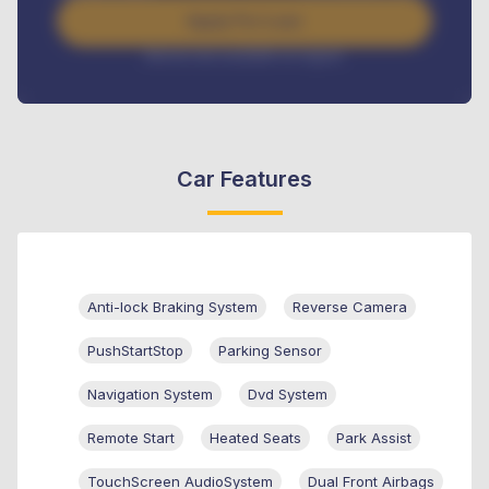
Apply For Loan
Interest rate available on request
Car Features
Anti-lock Braking System
Reverse Camera
PushStartStop
Parking Sensor
Navigation System
Dvd System
Remote Start
Heated Seats
Park Assist
TouchScreen AudioSystem
Dual Front Airbags