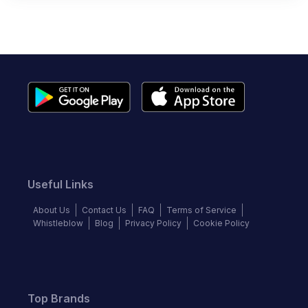
Useful Links
About Us
Contact Us
FAQ
Terms of Service
Whistleblow
Blog
Privacy Policy
Cookie Policy
Top Brands