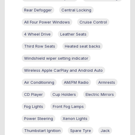
Rear Defogger
Central Locking
All Four Power Windows
Cruise Control
4 Wheel Drive
Leather Seats
Third Row Seats
Heated seat backs
Windshield wiper setting indicator
Wireless Apple CarPlay and Android Auto
Air Conditioning
AM/FM Radio
Armrests
CD Player
Cup Holders
Electric Mirrors
Fog Lights
Front Fog Lamps
Power Steering
Xenon Lights
Thumbstart Ignition
Spare Tyre
Jack