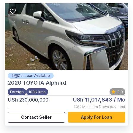
Car Loan Available
2020
TOYOTA Alphard
Foreign
108K kms
3.0
USh 11,017,843
/ Mo
USh 230,000,000
,
40%
Minimum Down payment
Contact Seller
Apply For Loan