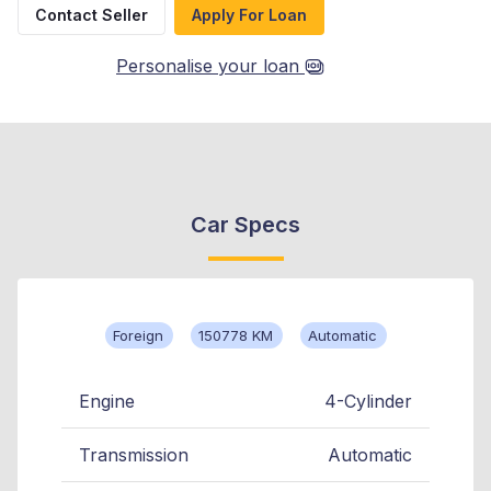
Contact Seller
Apply For Loan
Personalise your loan
Car Specs
Foreign
150778 KM
Automatic
Engine
4-Cylinder
Transmission
Automatic