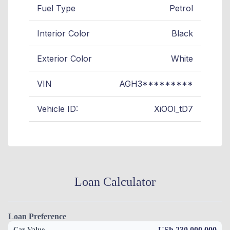
Fuel Type
Petrol
Interior Color
Black
Exterior Color
White
VIN
AGH3*********
Vehicle ID:
XiOOl_tD7
Loan Calculator
Loan Preference
USh 230,000,000
Car Value