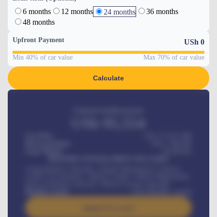
6 months
12 months
36 months
24 months
48 months
Upfront Payment
USh
0
Min 40% of car value
Max 70% of car value
Calculate
Estimated monthly payment
USh
95,554
Car Price
USh 275,417,000
Down-payment
USh
1,700,000
Loan Tenure
60
Months
MONTHLY INSTALLMENT INCLUDES
Comprehensive insurance, Annual Maintenance Contract,
Credit Life Insurance, Vehicle Tracker, Vehicle Registration,
Road worthiness renewals, Vehicle Licence renewals
.
Benefits worth
USh
384,000
/ month
Apply For Loan