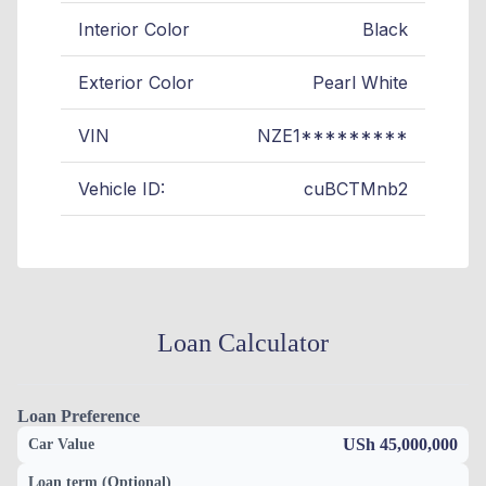
Interior Color
Black
Exterior Color
Pearl White
VIN
NZE1*********
Vehicle ID:
cuBCTMnb2
Loan Calculator
Loan Preference
USh 45,000,000
Car Value
Loan term (Optional)