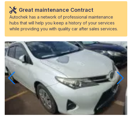
Great maintenance Contract
Autochek has a network of professional maintenance
hubs that will help you keep a history of your services
while providing you with quality car after sales services.