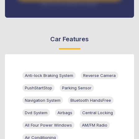
Interest rate available on request
Car Features
Anti-lock Braking System
Reverse Camera
PushStartStop
Parking Sensor
Navigation System
Bluetooth HandsFree
Dvd System
Airbags
Central Locking
All Four Power Windows
AM/FM Radio
Air Conditioning