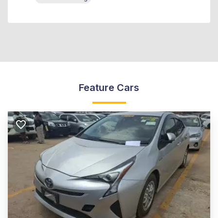
Feature Cars