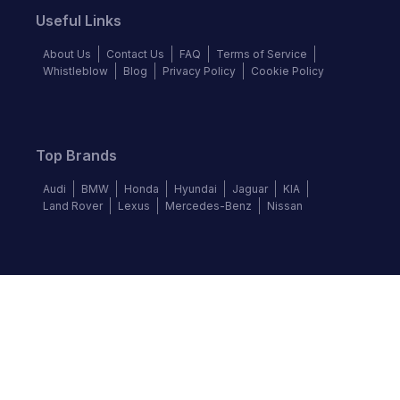
Useful Links
About Us
Contact Us
FAQ
Terms of Service
Whistleblow
Blog
Privacy Policy
Cookie Policy
Top Brands
Audi
BMW
Honda
Hyundai
Jaguar
KIA
Land Rover
Lexus
Mercedes-Benz
Nissan
Follow us