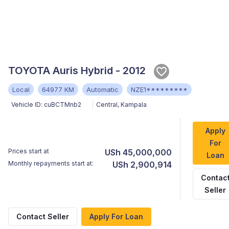
TOYOTA Auris Hybrid - 2012
Local
64977 KM
Automatic
NZE1*********
Vehicle ID:
cuBCTMnb2
Central
,
Kampala
Apply
For
Prices start at
USh 45,000,000
Loan
Monthly repayments start at:
USh 2,900,914
Contac
Seller
Contact Seller
Apply For Loan