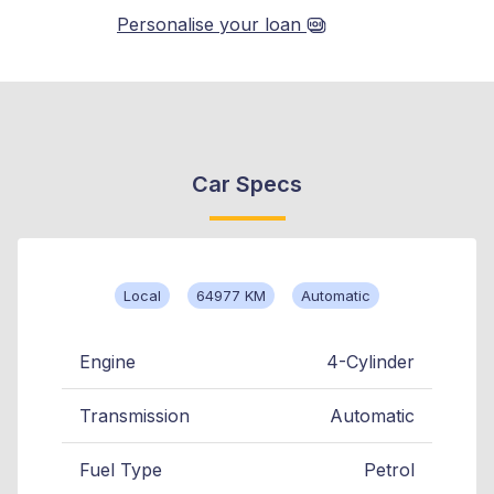
Personalise your loan
Car Specs
Local
64977 KM
Automatic
Engine
4-Cylinder
Transmission
Automatic
Fuel Type
Petrol