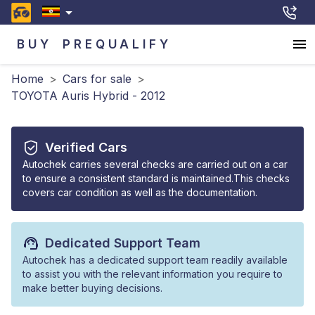
BUY
PREQUALIFY
Home
>
Cars for sale
>
TOYOTA Auris Hybrid - 2012
Verified Cars
Autochek carries several checks are carried out on a car
to ensure a consistent standard is maintained.This checks
covers car condition as well as the documentation.
Dedicated Support Team
Autochek has a dedicated support team readily available
to assist you with the relevant information you require to
make better buying decisions.