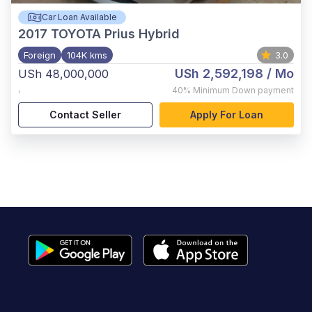
Car Loan Available
2017
TOYOTA Prius Hybrid
Foreign
104K kms
3.0
USh 2,592,198
/ Mo
USh 48,000,000
,
40%
Minimum Down payment
Contact Seller
Apply For Loan