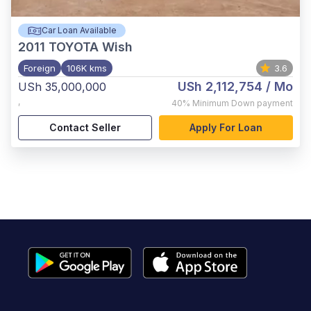
Car Loan Available
2011
TOYOTA Wish
Foreign
106K kms
3.6
USh 2,112,754
/ Mo
USh 35,000,000
,
40%
Minimum Down payment
Contact Seller
Apply For Loan