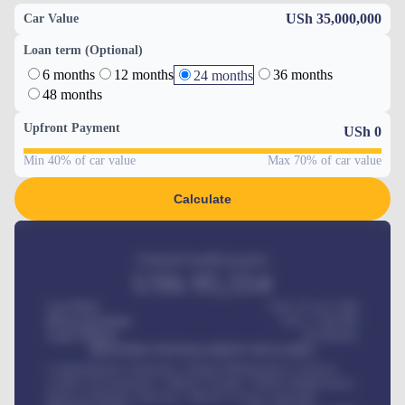
USh 35,000,000
Car Value
Loan term (Optional)
6 months
12 months
36 months
24 months
48 months
Upfront Payment
USh
0
Min 40% of car value
Max 70% of car value
Calculate
Estimated monthly payment
USh
95,554
Car Price
USh 275,417,000
Down-payment
USh
1,700,000
Loan Tenure
60
Months
MONTHLY INSTALLMENT INCLUDES
Comprehensive insurance, Annual Maintenance Contract,
Credit Life Insurance, Vehicle Tracker, Vehicle Registration,
Road worthiness renewals, Vehicle Licence renewals
.