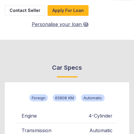
Contact Seller
Apply For Loan
Personalise your loan
Car Specs
Foreign
65808 KM
Automatic
Engine
4-Cylinder
Transmission
Automatic