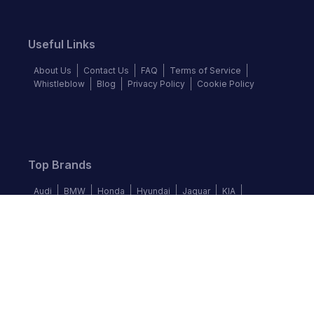
Useful Links
About Us
Contact Us
FAQ
Terms of Service
Whistleblow
Blog
Privacy Policy
Cookie Policy
Top Brands
Audi
BMW
Honda
Hyundai
Jaguar
KIA
Land Rover
Lexus
Mercedes-Benz
Nissan
Follow us