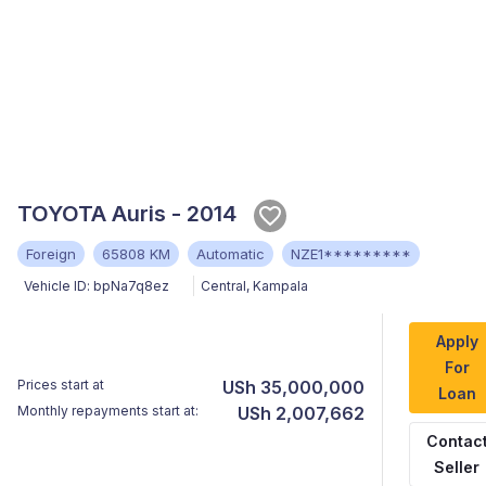
TOYOTA Auris - 2014
Foreign
65808 KM
Automatic
NZE1*********
Vehicle ID:
bpNa7q8ez
Central
,
Kampala
Apply
For
Prices start at
USh 35,000,000
Loan
Monthly repayments start at:
USh 2,007,662
Contac
Seller