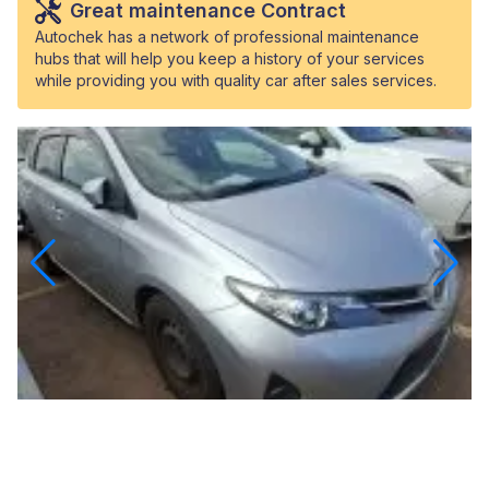
Great maintenance Contract
Autochek has a network of professional maintenance
hubs that will help you keep a history of your services
while providing you with quality car after sales services.