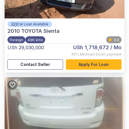
Car Loan Available
2010
TOYOTA Sienta
Foreign
49K kms
3.0
USh 1,718,672
/ Mo
USh 29,030,000
,
40%
Minimum Down payment
Contact Seller
Apply For Loan