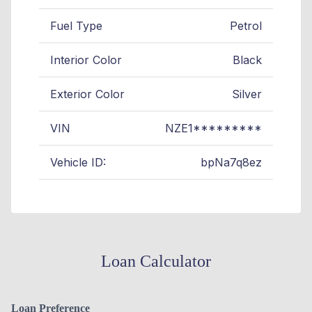
Fuel Type
Petrol
Interior Color
Black
Exterior Color
Silver
VIN
NZE1*********
Vehicle ID:
bpNa7q8ez
Loan Calculator
Loan Preference