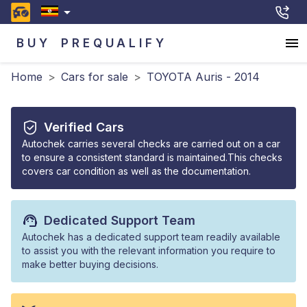
BUY
PREQUALIFY
Home
>
Cars for sale
>
TOYOTA Auris - 2014
Verified Cars
Autochek carries several checks are carried out on a car
to ensure a consistent standard is maintained.This checks
covers car condition as well as the documentation.
Dedicated Support Team
Autochek has a dedicated support team readily available
to assist you with the relevant information you require to
make better buying decisions.