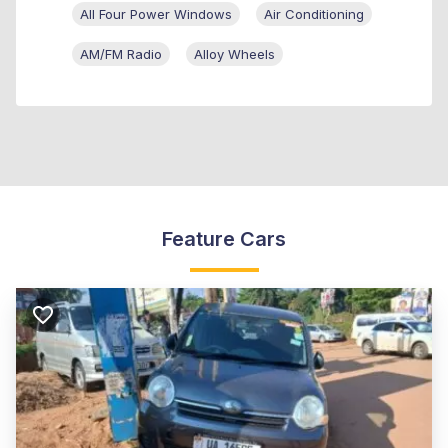
All Four Power Windows
Air Conditioning
AM/FM Radio
Alloy Wheels
Feature Cars