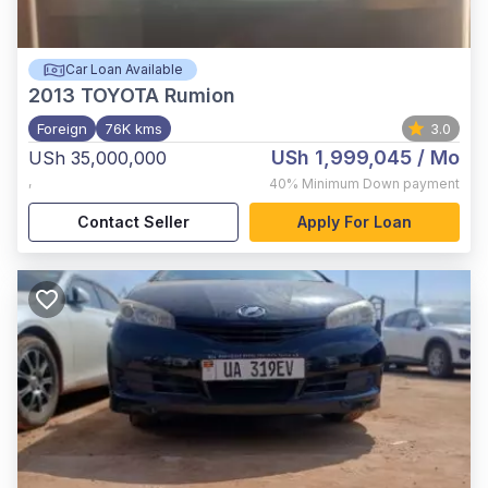
Car Loan Available
2013
TOYOTA Rumion
Foreign
76K kms
3.0
USh 1,999,045
/ Mo
USh 35,000,000
,
40%
Minimum Down payment
Contact Seller
Apply For Loan