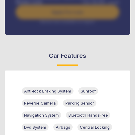
Benefits worth
USh
384,000
/ month
Apply For Loan
Interest rate available on request
Car Features
Anti-lock Braking System
Sunroof
Reverse Camera
Parking Sensor
Navigation System
Bluetooth HandsFree
Dvd System
Airbags
Central Locking