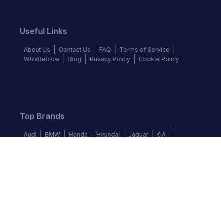
Useful Links
About Us
Contact Us
FAQ
Terms of Service
Whistleblow
Blog
Privacy Policy
Cookie Policy
Top Brands
Audi
BMW
Honda
Hyundai
Jaguar
KIA
Land Rover
Lexus
Mercedes-Benz
Nissan
Follow us