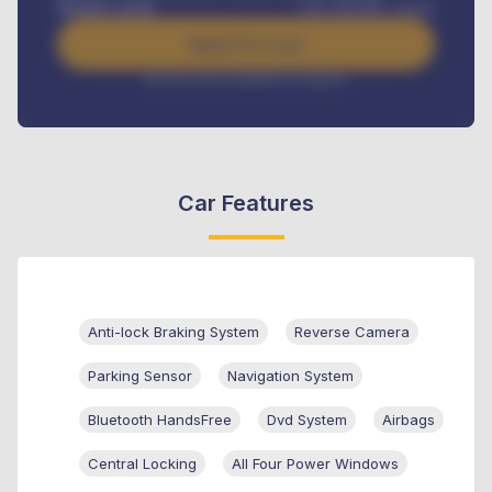
Benefits worth
USh
384,000
/ month
Apply For Loan
Interest rate available on request
Car Features
Anti-lock Braking System
Reverse Camera
Parking Sensor
Navigation System
Bluetooth HandsFree
Dvd System
Airbags
Central Locking
All Four Power Windows