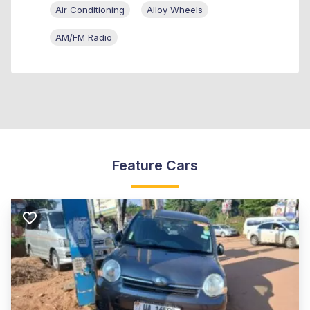
Air Conditioning
Alloy Wheels
AM/FM Radio
Feature Cars