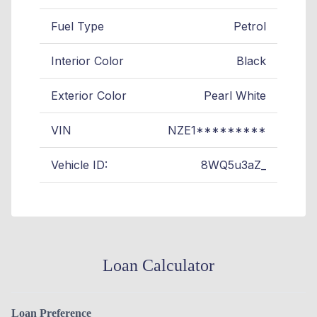
Fuel Type
Petrol
Interior Color
Black
Exterior Color
Pearl White
VIN
NZE1*********
Vehicle ID:
8WQ5u3aZ_
Loan Calculator
Loan Preference