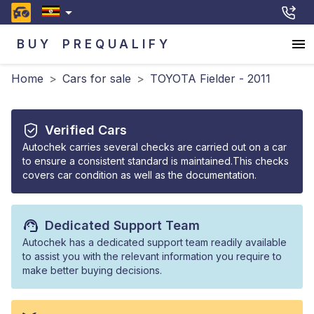
BUY
PREQUALIFY
Home
>
Cars for sale
>
TOYOTA Fielder - 2011
Verified Cars
Autochek carries several checks are carried out on a car
to ensure a consistent standard is maintained.This checks
covers car condition as well as the documentation.
Dedicated Support Team
Autochek has a dedicated support team readily available
to assist you with the relevant information you require to
make better buying decisions.