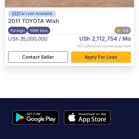
Car Loan Available
2011
TOYOTA Wish
Foreign
106K kms
3.6
USh 2,112,754
/ Mo
USh 35,000,000
,
40%
Minimum Down payment
Contact Seller
Apply For Loan