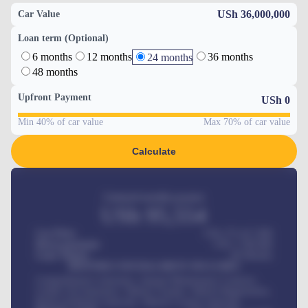
USh 36,000,000
Car Value
Loan term (Optional)
6 months
12 months
36 months
24 months
48 months
Upfront Payment
USh
0
Min 40% of car value
Max 70% of car value
Calculate
Estimated monthly payment
USh
95,554
Car Price
USh 275,417,000
Down-payment
USh
1,700,000
Loan Tenure
60
Months
MONTHLY INSTALLMENT INCLUDES
Comprehensive insurance, Annual Maintenance Contract,
Credit Life Insurance, Vehicle Tracker, Vehicle Registration,
Road worthiness renewals, Vehicle Licence renewals
.