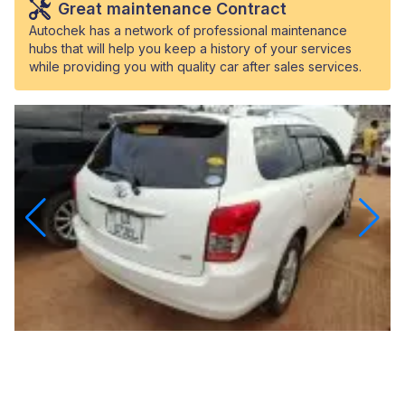
Great maintenance Contract
Autochek has a network of professional maintenance
hubs that will help you keep a history of your services
while providing you with quality car after sales services.