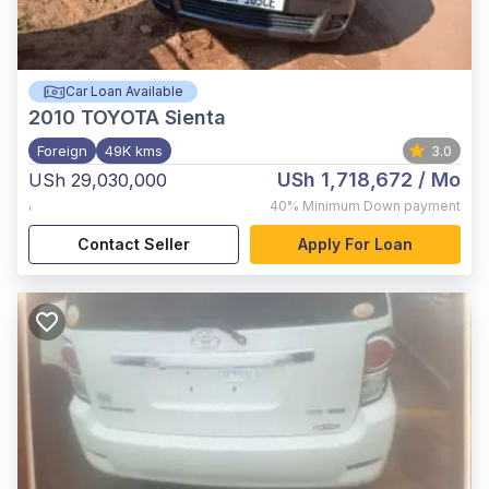
Car Loan Available
2010
TOYOTA Sienta
Foreign
49K kms
3.0
USh 1,718,672
/ Mo
USh 29,030,000
,
40%
Minimum Down payment
Contact Seller
Apply For Loan