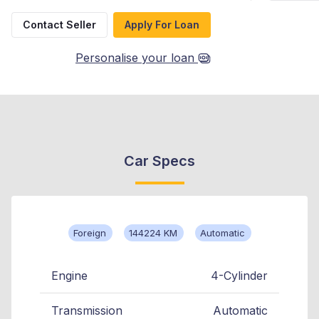
Contact Seller
Apply For Loan
Personalise your loan
Car Specs
Foreign
144224 KM
Automatic
Engine
4-Cylinder
Transmission
Automatic