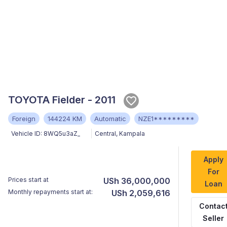
TOYOTA Fielder - 2011
Foreign
144224 KM
Automatic
NZE1*********
Vehicle ID:
8WQ5u3aZ_
Central
,
Kampala
Apply
For
Prices start at
USh 36,000,000
Loan
Monthly repayments start at:
USh 2,059,616
Contac
Seller