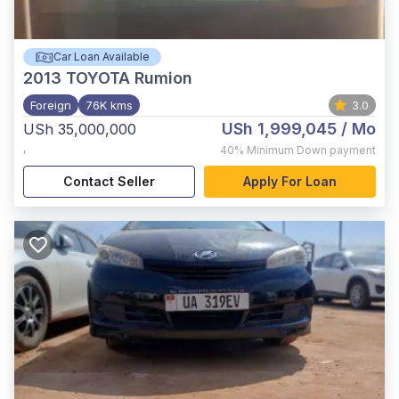
Car Loan Available
2013
TOYOTA Rumion
Foreign
76K kms
3.0
USh 1,999,045
/ Mo
USh 35,000,000
,
40%
Minimum Down payment
Contact Seller
Apply For Loan