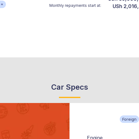
**
Monthly repayments start at:
USh 2,016
Car Specs
Foreign
Engine