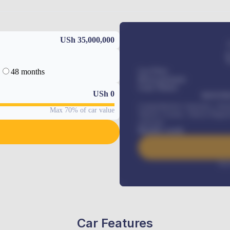
USh 35,000,000
48 months
Car Price
Down-payment
Loan Tenure
USh
0
MONTHL
Comprehensive insurance, Annua
Max 70% of car value
Vehicle Tracker, Vehicle Regist
renewals
.
Benefits worth
Inte
Car Features