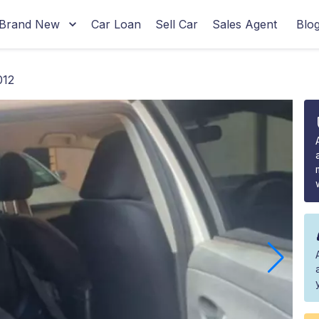
Brand New
Car Loan
Sell Car
Sales Agent
Blo
012