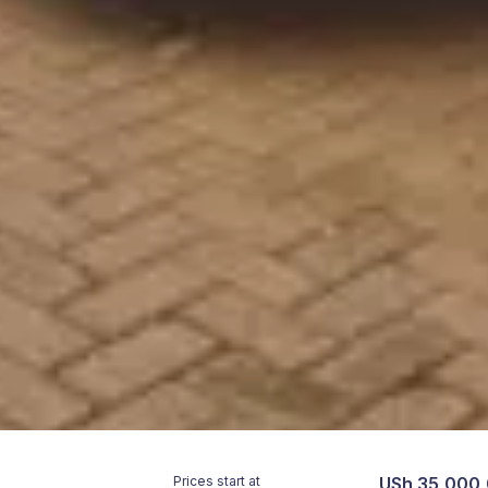
Prices start at
USh 35,000