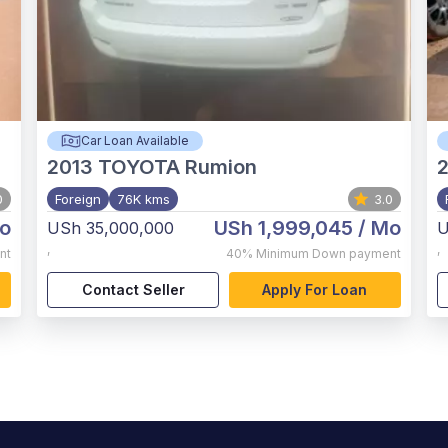
Car Loan Available
2013
TOYOTA Rumion
2
0
Foreign
76K kms
3.0
o
USh 1,999,045
/ Mo
USh 35,000,000
U
,
,
nt
40%
Minimum Down payment
Contact Seller
Apply For Loan