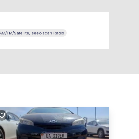
M/FM/Satellite, seek-scan Radio