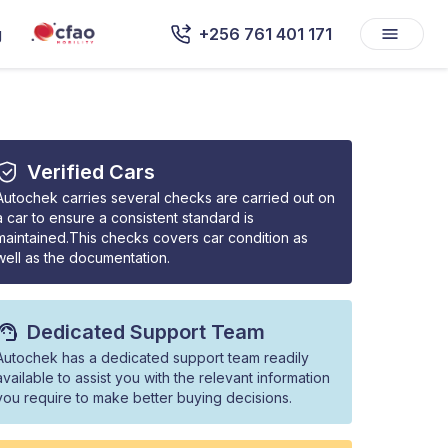
g
+256 761 401 171
Verified Cars
Autochek carries several checks are carried out on
a car to ensure a consistent standard is
maintained.This checks covers car condition as
well as the documentation.
Dedicated Support Team
Autochek has a dedicated support team readily
available to assist you with the relevant information
you require to make better buying decisions.