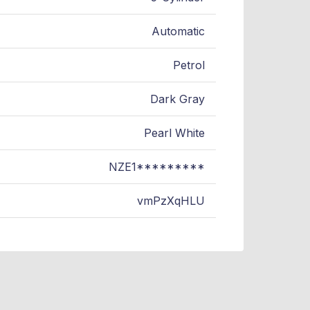
Automatic
Petrol
Dark Gray
Pearl White
NZE1*********
vmPzXqHLU