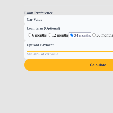
Loan Preference
Car Value
Loan term (Optional)
6 months
12 months
36 months
24 months
Upfront Payment
Min 40% of car value
Calculate