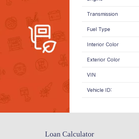
Transmission
Fuel Type
Interior Color
Exterior Color
VIN
Vehicle ID:
Loan Calculator