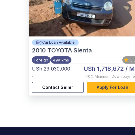
Car Loan Available
2010
TOYOTA Sienta
Foreign
49K kms
3.
USh 1,718,672
/ M
USh 29,030,000
,
40%
Minimum Down payme
Contact Seller
Apply For Loan