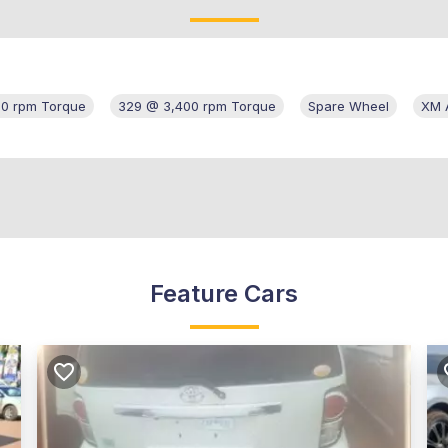
00 rpm Torque
329 @ 3,400 rpm Torque
Spare Wheel
XM A
Feature Cars