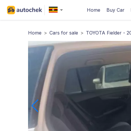
Home
Buy Car
Home
>
Cars for sale
>
TOYOTA Fielder - 2