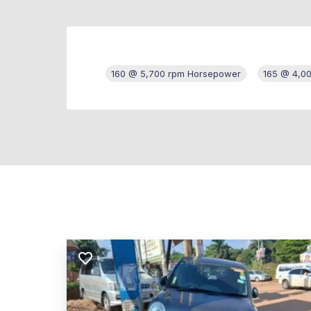
160 @ 5,700 rpm Horsepower
165 @ 4,0