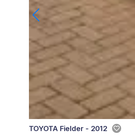
TOYOTA Fielder - 2012