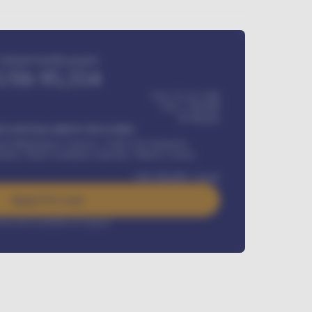
Estimated monthly payment
USh
95,554
USh 275,417,000
USh
1,700,000
60
Months
Y INSTALLMENT INCLUDES
l Maintenance Contract, Credit Life Insurance,
ration, Road worthiness renewals, Vehicle Licence
USh
384,000
/ month
Apply For Loan
rest rate available on request