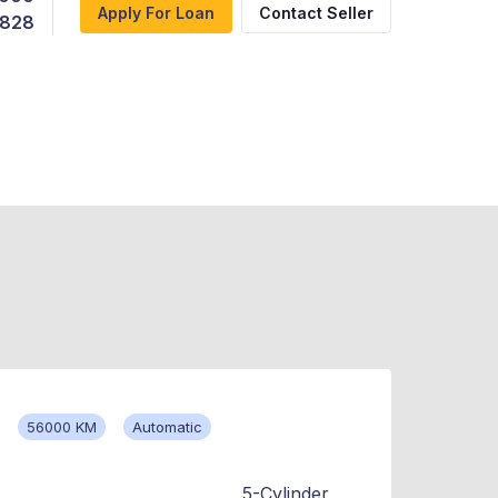
Apply For Loan
Contact Seller
,828
56000 KM
Automatic
5-Cylinder