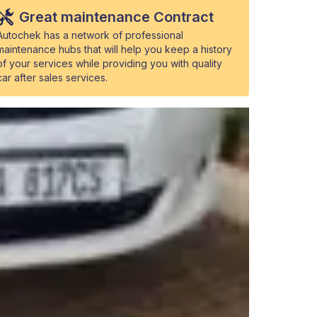
Great maintenance Contract
Autochek has a network of professional
maintenance hubs that will help you keep a history
of your services while providing you with quality
car after sales services.