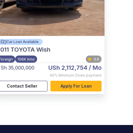
Car Loan Available
011
TOYOTA Wish
Foreign
106K kms
3.6
USh 2,112,754
/ Mo
Sh 35,000,000
40%
Minimum Down payment
Contact Seller
Apply For Loan