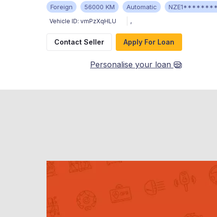
Foreign
56000 KM
Automatic
NZE1*******
Vehicle ID:
vmPzXqHLU
,
Contact Seller
Apply For Loan
Personalise your loan