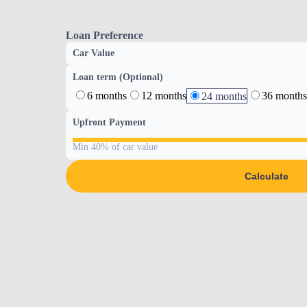
Loan Preference
Car Value
Loan term (Optional)
6 months
12 months
36 months
24 months
Upfront Payment
Min 40% of car value
Calculate