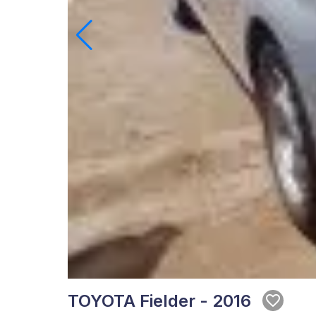
TOYOTA Fielder - 2016