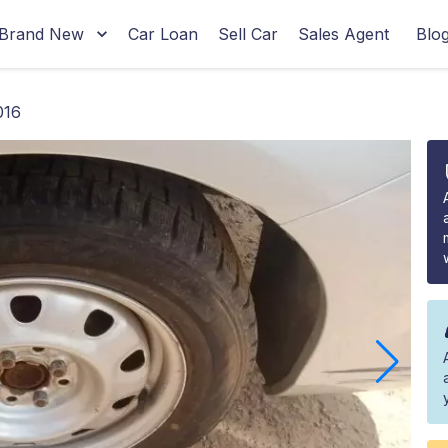
Brand New
Car Loan
Sell Car
Sales Agent
Blo
016