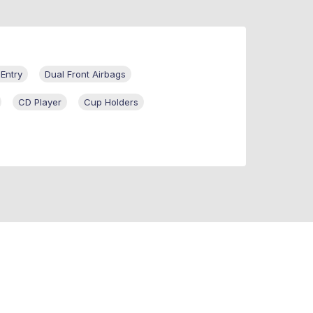
 Entry
Dual Front Airbags
CD Player
Cup Holders