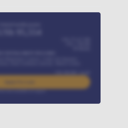
Estimated monthly payment
USh
95,554
USh 275,417,000
USh
1,700,000
60
Months
Y INSTALLMENT INCLUDES
l Maintenance Contract, Credit Life Insurance,
ration, Road worthiness renewals, Vehicle Licence
USh
384,000
/ month
Apply For Loan
rest rate available on request