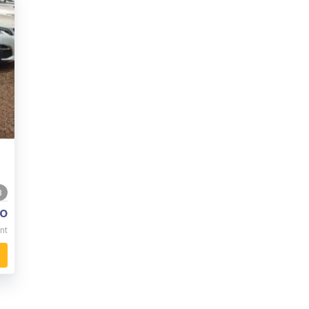
8
o
nt