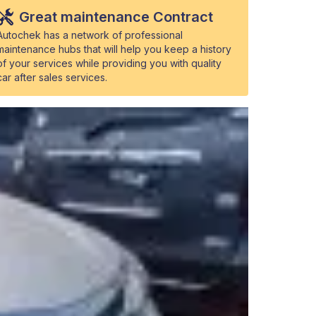
Great maintenance Contract
Autochek has a network of professional
maintenance hubs that will help you keep a history
of your services while providing you with quality
car after sales services.