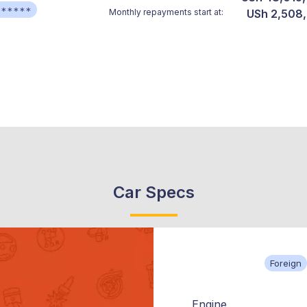
******
Monthly repayments start at:
USh 2,508
Car Specs
Foreign
Engine