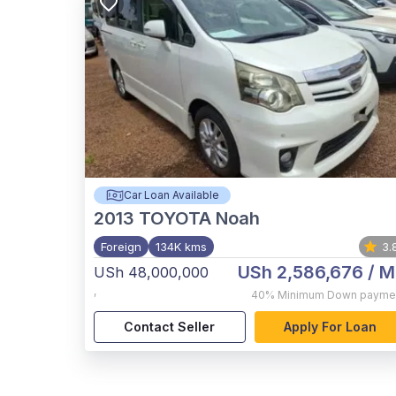
Car Loan Available
2013
TOYOTA Noah
Foreign
134K kms
3.
USh 2,586,676
/ M
USh 48,000,000
,
40%
Minimum Down payme
Contact Seller
Apply For Loan