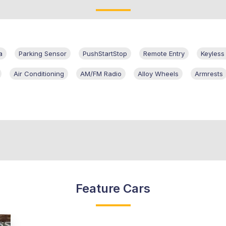
a
Parking Sensor
PushStartStop
Remote Entry
Keyless
Air Conditioning
AM/FM Radio
Alloy Wheels
Armrests
Feature Cars