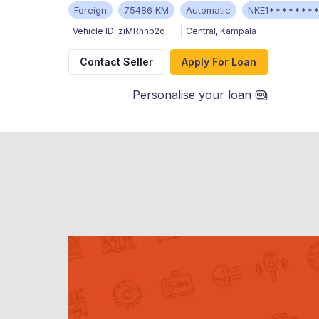
Foreign
75486 KM
Automatic
NKE1*******
Vehicle ID:
ziMRhhb2q
Central
,
Kampala
Contact Seller
Apply For Loan
Personalise your loan