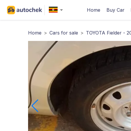
Home
Buy Car
Home
>
Cars for sale
>
TOYOTA Fielder - 2