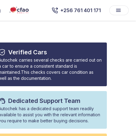
g
+256 761 401 171
Verified Cars
Autochek carries several checks are carried out on
a car to ensure a consistent standard is
maintained.This checks covers car condition as
well as the documentation.
Dedicated Support Team
Autochek has a dedicated support team readily
available to assist you with the relevant information
you require to make better buying decisions.