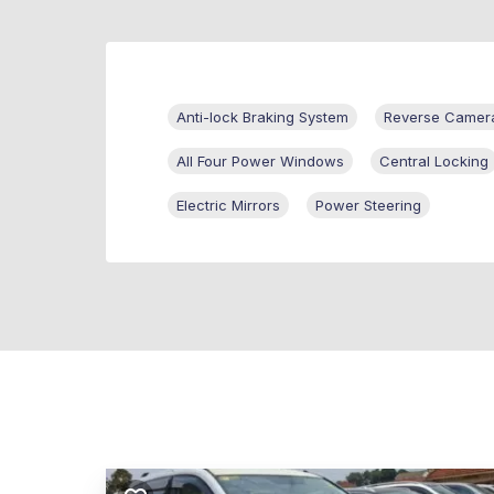
Anti-lock Braking System
Reverse Camer
All Four Power Windows
Central Locking
Electric Mirrors
Power Steering