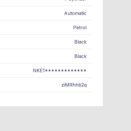
Automatic
Petrol
Black
Black
NKE1*************
ziMRhhb2q