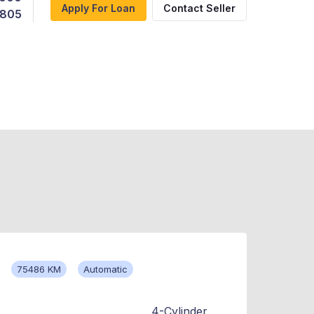
Apply For Loan
Contact Seller
,805
75486 KM
Automatic
4-Cylinder