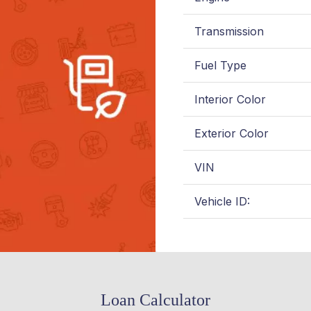
Transmission
Fuel Type
Interior Color
Exterior Color
VIN
Vehicle ID:
Loan Calculator