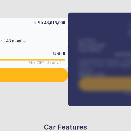
USh 48,015,000
48 months
Car Price
Down-payment
Loan Tenure
USh
0
MONTHL
Comprehensive insurance, Annua
Max 70% of car value
Vehicle Tracker, Vehicle Regist
renewals
.
Benefits worth
Inte
Car Features