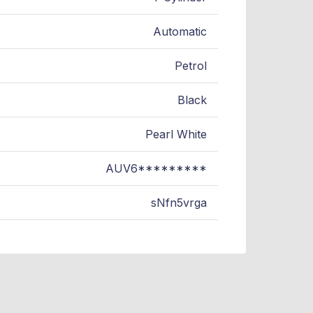
Automatic
Petrol
Black
Pearl White
AUV6*********
sNfn5vrga