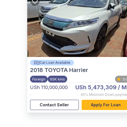
Car Loan Available
2018
TOYOTA Harrier
Foreign
95K kms
3.
USh 5,473,309
/ M
USh 110,000,000
,
40%
Minimum Down payme
Contact Seller
Apply For Loan