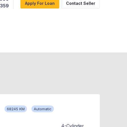
Apply For Loan
Contact Seller
,359
68245 KM
Automatic
4-Cylinder