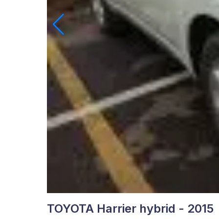
TOYOTA Harrier hybrid - 2015