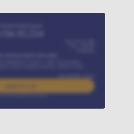
Estimated monthly payment
USh
95,554
USh 275,417,000
USh
1,700,000
60
Months
Y INSTALLMENT INCLUDES
l Maintenance Contract, Credit Life Insurance,
ration, Road worthiness renewals, Vehicle Licence
USh
384,000
/ month
Apply For Loan
rest rate available on request