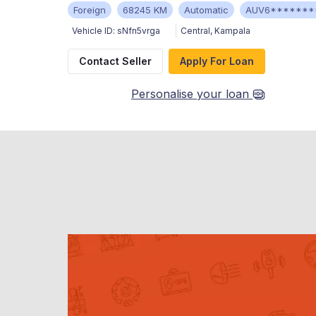
Foreign
68245 KM
Automatic
AUV6*******
Vehicle ID:
sNfn5vrga
Central
,
Kampala
Contact Seller
Apply For Loan
Personalise your loan