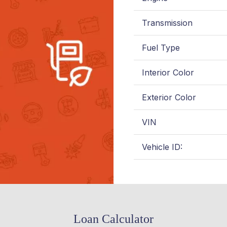
Transmission
Fuel Type
Interior Color
Exterior Color
VIN
Vehicle ID:
Loan Calculator