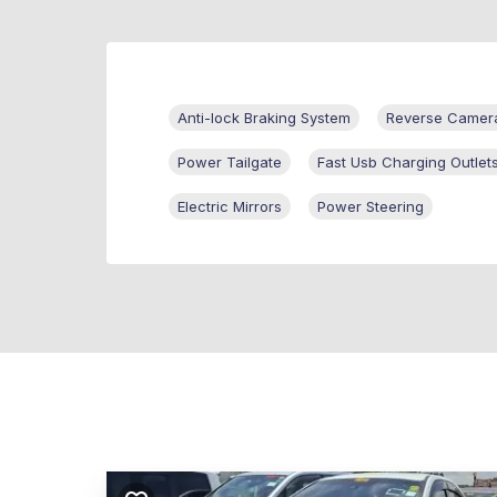
Anti-lock Braking System
Reverse Camer
Power Tailgate
Fast Usb Charging Outlet
Electric Mirrors
Power Steering