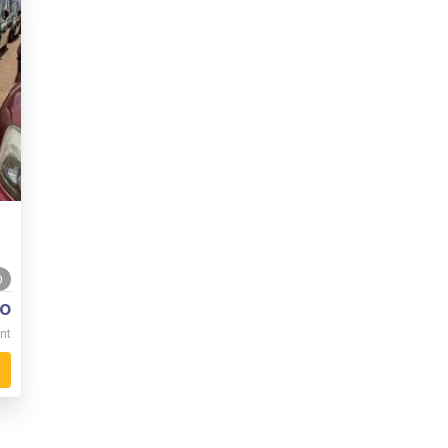
0
o
nt