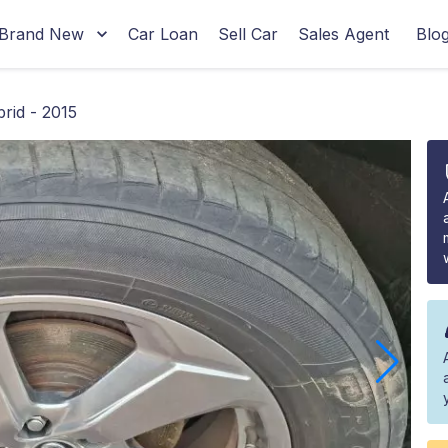
Brand New
Car Loan
Sell Car
Sales Agent
Blo
rid - 2015