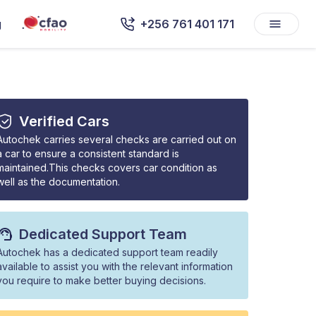
g
+256 761 401 171
Verified Cars
Autochek carries several checks are carried out on
a car to ensure a consistent standard is
maintained.This checks covers car condition as
well as the documentation.
Dedicated Support Team
Autochek has a dedicated support team readily
available to assist you with the relevant information
you require to make better buying decisions.