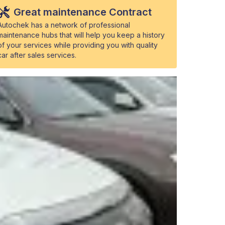
Great maintenance Contract
Autochek has a network of professional
maintenance hubs that will help you keep a history
of your services while providing you with quality
car after sales services.