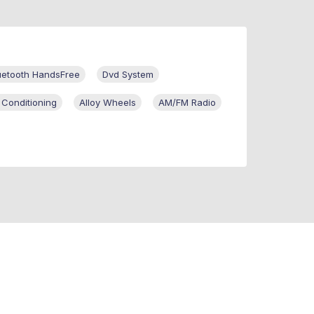
uetooth HandsFree
Dvd System
 Conditioning
Alloy Wheels
AM/FM Radio