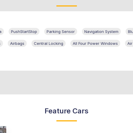
a
PushStartStop
Parking Sensor
Navigation System
Bl
s
Airbags
Central Locking
All Four Power Windows
Air
Feature Cars