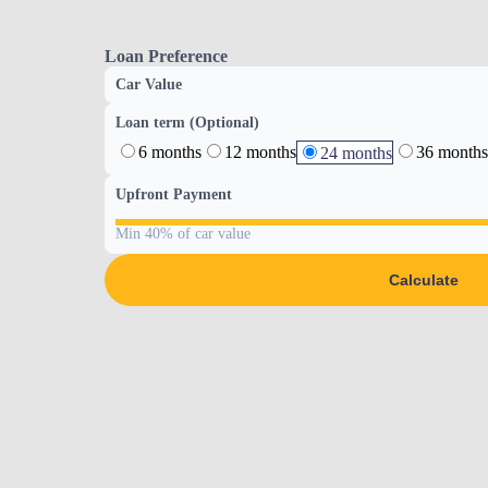
Loan Preference
Car Value
Loan term (Optional)
6 months
12 months
36 months
24 months
Upfront Payment
Min 40% of car value
Calculate