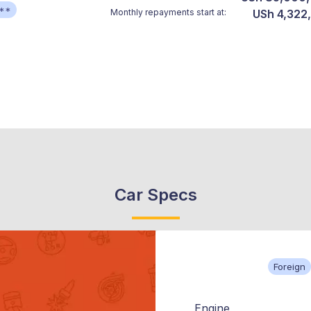
**
Monthly repayments start at:
USh 4,322
Car Specs
Foreign
Engine