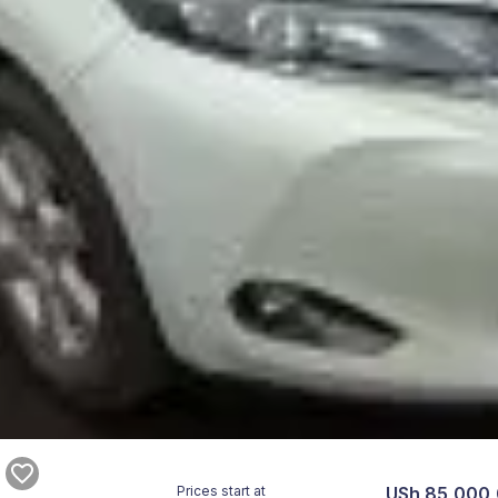
Prices start at
USh 85,000