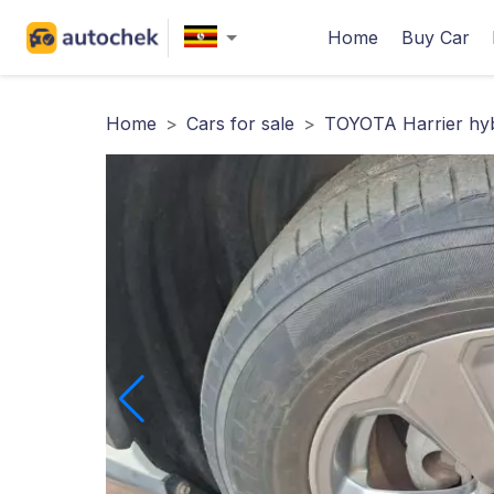
Home
Buy Car
Home
>
Cars for sale
>
TOYOTA Harrier hyb