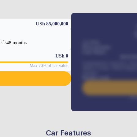
USh 85,000,000
48 months
Car Price
Down-payment
Loan Tenure
USh
0
MONTHL
Comprehensive insurance, Annua
Max 70% of car value
Vehicle Tracker, Vehicle Regist
renewals
.
Benefits worth
Inte
Car Features