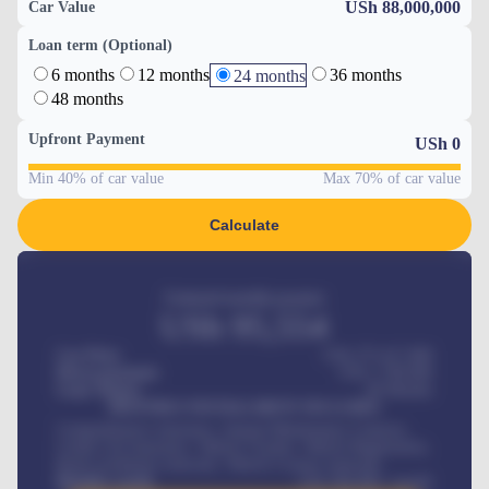
USh 88,000,000
Car Value
Loan term (Optional)
6 months
12 months
36 months
24 months
48 months
Upfront Payment
USh
0
Min 40% of car value
Max 70% of car value
Calculate
Estimated monthly payment
USh
95,554
Car Price
USh 275,417,000
Down-payment
USh
1,700,000
Loan Tenure
60
Months
MONTHLY INSTALLMENT INCLUDES
Comprehensive insurance, Annual Maintenance Contract,
Credit Life Insurance, Vehicle Tracker, Vehicle Registration,
Road worthiness renewals, Vehicle Licence renewals
.
Benefits worth
USh
384,000
/ month