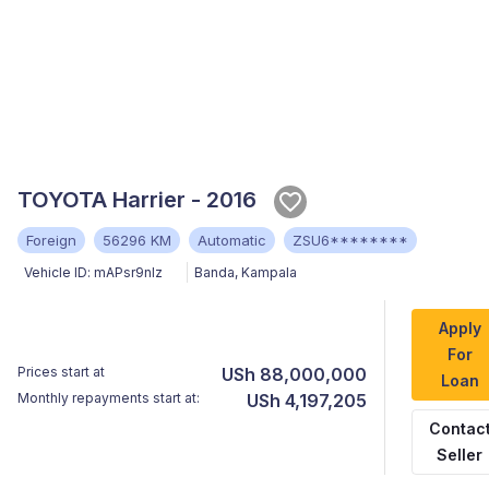
TOYOTA Harrier - 2016
Foreign
56296 KM
Automatic
ZSU6********
Vehicle ID:
mAPsr9nlz
Banda
,
Kampala
Apply
For
Prices start at
USh 88,000,000
Loan
Monthly repayments start at:
USh 4,197,205
Contac
Seller