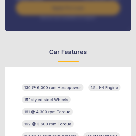
Apply For Loan
Interest rate available on request
Car Features
130 @ 6,000 rpm Horsepower
1.5L I-4 Engine
15" styled steel Wheels
161 @ 4,300 rpm Torque
162 @ 3,600 rpm Torque
15" silver aluminum Wheels
14" steel Wheels