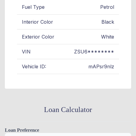
Fuel Type
Petrol
Interior Color
Black
Exterior Color
White
VIN
ZSU6********
Vehicle ID:
mAPsr9nlz
Loan Calculator
Loan Preference