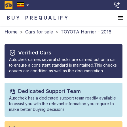
BUY
PREQUALIFY
Home
>
Cars for sale
>
TOYOTA Harrier - 2016
Verified Cars
Autochek carries several checks are carried out on a car
to ensure a consistent standard is maintained.This checks
covers car condition as well as the documentation.
Dedicated Support Team
Autochek has a dedicated support team readily available
to assist you with the relevant information you require to
make better buying decisions.