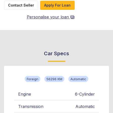
Contact Seller
Apply For Loan
Personalise your loan
Car Specs
Foreign
56296 KM
Automatic
Engine
6-Cylinder
Transmission
Automatic