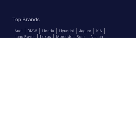
Top Brands
Audi
BMW
Honda
Hyundai
Jaguar
KIA
Land Rover
Lexus
Mercedes-Benz
Nissan
Follow us
©
2026
Autochek Africa. All rights reserved.