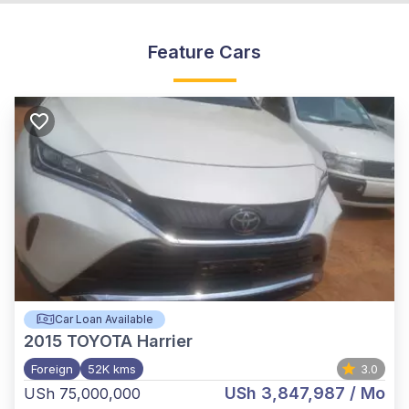
Feature Cars
Car Loan Available
2015
TOYOTA Harrier
Foreign
52K kms
3.0
USh 3,847,987
/ Mo
USh 75,000,000