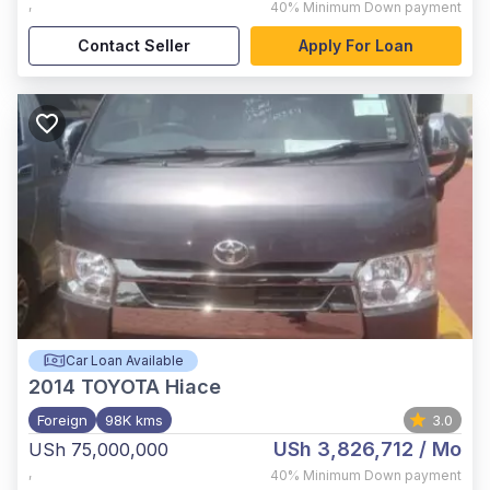
,
40%
Minimum Down payment
Contact Seller
Apply For Loan
Car Loan Available
2014
TOYOTA Hiace
Foreign
98K kms
3.0
USh 3,826,712
/ Mo
USh 75,000,000
,
40%
Minimum Down payment