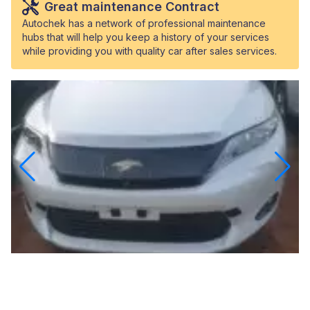
Great maintenance Contract
Autochek has a network of professional maintenance
hubs that will help you keep a history of your services
while providing you with quality car after sales services.