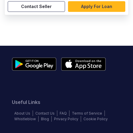
Contact Seller
Apply For Loan
Useful Links
About Us
Contact Us
FAQ
Terms of Service
Whistleblow
Blog
Privacy Policy
Cookie Policy