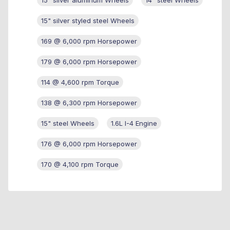
15" silver styled steel Wheels
169 @ 6,000 rpm Horsepower
179 @ 6,000 rpm Horsepower
114 @ 4,600 rpm Torque
138 @ 6,300 rpm Horsepower
15" steel Wheels
1.6L I-4 Engine
176 @ 6,000 rpm Horsepower
170 @ 4,100 rpm Torque