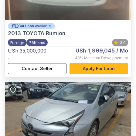
Car Loan Available
2013
TOYOTA Rumion
Foreign
76K kms
3.0
USh 1,999,045
/ Mo
USh 35,000,000
,
40%
Minimum Down payment
Contact Seller
Apply For Loan