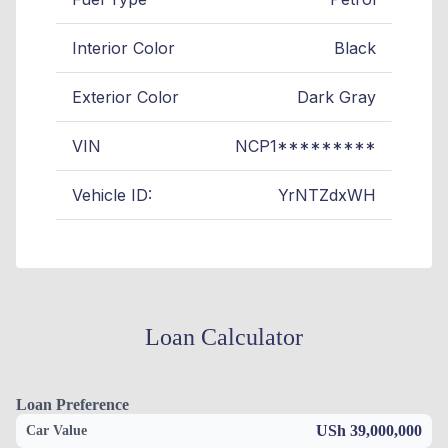
Interior Color
Black
Exterior Color
Dark Gray
VIN
NCP1*********
Vehicle ID:
YrNTZdxWH
Loan Calculator
Loan Preference
USh 39,000,000
Car Value