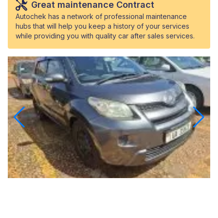
Great maintenance Contract
Autochek has a network of professional maintenance
hubs that will help you keep a history of your services
while providing you with quality car after sales services.