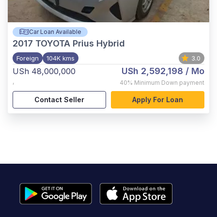
Car Loan Available
2017
TOYOTA Prius Hybrid
Foreign
104K kms
3.0
USh 2,592,198
/ Mo
USh 48,000,000
,
40%
Minimum Down payment
Contact Seller
Apply For Loan