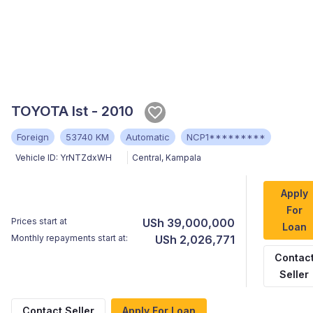
TOYOTA Ist - 2010
Foreign
53740 KM
Automatic
NCP1*********
Vehicle ID:
YrNTZdxWH
Central
,
Kampala
Apply
For
Prices start at
USh 39,000,000
Loan
Monthly repayments start at:
USh 2,026,771
Contac
Seller
Contact Seller
Apply For Loan