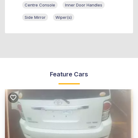
Centre Console
Inner Door Handles
Side Mirror
Wiper(s)
Feature Cars