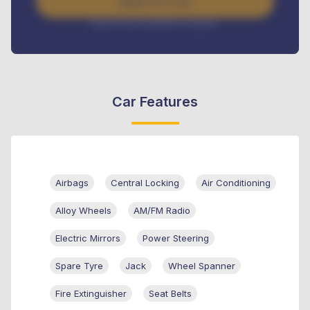
Apply For Loan
Interest rate available on request
Car Features
Airbags
Central Locking
Air Conditioning
Alloy Wheels
AM/FM Radio
Electric Mirrors
Power Steering
Spare Tyre
Jack
Wheel Spanner
Fire Extinguisher
Seat Belts