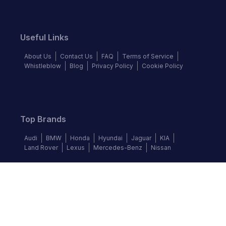
Useful Links
About Us
Contact Us
FAQ
Terms of Service
Whistleblow
Blog
Privacy Policy
Cookie Policy
Top Brands
Audi
BMW
Honda
Hyundai
Jaguar
KIA
Land Rover
Lexus
Mercedes-Benz
Nissan
Follow us