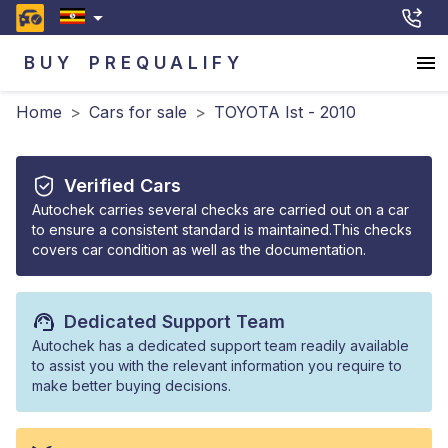
BUY
PREQUALIFY
Home
>
Cars for sale
>
TOYOTA Ist - 2010
Verified Cars
Autochek carries several checks are carried out on a car
to ensure a consistent standard is maintained.This checks
covers car condition as well as the documentation.
Dedicated Support Team
Autochek has a dedicated support team readily available
to assist you with the relevant information you require to
make better buying decisions.