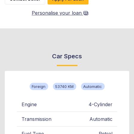
Personalise your loan
Car Specs
Foreign
53740 KM
Automatic
Engine
4-Cylinder
Transmission
Automatic
Fuel Type
Petrol