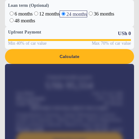
Loan term (Optional)
6 months
12 months
36 months
24 months
48 months
Upfront Payment
USh
0
Min 40% of car value
Max 70% of car value
Calculate
Estimated monthly payment
USh
95,554
Car Price
USh 275,417,000
Down-payment
USh
1,700,000
Loan Tenure
60
Months
MONTHLY INSTALLMENT INCLUDES
Comprehensive insurance, Annual Maintenance Contract,
Credit Life Insurance, Vehicle Tracker, Vehicle Registration,
Road worthiness renewals, Vehicle Licence renewals
.
Benefits worth
USh
384,000
/ month