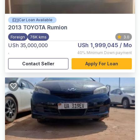
Car Loan Available
2013
TOYOTA Rumion
Foreign
76K kms
3.0
USh 1,999,045
/ Mo
USh 35,000,000
,
40%
Minimum Down payment
Contact Seller
Apply For Loan