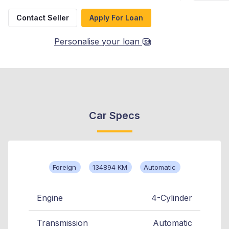
Contact Seller
Apply For Loan
Personalise your loan
Car Specs
Foreign
134894 KM
Automatic
Engine
4-Cylinder
Transmission
Automatic