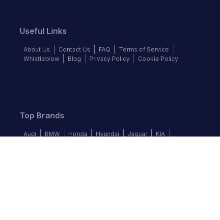
Useful Links
About Us
Contact Us
FAQ
Terms of Service
Whistleblow
Blog
Privacy Policy
Cookie Policy
Top Brands
Audi
BMW
Honda
Hyundai
Jaguar
KIA
Land Rover
Lexus
Mercedes-Benz
Nissan
Follow us