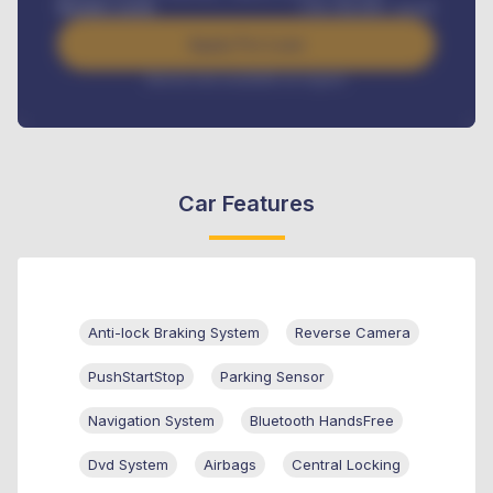
Benefits worth
USh
384,000
/ month
Apply For Loan
Interest rate available on request
Car Features
Anti-lock Braking System
Reverse Camera
PushStartStop
Parking Sensor
Navigation System
Bluetooth HandsFree
Dvd System
Airbags
Central Locking