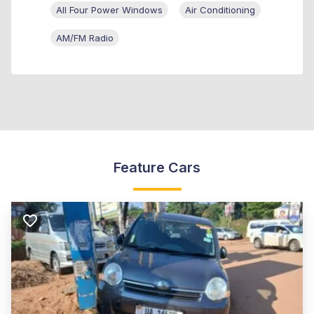
All Four Power Windows
Air Conditioning
AM/FM Radio
Feature Cars