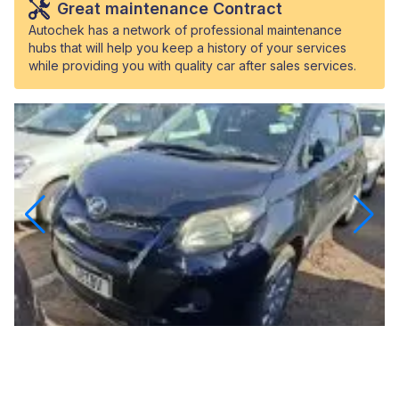
Great maintenance Contract
Autochek has a network of professional maintenance
hubs that will help you keep a history of your services
while providing you with quality car after sales services.