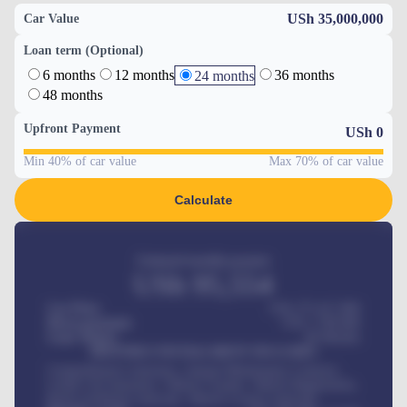
USh 35,000,000
Car Value
Loan term (Optional)
6 months
12 months
36 months
24 months
48 months
Upfront Payment
USh
0
Min 40% of car value
Max 70% of car value
Calculate
Estimated monthly payment
USh
95,554
Car Price
USh 275,417,000
Down-payment
USh
1,700,000
Loan Tenure
60
Months
MONTHLY INSTALLMENT INCLUDES
Comprehensive insurance, Annual Maintenance Contract,
Credit Life Insurance, Vehicle Tracker, Vehicle Registration,
Road worthiness renewals, Vehicle Licence renewals
.