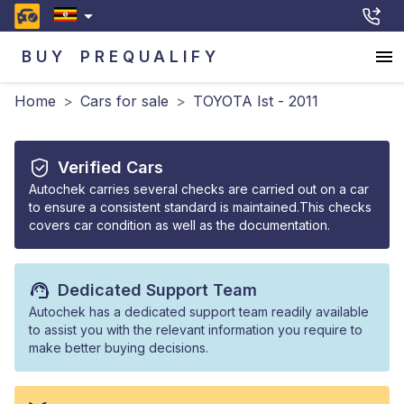
BUY
PREQUALIFY
Home
>
Cars for sale
>
TOYOTA Ist - 2011
Verified Cars
Autochek carries several checks are carried out on a car
to ensure a consistent standard is maintained.This checks
covers car condition as well as the documentation.
Dedicated Support Team
Autochek has a dedicated support team readily available
to assist you with the relevant information you require to
make better buying decisions.