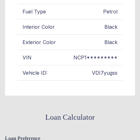
Fuel Type
Petrol
Interior Color
Black
Exterior Color
Black
VIN
NCP1*********
Vehicle ID:
VDI7yugss
Loan Calculator
Loan Preference