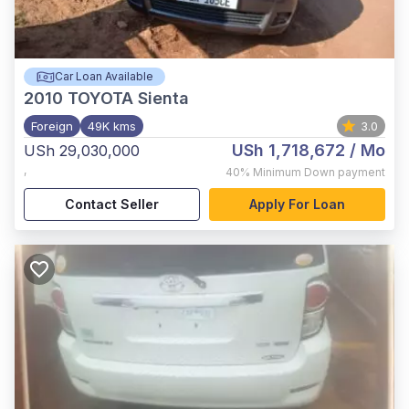
Car Loan Available
2010
TOYOTA Sienta
Foreign
49K kms
3.0
USh 1,718,672
/ Mo
USh 29,030,000
,
40%
Minimum Down payment
Contact Seller
Apply For Loan