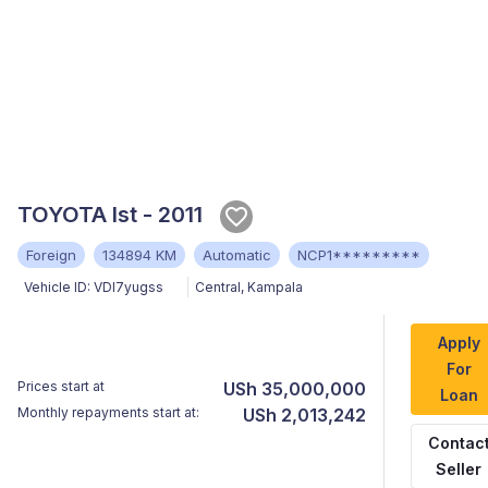
TOYOTA Ist - 2011
Foreign
134894 KM
Automatic
NCP1*********
Vehicle ID:
VDI7yugss
Central
,
Kampala
Apply
For
Prices start at
USh 35,000,000
Loan
Monthly repayments start at:
USh 2,013,242
Contac
Seller