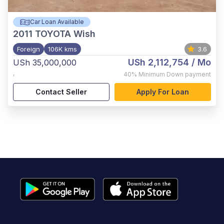
Car Loan Available
2011
TOYOTA Wish
Foreign
106K kms
3.6
USh 2,112,754
/ Mo
USh 35,000,000
,
40%
Minimum Down payment
Contact Seller
Apply For Loan