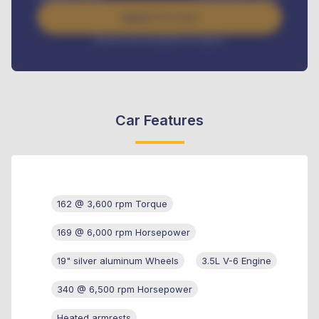
Apply For Loan
Interest rate available on request
Car Features
162 @ 3,600 rpm Torque
169 @ 6,000 rpm Horsepower
19" silver aluminum Wheels
3.5L V-6 Engine
340 @ 6,500 rpm Horsepower
Heated armrests