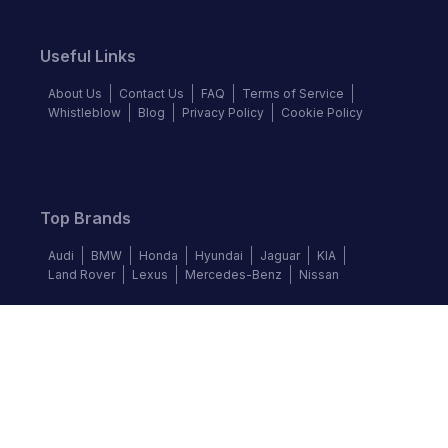
Useful Links
About Us
Contact Us
FAQ
Terms of Service
Whistleblow
Blog
Privacy Policy
Cookie Policy
Top Brands
Audi
BMW
Honda
Hyundai
Jaguar
KIA
Land Rover
Lexus
Mercedes-Benz
Nissan
Follow us