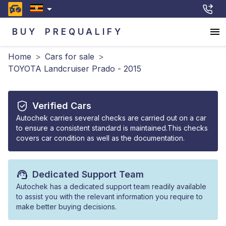
BUY
PREQUALIFY
Home
>
Cars for sale
>
TOYOTA Landcruiser Prado - 2015
Verified Cars
Autochek carries several checks are carried out on a car
to ensure a consistent standard is maintained.This checks
covers car condition as well as the documentation.
Dedicated Support Team
Autochek has a dedicated support team readily available
to assist you with the relevant information you require to
make better buying decisions.