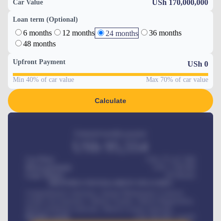
USh 170,000,000
Car Value
Loan term (Optional)
6 months
12 months
36 months
24 months
48 months
Upfront Payment
USh
0
Min 40% of car value
Max 70% of car value
Calculate
Estimated monthly payment
USh
95,554
Car Price
USh 275,417,000
Down-payment
USh
1,700,000
Loan Tenure
60
Months
MONTHLY INSTALLMENT INCLUDES
Comprehensive insurance, Annual Maintenance Contract,
Credit Life Insurance, Vehicle Tracker, Vehicle Registration,
Road worthiness renewals, Vehicle Licence renewals
.
Benefits worth
USh
384,000
/ month