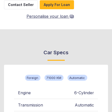
Contact Seller
Apply For Loan
Personalise your loan
Car Specs
Foreign
71000 KM
Automatic
Engine
6-Cylinder
Transmission
Automatic