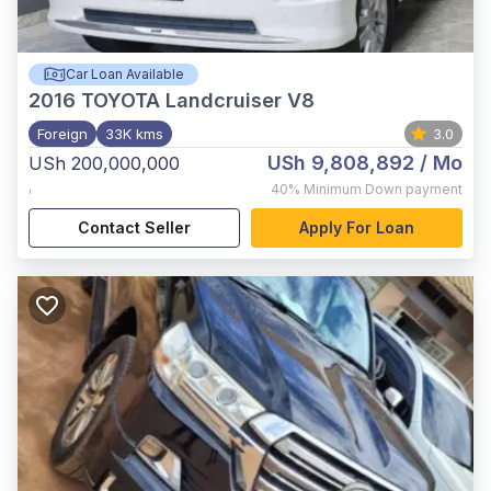
Car Loan Available
2016
TOYOTA Landcruiser V8
Foreign
33K kms
3.0
USh 9,808,892
/ Mo
USh 200,000,000
,
40%
Minimum Down payment
Contact Seller
Apply For Loan