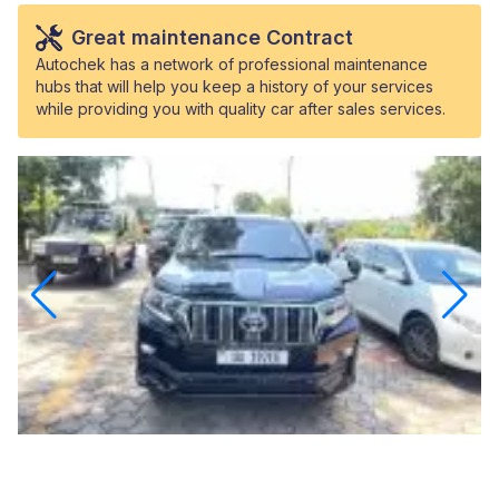
Great maintenance Contract
Autochek has a network of professional maintenance
hubs that will help you keep a history of your services
while providing you with quality car after sales services.