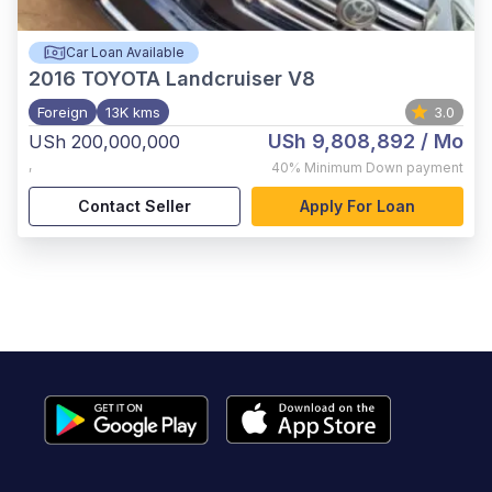
Car Loan Available
2016
TOYOTA Landcruiser V8
Foreign
13K kms
3.0
USh 9,808,892
/ Mo
USh 200,000,000
,
40%
Minimum Down payment
Contact Seller
Apply For Loan