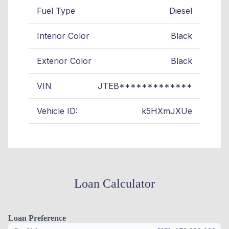
Fuel Type
Diesel
Interior Color
Black
Exterior Color
Black
VIN
JTEB*************
Vehicle ID:
k5HXmJXUe
Loan Calculator
Loan Preference