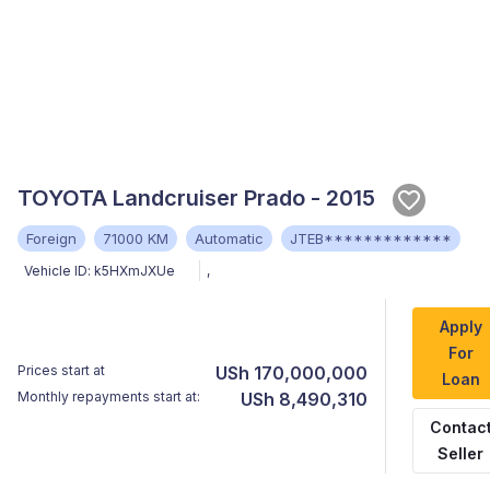
TOYOTA Landcruiser Prado - 2015
Foreign
71000 KM
Automatic
JTEB*************
Vehicle ID:
k5HXmJXUe
,
Apply
For
Prices start at
USh 170,000,000
Loan
Monthly repayments start at:
USh 8,490,310
Contac
Seller