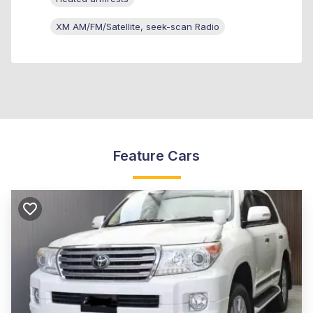
XM AM/FM/Satellite, seek-scan Radio
Feature Cars