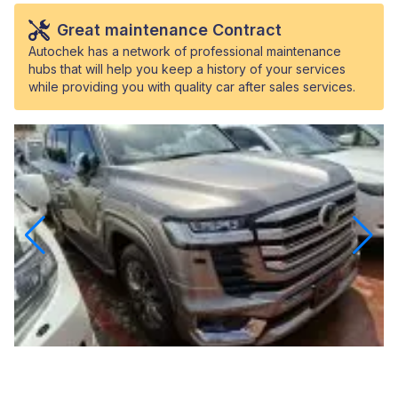
Great maintenance Contract
Autochek has a network of professional maintenance
hubs that will help you keep a history of your services
while providing you with quality car after sales services.