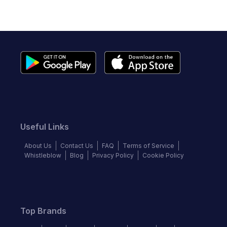
Useful Links
About Us
Contact Us
FAQ
Terms of Service
Whistleblow
Blog
Privacy Policy
Cookie Policy
Top Brands