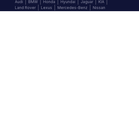
Audi
BMW
Honda
Hyundai
Jaguar
KIA
Land Rover
Lexus
Mercedes-Benz
Nissan
Follow us
©
2026
Autochek Africa. All rights reserved.