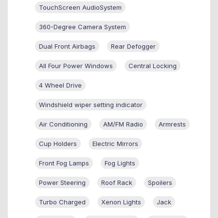
TouchScreen AudioSystem
360-Degree Camera System
Dual Front Airbags
Rear Defogger
All Four Power Windows
Central Locking
4 Wheel Drive
Windshield wiper setting indicator
Air Conditioning
AM/FM Radio
Armrests
Cup Holders
Electric Mirrors
Front Fog Lamps
Fog Lights
Power Steering
Roof Rack
Spoilers
Turbo Charged
Xenon Lights
Jack