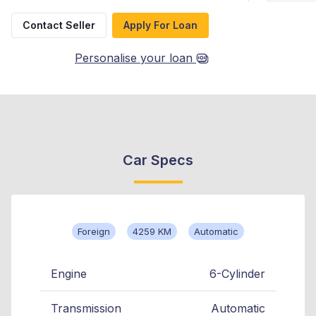
Contact Seller
Apply For Loan
Personalise your loan
Car Specs
Foreign
4259 KM
Automatic
Engine
6-Cylinder
Transmission
Automatic