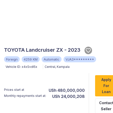
TOYOTA Landcruiser ZX - 2023
Foreign
4259 KM
Automatic
VJA3*********
Vehicle ID:
x4xSvdI5x
Central
,
Kampala
Apply
For
Prices start at
USh 480,000,000
Loan
Monthly repayments start at:
USh 24,000,208
Contac
Seller