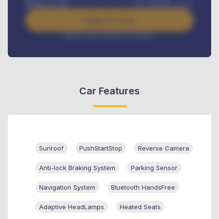
Benefits worth
USh
384,000
/ month
Apply For Loan
Interest rate available on request
Car Features
Sunroof
PushStartStop
Reverse Camera
Anti-lock Braking System
Parking Sensor
Navigation System
Bluetooth HandsFree
Adaptive HeadLamps
Heated Seats