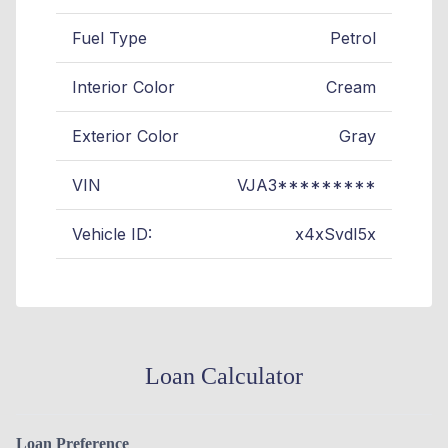
Fuel Type
Petrol
Interior Color
Cream
Exterior Color
Gray
VIN
VJA3*********
Vehicle ID:
x4xSvdI5x
Loan Calculator
Loan Preference