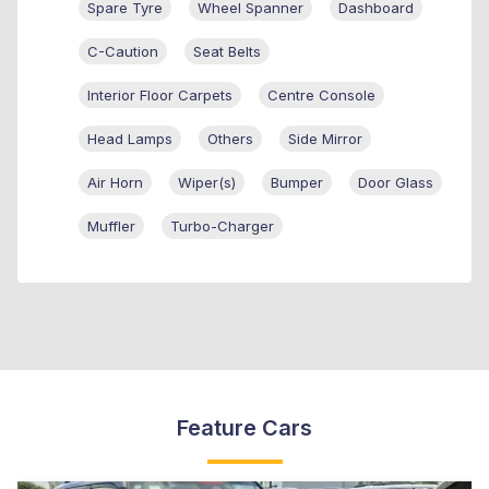
Spare Tyre
Wheel Spanner
Dashboard
C-Caution
Seat Belts
Interior Floor Carpets
Centre Console
Head Lamps
Others
Side Mirror
Air Horn
Wiper(s)
Bumper
Door Glass
Muffler
Turbo-Charger
Feature Cars