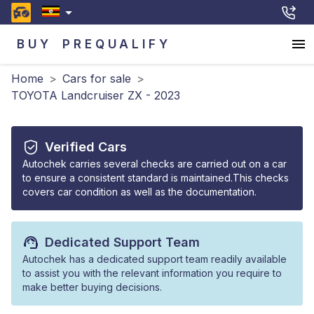
BUY
PREQUALIFY
Home
>
Cars for sale
>
TOYOTA Landcruiser ZX - 2023
Verified Cars
Autochek carries several checks are carried out on a car
to ensure a consistent standard is maintained.This checks
covers car condition as well as the documentation.
Dedicated Support Team
Autochek has a dedicated support team readily available
to assist you with the relevant information you require to
make better buying decisions.