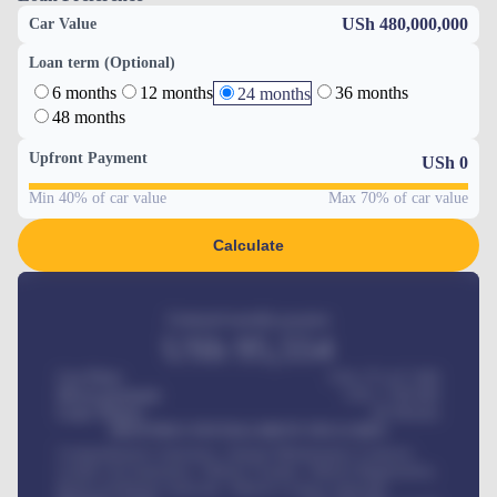
USh 480,000,000
Car Value
Loan term (Optional)
6 months
12 months
36 months
24 months
48 months
Upfront Payment
USh
0
Min 40% of car value
Max 70% of car value
Calculate
Estimated monthly payment
USh
95,554
Car Price
USh 275,417,000
Down-payment
USh
1,700,000
Loan Tenure
60
Months
MONTHLY INSTALLMENT INCLUDES
Comprehensive insurance, Annual Maintenance Contract,
Credit Life Insurance, Vehicle Tracker, Vehicle Registration,
Road worthiness renewals, Vehicle Licence renewals
.