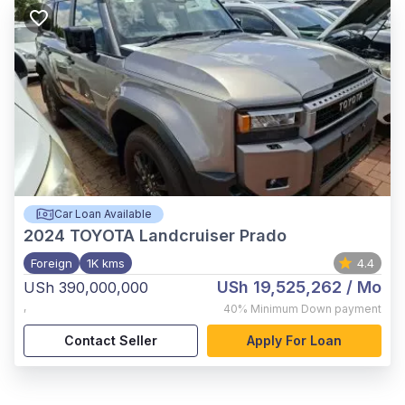
Car Loan Available
2024
TOYOTA Landcruiser Prado
Foreign
1K kms
4.4
USh 19,525,262
/ Mo
USh 390,000,000
,
40%
Minimum Down payment
Contact Seller
Apply For Loan