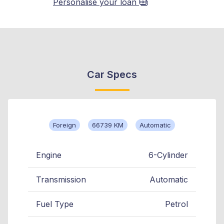
Personalise your loan
Car Specs
Foreign
66739 KM
Automatic
Engine
6-Cylinder
Transmission
Automatic
Fuel Type
Petrol