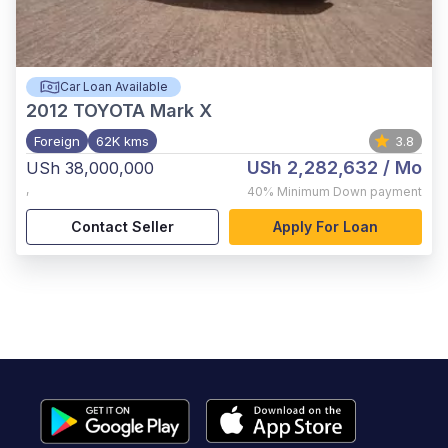
Car Loan Available
2012
TOYOTA Mark X
Foreign
62K kms
3.8
USh 2,282,632
/ Mo
USh 38,000,000
,
40%
Minimum Down payment
Contact Seller
Apply For Loan