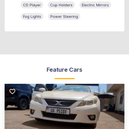
CD Player
Cup Holders
Electric Mirrors
Fog Lights
Power Steering
Feature Cars