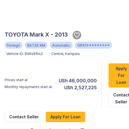
TOYOTA Mark X - 2013
Foreign
66739 KM
Automatic
GRX1*********
Vehicle ID:
Bd9zERis2
Central
,
Kampala
Apply
For
Prices start at
USh 46,000,000
Loan
Monthly repayments start at:
USh 2,527,225
Contac
Seller
Contact Seller
Apply For Loan