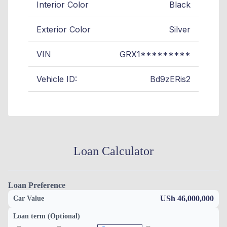
Interior Color
Black
Exterior Color
Silver
VIN
GRX1*********
Vehicle ID:
Bd9zERis2
Loan Calculator
Loan Preference
USh 46,000,000
Car Value
Loan term (Optional)