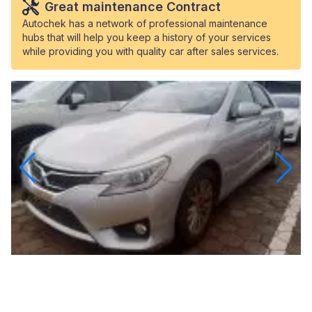
Great maintenance Contract
Autochek has a network of professional maintenance
hubs that will help you keep a history of your services
while providing you with quality car after sales services.