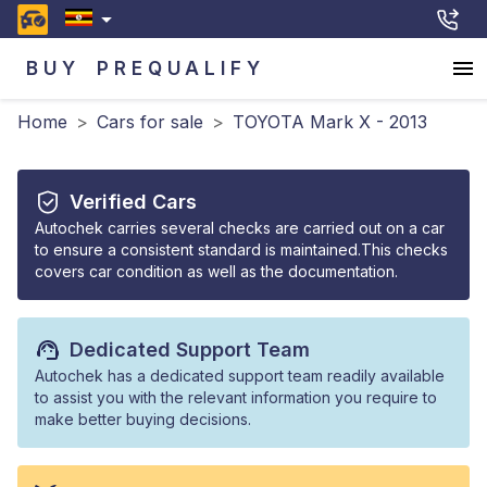
BUY
PREQUALIFY
Home
>
Cars for sale
>
TOYOTA Mark X - 2013
Verified Cars
Autochek carries several checks are carried out on a car
to ensure a consistent standard is maintained.This checks
covers car condition as well as the documentation.
Dedicated Support Team
Autochek has a dedicated support team readily available
to assist you with the relevant information you require to
make better buying decisions.