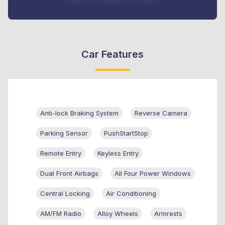
Car Features
Anti-lock Braking System
Reverse Camera
Parking Sensor
PushStartStop
Remote Entry
Keyless Entry
Dual Front Airbags
All Four Power Windows
Central Locking
Air Conditioning
AM/FM Radio
Alloy Wheels
Armrests