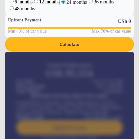
6 months
12 months
36 months
24 months
48 months
Upfront Payment
USh
0
Min 40% of car value
Max 70% of car value
Calculate
Estimated monthly payment
USh
95,554
Car Price
USh 275,417,000
Down-payment
USh
1,700,000
Loan Tenure
60
Months
MONTHLY INSTALLMENT INCLUDES
Comprehensive insurance, Annual Maintenance Contract,
Credit Life Insurance, Vehicle Tracker, Vehicle Registration,
Road worthiness renewals, Vehicle Licence renewals
.
Benefits worth
USh
384,000
/ month
Apply For Loan
Interest rate available on request