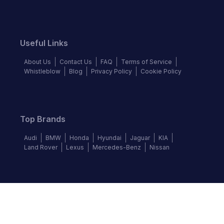
Useful Links
About Us
Contact Us
FAQ
Terms of Service
Whistleblow
Blog
Privacy Policy
Cookie Policy
Top Brands
Audi
BMW
Honda
Hyundai
Jaguar
KIA
Land Rover
Lexus
Mercedes-Benz
Nissan
Follow us