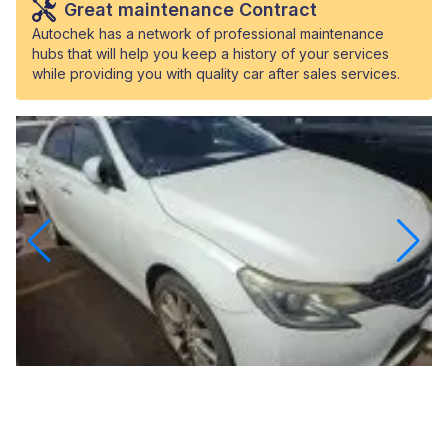
Great maintenance Contract
Autochek has a network of professional maintenance
hubs that will help you keep a history of your services
while providing you with quality car after sales services.