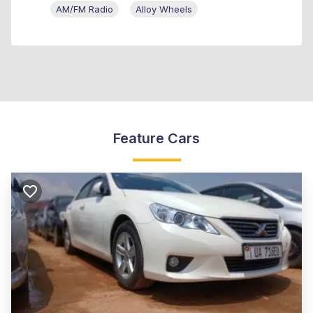
AM/FM Radio
Alloy Wheels
Feature Cars