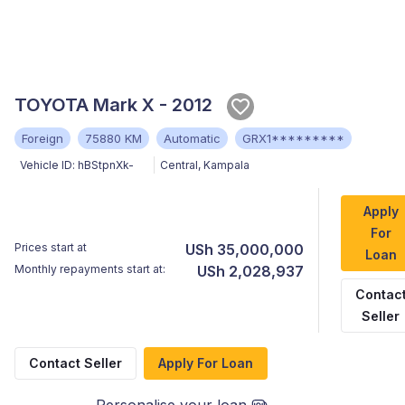
TOYOTA Mark X - 2012
Foreign
75880 KM
Automatic
GRX1*********
Vehicle ID:
hBStpnXk-
Central
,
Kampala
Apply
For
Prices start at
USh 35,000,000
Loan
Monthly repayments start at:
USh 2,028,937
Contac
Seller
Contact Seller
Apply For Loan
Personalise your loan