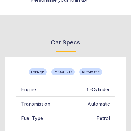
Car Specs
Foreign
75880 KM
Automatic
Engine
6-Cylinder
Transmission
Automatic
Fuel Type
Petrol