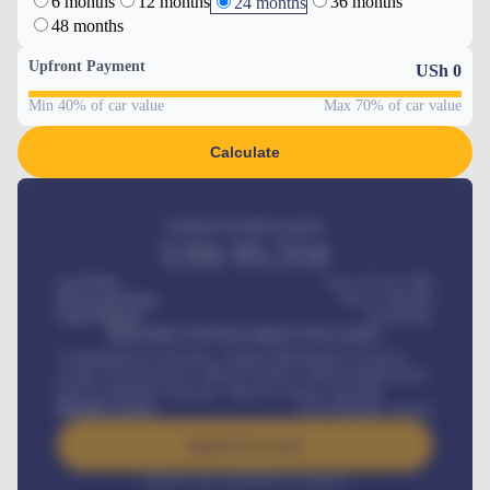
6 months
12 months
36 months
24 months
48 months
Upfront Payment
USh
0
Min 40% of car value
Max 70% of car value
Calculate
Estimated monthly payment
USh
95,554
Car Price
USh 275,417,000
Down-payment
USh
1,700,000
Loan Tenure
60
Months
MONTHLY INSTALLMENT INCLUDES
Comprehensive insurance, Annual Maintenance Contract,
Credit Life Insurance, Vehicle Tracker, Vehicle Registration,
Road worthiness renewals, Vehicle Licence renewals
.
Benefits worth
USh
384,000
/ month
Apply For Loan
Interest rate available on request