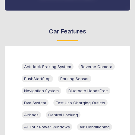
Car Features
Anti-lock Braking System
Reverse Camera
PushStartStop
Parking Sensor
Navigation System
Bluetooth HandsFree
Dvd System
Fast Usb Charging Outlets
Airbags
Central Locking
All Four Power Windows
Air Conditioning