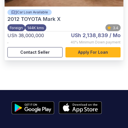
Car Loan Available
2012
TOYOTA Mark X
Foreign
144K kms
3.4
USh 2,138,839
/ Mo
USh 38,000,000
,
40%
Minimum Down payment
Contact Seller
Apply For Loan