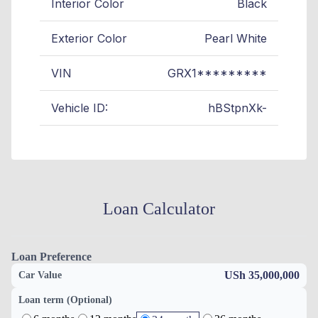
Interior Color
Black
Exterior Color
Pearl White
VIN
GRX1*********
Vehicle ID:
hBStpnXk-
Loan Calculator
Loan Preference
USh 35,000,000
Car Value
Loan term (Optional)