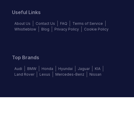
Useful Links
About Us
Contact Us
FAQ
Terms of Service
Whistleblow
Blog
Privacy Policy
Cookie Policy
Top Brands
Audi
BMW
Honda
Hyundai
Jaguar
KIA
Land Rover
Lexus
Mercedes-Benz
Nissan
Follow us