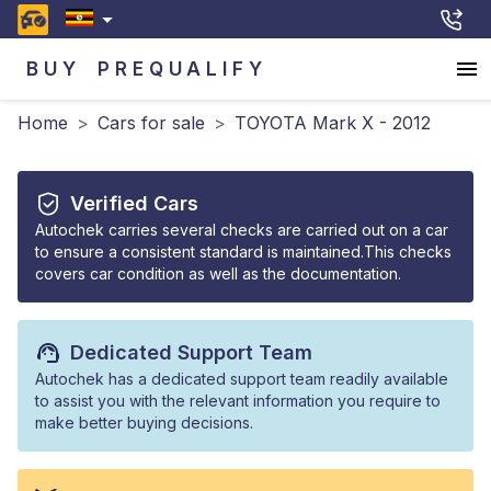
BUY
PREQUALIFY
Home
>
Cars for sale
>
TOYOTA Mark X - 2012
Verified Cars
Autochek carries several checks are carried out on a car
to ensure a consistent standard is maintained.This checks
covers car condition as well as the documentation.
Dedicated Support Team
Autochek has a dedicated support team readily available
to assist you with the relevant information you require to
make better buying decisions.