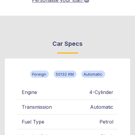
Car Specs
Foreign
50132 KM
Automatic
Engine
4-Cylinder
Transmission
Automatic
Fuel Type
Petrol