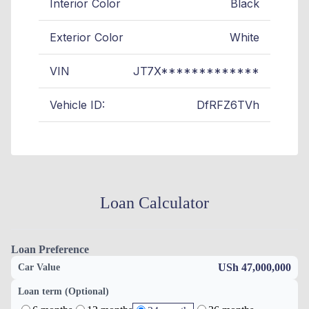
Interior Color
Black
Exterior Color
White
VIN
JT7X*************
Vehicle ID:
DfRFZ6TVh
Loan Calculator
Loan Preference
USh 47,000,000
Car Value
Loan term (Optional)