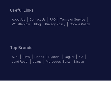
Useful Links
About Us
Contact Us
FAQ
Terms of Service
Whistleblow
Blog
Privacy Policy
Cookie Policy
Top Brands
Audi
BMW
Honda
Hyundai
Jaguar
KIA
Land Rover
Lexus
Mercedes-Benz
Nissan
Follow us