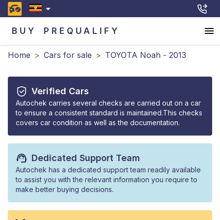
BUY
PREQUALIFY
Home
>
Cars for sale
>
TOYOTA Noah - 2013
Verified Cars
Autochek carries several checks are carried out on a car
to ensure a consistent standard is maintained.This checks
covers car condition as well as the documentation.
Dedicated Support Team
Autochek has a dedicated support team readily available
to assist you with the relevant information you require to
make better buying decisions.