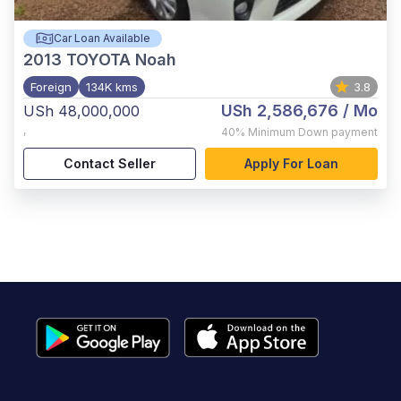
Car Loan Available
2013
TOYOTA Noah
Foreign
134K kms
3.8
USh 2,586,676
/ Mo
USh 48,000,000
,
40%
Minimum Down payment
Contact Seller
Apply For Loan