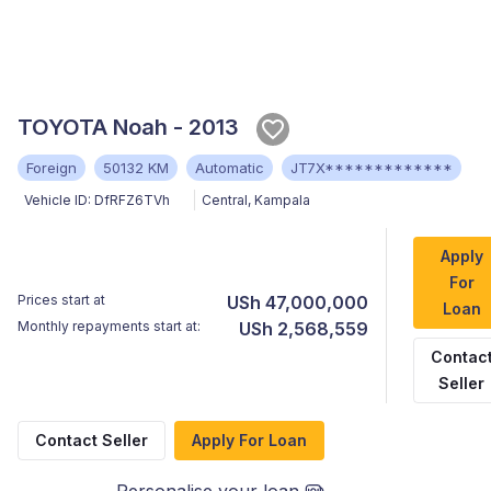
TOYOTA Noah - 2013
Foreign
50132 KM
Automatic
JT7X*************
Vehicle ID:
DfRFZ6TVh
Central
,
Kampala
Apply
For
Prices start at
USh 47,000,000
Loan
Monthly repayments start at:
USh 2,568,559
Contac
Seller
Contact Seller
Apply For Loan
Personalise your loan