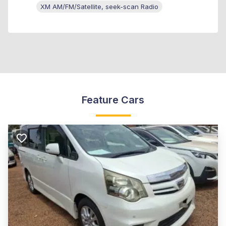
XM AM/FM/Satellite, seek-scan Radio
Feature Cars