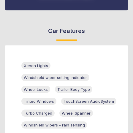
Car Features
Xenon Lights
Windshield wiper setting indicator
Wheel Locks
Trailer Body Type
Tinted Windows
TouchScreen AudioSystem
Turbo Charged
Wheel Spanner
Windshield wipers - rain sensing