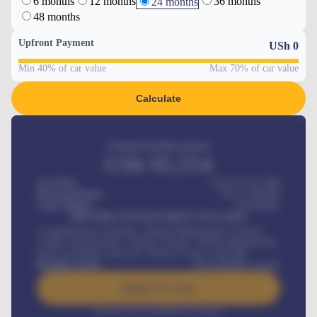
6 months
12 months
36 months
24 months
48 months
Upfront Payment
USh
0
Min 40% of car value
Max 70% of car value
Calculate
Estimated monthly payment
USh
95,554
Car Price
USh 275,417,000
Down-payment
USh
1,700,000
Loan Tenure
60
Months
MONTHLY INSTALLMENT INCLUDES
Comprehensive insurance, Annual Maintenance Contract,
Credit Life Insurance, Vehicle Tracker, Vehicle Registration,
Road worthiness renewals, Vehicle Licence renewals
.
Benefits worth
USh
384,000
/ month
Apply For Loan
Interest rate available on request