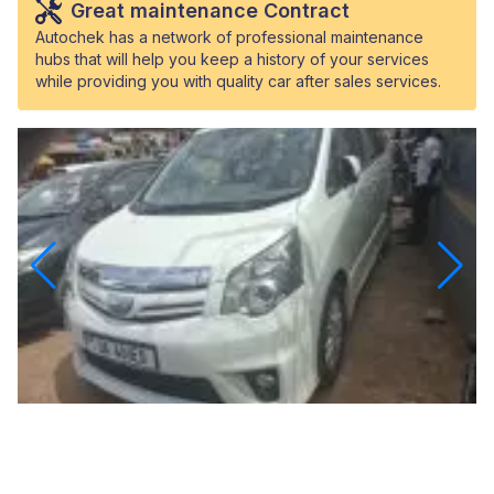
Great maintenance Contract
Autochek has a network of professional maintenance
hubs that will help you keep a history of your services
while providing you with quality car after sales services.