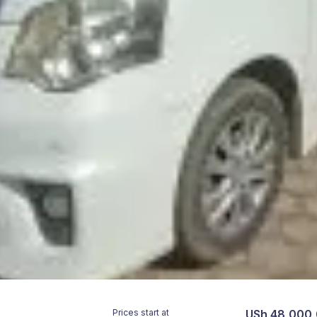
Prices start at
USh 48,000