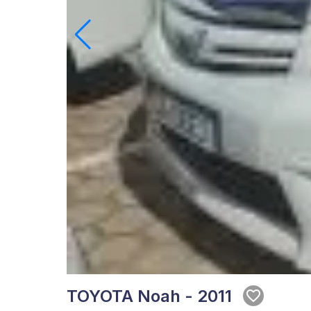
TOYOTA Noah - 2011