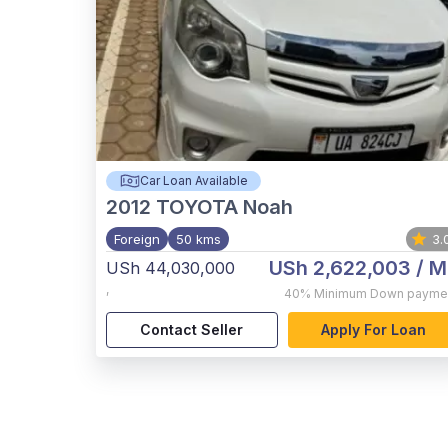
Car Loan Available
2012
TOYOTA Noah
Foreign
50 kms
3.
USh 2,622,003
/ M
USh 44,030,000
,
40%
Minimum Down payme
Contact Seller
Apply For Loan