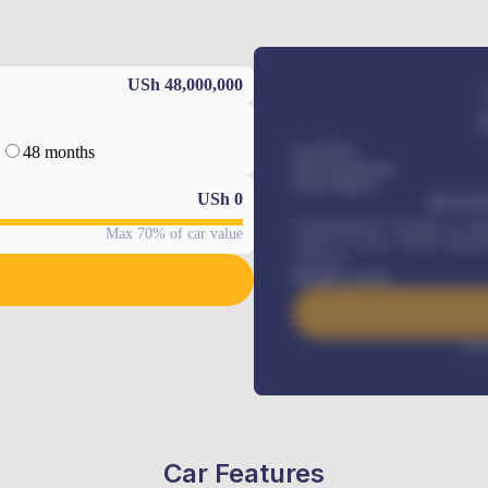
USh 48,000,000
48 months
Car Price
Down-payment
Loan Tenure
USh
0
MONTHL
Comprehensive insurance, Annua
Max 70% of car value
Vehicle Tracker, Vehicle Regist
renewals
.
Benefits worth
Inte
Car Features