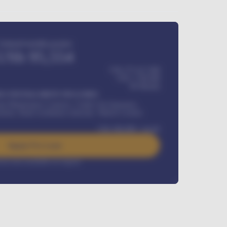
Estimated monthly payment
USh
95,554
USh 275,417,000
USh
1,700,000
60
Months
Y INSTALLMENT INCLUDES
l Maintenance Contract, Credit Life Insurance,
ration, Road worthiness renewals, Vehicle Licence
USh
384,000
/ month
Apply For Loan
rest rate available on request