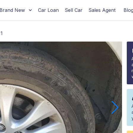
Brand New
Car Loan
Sell Car
Sales Agent
Blo
1