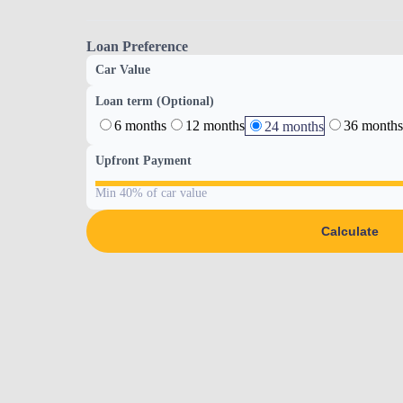
Loan Preference
Car Value
Loan term (Optional)
6 months
12 months
36 months
24 months
Upfront Payment
Min 40% of car value
Calculate