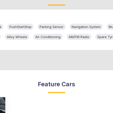
a
PushStartStop
Parking Sensor
Navigation System
Bl
Alloy Wheels
Air Conditioning
AM/FM Radio
Spare Ty
Feature Cars