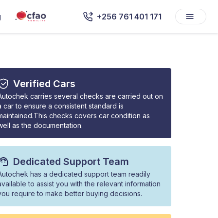
g
+256 761 401 171
Verified Cars
Autochek carries several checks are carried out on
a car to ensure a consistent standard is
maintained.This checks covers car condition as
well as the documentation.
Dedicated Support Team
Autochek has a dedicated support team readily
available to assist you with the relevant information
you require to make better buying decisions.