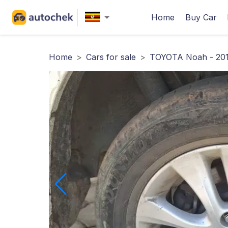
Home
Buy Car
Home
>
Cars for sale
>
TOYOTA Noah - 201