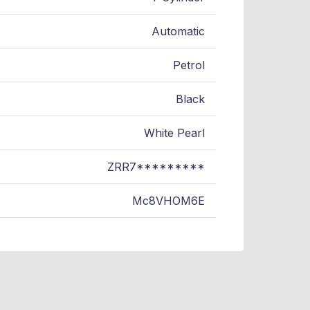
Automatic
Petrol
Black
White Pearl
ZRR7*********
Mc8VHOM6E