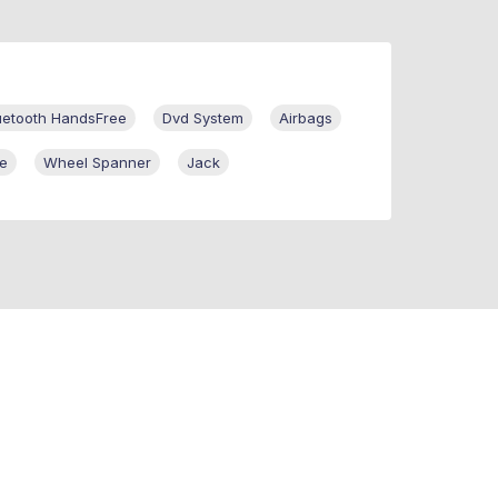
uetooth HandsFree
Dvd System
Airbags
re
Wheel Spanner
Jack