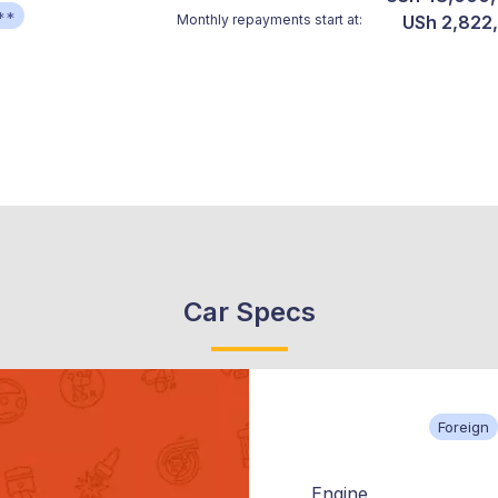
**
Monthly repayments start at:
USh 2,822
Car Specs
Foreign
Engine