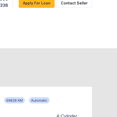
Apply For Loan
Contact Seller
,338
69828 KM
Automatic
4-Cylinder