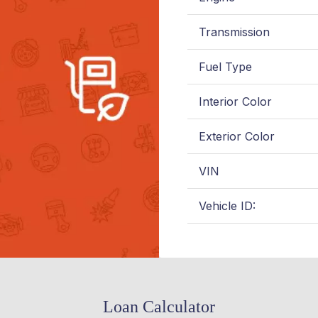
Transmission
Fuel Type
Interior Color
Exterior Color
VIN
Vehicle ID:
Loan Calculator