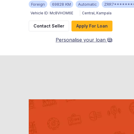
Foreign
69828 KM
Automatic
ZRR7*******
Vehicle ID:
Mc8VHOM6E
Central
,
Kampala
Contact Seller
Apply For Loan
Personalise your loan