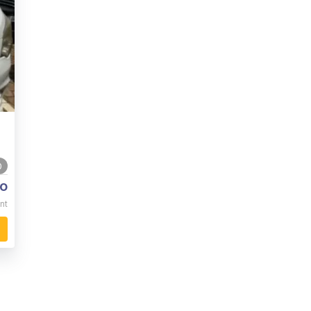
0
o
nt