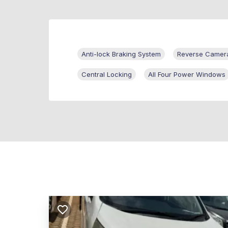
Anti-lock Braking System
Reverse Camer
Central Locking
All Four Power Windows