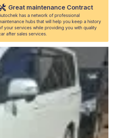
Great maintenance Contract
Autochek has a network of professional
maintenance hubs that will help you keep a history
of your services while providing you with quality
car after sales services.