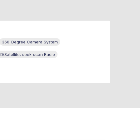
360-Degree Camera System
/Satellite, seek-scan Radio