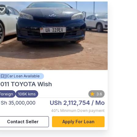
Car Loan Available
011
TOYOTA Wish
Foreign
106K kms
3.6
USh 2,112,754
/ Mo
Sh 35,000,000
40%
Minimum Down payment
Contact Seller
Apply For Loan