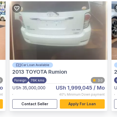
Car Loan Available
2013
TOYOTA Rumion
2
0
Foreign
76K kms
3.0
o
USh 1,999,045
/ Mo
USh 35,000,000
U
,
,
nt
40%
Minimum Down payment
Contact Seller
Apply For Loan