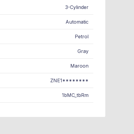
3-Cylinder
Automatic
Petrol
Gray
Maroon
ZNE1********
1bMC_tbRm