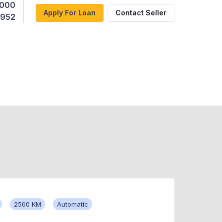
,000
Apply For Loan
Contact Seller
,952
2500 KM
Automatic