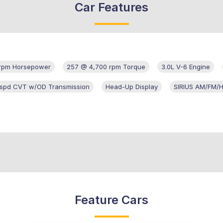
Car Features
 rpm Horsepower
257 @ 4,700 rpm Torque
3.0L V-6 Engine
-spd CVT w/OD Transmission
Head-Up Display
SIRIUS AM/FM/HD
Feature Cars