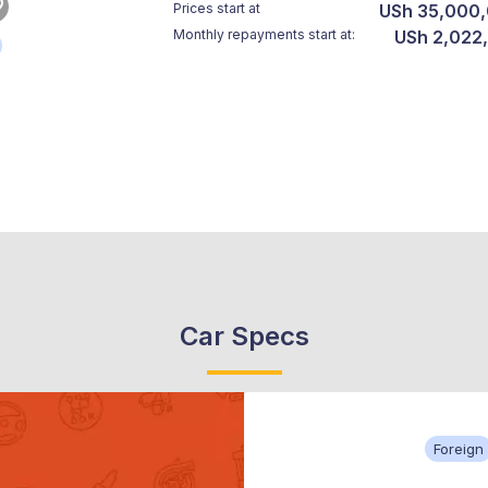
Prices start at
USh 35,000
Monthly repayments start at:
USh 2,022
Car Specs
Foreign