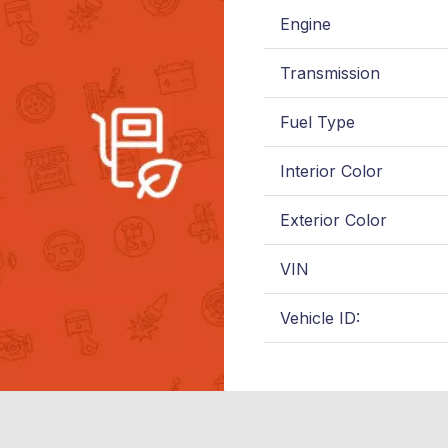
Engine
Transmission
Fuel Type
Interior Color
Exterior Color
VIN
Vehicle ID: