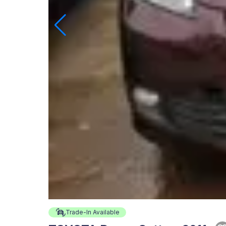
Trade-In Available