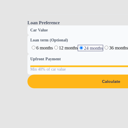
Loan Preference
Car Value
Loan term (Optional)
6 months
12 months
36 months
24 months
Upfront Payment
Min 40% of car value
Calculate