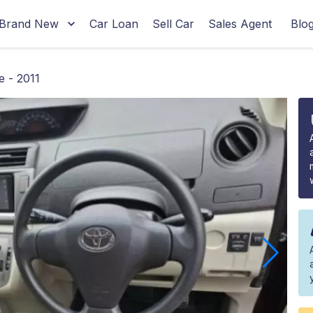
Brand New
Car Loan
Sell Car
Sales Agent
Blo
 - 2011