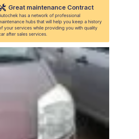
Great maintenance Contract
Autochek has a network of professional
maintenance hubs that will help you keep a history
of your services while providing you with quality
car after sales services.