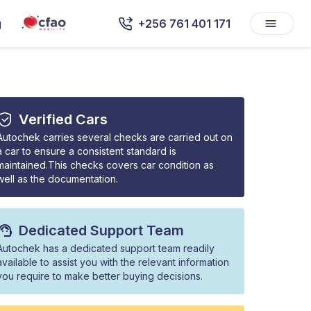
g
+256 761 401 171
Verified Cars
Autochek carries several checks are carried out on
a car to ensure a consistent standard is
maintained.This checks covers car condition as
well as the documentation.
Dedicated Support Team
Autochek has a dedicated support team readily
available to assist you with the relevant information
you require to make better buying decisions.