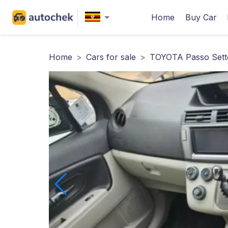
Home
Buy Car
Home
>
Cars for sale
>
TOYOTA Passo Sette