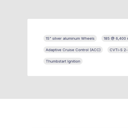
15" silver aluminum Wheels
185 @ 6,400
Adaptive Cruise Control (ACC)
CVTi-S 2
Thumbstart Ignition