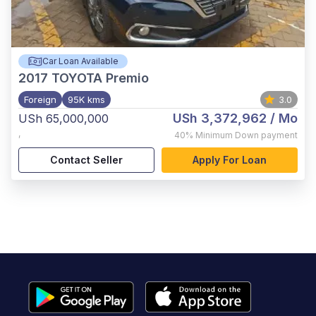
Car Loan Available
2017
TOYOTA Premio
Foreign
95K kms
3.0
USh 3,372,962
/ Mo
USh 65,000,000
,
40%
Minimum Down payment
Contact Seller
Apply For Loan