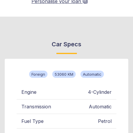
Personalise your loan
Car Specs
Foreign
53060 KM
Automatic
Engine
4-Cylinder
Transmission
Automatic
Fuel Type
Petrol