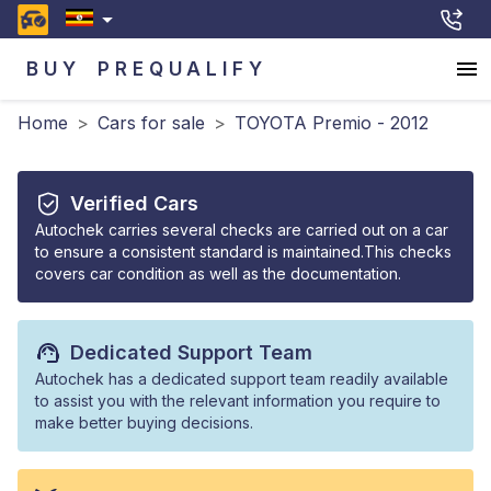
BUY
PREQUALIFY
Home
>
Cars for sale
>
TOYOTA Premio - 2012
Verified Cars
Autochek carries several checks are carried out on a car
to ensure a consistent standard is maintained.This checks
covers car condition as well as the documentation.
Dedicated Support Team
Autochek has a dedicated support team readily available
to assist you with the relevant information you require to
make better buying decisions.