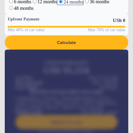
6 months
12 months
36 months
24 months
48 months
Upfront Payment
USh
0
Min 40% of car value
Max 70% of car value
Calculate
Estimated monthly payment
USh
95,554
Car Price
USh 275,417,000
Down-payment
USh
1,700,000
Loan Tenure
60
Months
MONTHLY INSTALLMENT INCLUDES
Comprehensive insurance, Annual Maintenance Contract,
Credit Life Insurance, Vehicle Tracker, Vehicle Registration,
Road worthiness renewals, Vehicle Licence renewals
.
Benefits worth
USh
384,000
/ month
Apply For Loan
Interest rate available on request