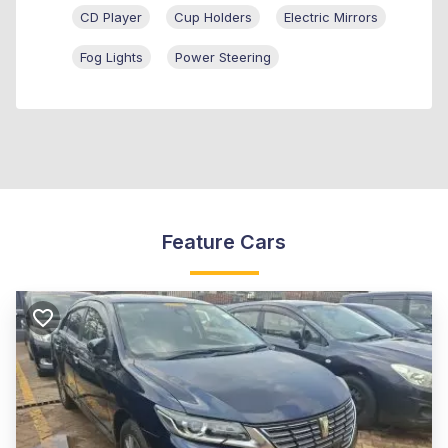
CD Player
Cup Holders
Electric Mirrors
Fog Lights
Power Steering
Feature Cars