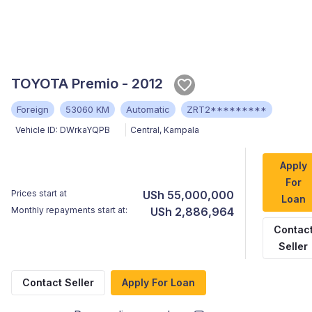
TOYOTA Premio - 2012
Foreign
53060 KM
Automatic
ZRT2*********
Vehicle ID:
DWrkaYQPB
Central
,
Kampala
Apply
For
Prices start at
USh 55,000,000
Loan
Monthly repayments start at:
USh 2,886,964
Contac
Seller
Contact Seller
Apply For Loan