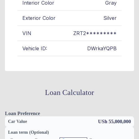
Interior Color
Gray
Exterior Color
Silver
VIN
ZRT2*********
Vehicle ID:
DWrkaYQPB
Loan Calculator
Loan Preference
USh 55,000,000
Car Value
Loan term (Optional)