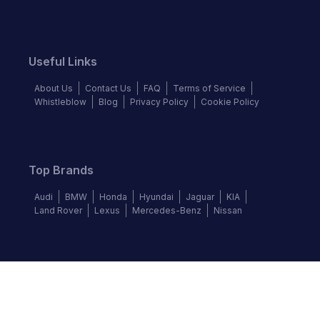
Useful Links
About Us
Contact Us
FAQ
Terms of Service
Whistleblow
Blog
Privacy Policy
Cookie Policy
Top Brands
Audi
BMW
Honda
Hyundai
Jaguar
KIA
Land Rover
Lexus
Mercedes-Benz
Nissan
Follow us