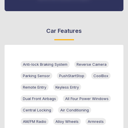
Car Features
Anti-lock Braking System
Reverse Camera
Parking Sensor
PushStartStop
CoolBox
Remote Entry
Keyless Entry
Dual Front Airbags
All Four Power Windows
Central Locking
Air Conditioning
AM/FM Radio
Alloy Wheels
Armrests