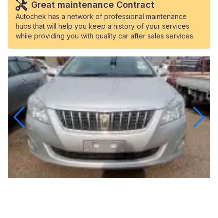
Great maintenance Contract
Autochek has a network of professional maintenance
hubs that will help you keep a history of your services
while providing you with quality car after sales services.