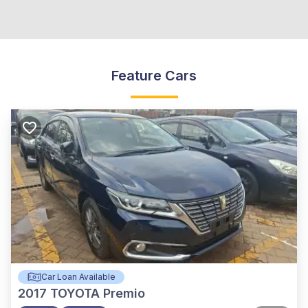
Feature Cars
Car Loan Available
2017
TOYOTA Premio