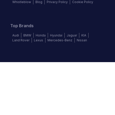
Whistleblow
Blog
Privacy Policy
Cookie Policy
Top Brands
Audi
BMW
Honda
Hyundai
Jaguar
KIA
Land Rover
Lexus
Mercedes-Benz
Nissan
Follow us
©
2026
Autochek Africa. All rights reserved.