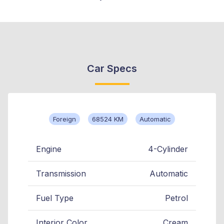
Car Specs
Foreign
68524 KM
Automatic
Engine
4-Cylinder
Transmission
Automatic
Fuel Type
Petrol
Interior Color
Cream