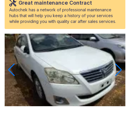
Great maintenance Contract
Autochek has a network of professional maintenance
hubs that will help you keep a history of your services
while providing you with quality car after sales services.