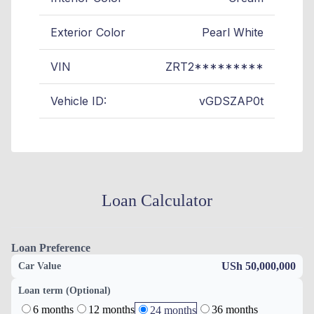
Exterior Color
Pearl White
VIN
ZRT2*********
Vehicle ID:
vGDSZAP0t
Loan Calculator
Loan Preference
USh 50,000,000
Car Value
Loan term (Optional)
6 months
12 months
36 months
24 months