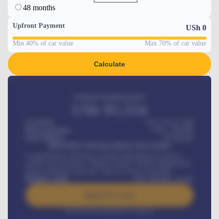
48 months
Upfront Payment
USh
0
Min 40% of car value
Max 70% of car value
Calculate
Estimated monthly payment
USh
95,554
Car Price
USh 275,417,000
Down-payment
USh
1,700,000
Loan Tenure
60
Months
MONTHLY INSTALLMENT INCLUDES
Comprehensive insurance, Annual Maintenance Contract,
Credit Life Insurance, Vehicle Tracker, Vehicle Registration,
Road worthiness renewals, Vehicle Licence renewals
.
Benefits worth
USh
384,000
/ month
Apply For Loan
Interest rate available on request