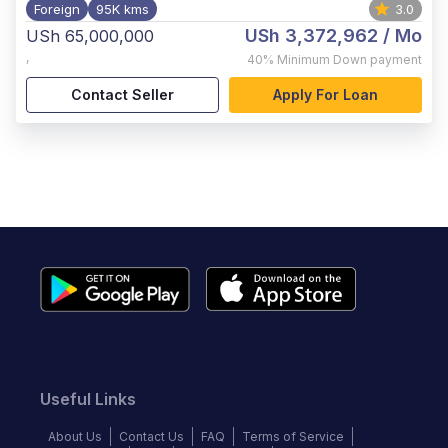
Foreign
95K kms
3.0
USh 3,372,962
/ Mo
USh 65,000,000
,
40%
Minimum Down payment
Contact Seller
Apply For Loan
Useful Links
About Us
Contact Us
FAQ
Terms of Service