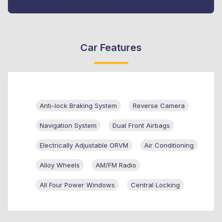
Car Features
Anti-lock Braking System
Reverse Camera
Navigation System
Dual Front Airbags
Electrically Adjustable ORVM
Air Conditioning
Alloy Wheels
AM/FM Radio
All Four Power Windows
Central Locking