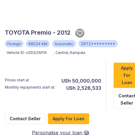
TOYOTA Premio - 2012
Foreign
68524 KM
Automatic
ZRT2*********
Vehicle ID:
vGDSZAP0t
Central
,
Kampala
Apply
For
Prices start at
USh 50,000,000
Loan
Monthly repayments start at:
USh 2,528,533
Contac
Seller
Contact Seller
Apply For Loan
Personalise your loan