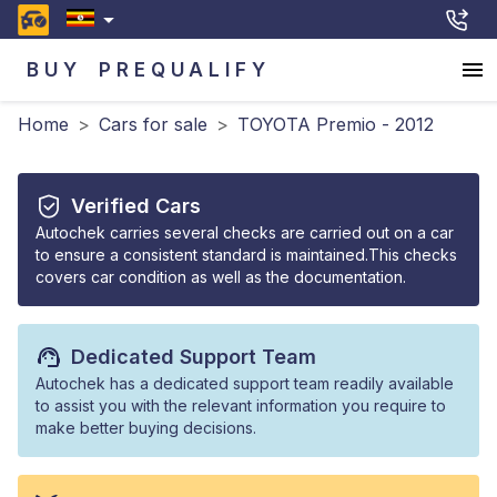
BUY
PREQUALIFY
Home
>
Cars for sale
>
TOYOTA Premio - 2012
Verified Cars
Autochek carries several checks are carried out on a car
to ensure a consistent standard is maintained.This checks
covers car condition as well as the documentation.
Dedicated Support Team
Autochek has a dedicated support team readily available
to assist you with the relevant information you require to
make better buying decisions.