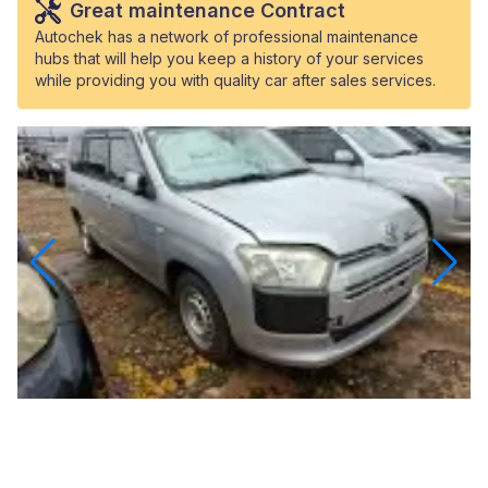
Great maintenance Contract
Autochek has a network of professional maintenance
hubs that will help you keep a history of your services
while providing you with quality car after sales services.