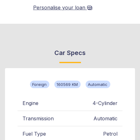
Personalise your loan
Car Specs
Foreign
160569 KM
Automatic
Engine
4-Cylinder
Transmission
Automatic
Fuel Type
Petrol