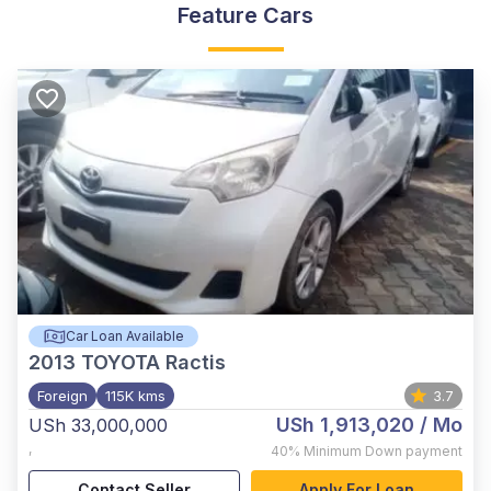
Feature Cars
Car Loan Available
2013
TOYOTA Ractis
Foreign
115K kms
3.7
USh 1,913,020
/ Mo
USh 33,000,000
,
40%
Minimum Down payment
Contact Seller
Apply For Loan