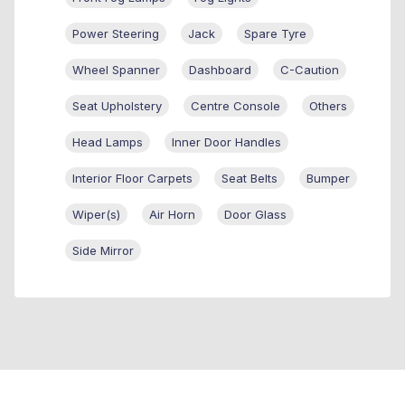
Power Steering
Jack
Spare Tyre
Wheel Spanner
Dashboard
C-Caution
Seat Upholstery
Centre Console
Others
Head Lamps
Inner Door Handles
Interior Floor Carpets
Seat Belts
Bumper
Wiper(s)
Air Horn
Door Glass
Side Mirror