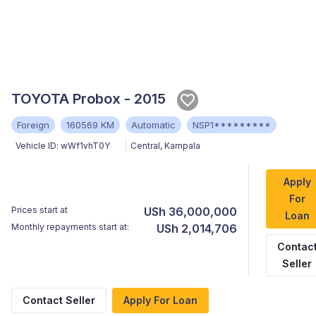
TOYOTA Probox - 2015
Foreign
160569 KM
Automatic
NSP1*********
Vehicle ID:
wWf1vhT0Y
Central
,
Kampala
Apply
For
Prices start at
USh 36,000,000
Loan
Monthly repayments start at:
USh 2,014,706
Contac
Seller
Contact Seller
Apply For Loan