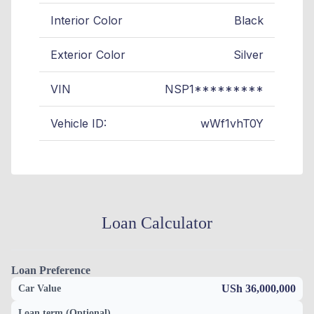
Interior Color
Black
Exterior Color
Silver
VIN
NSP1*********
Vehicle ID:
wWf1vhT0Y
Loan Calculator
Loan Preference
USh 36,000,000
Car Value
Loan term (Optional)