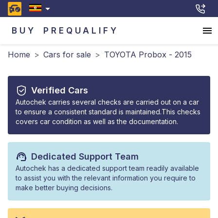
BUY
PREQUALIFY
Home
>
Cars for sale
>
TOYOTA Probox - 2015
Verified Cars
Autochek carries several checks are carried out on a car
to ensure a consistent standard is maintained.This checks
covers car condition as well as the documentation.
Dedicated Support Team
Autochek has a dedicated support team readily available
to assist you with the relevant information you require to
make better buying decisions.