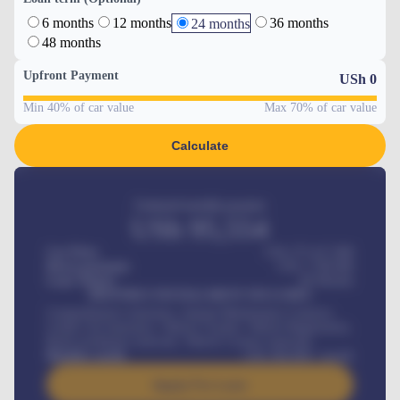
6 months
12 months
36 months
24 months
48 months
Upfront Payment
USh
0
Min 40% of car value
Max 70% of car value
Calculate
Estimated monthly payment
USh
95,554
Car Price
USh 275,417,000
Down-payment
USh
1,700,000
Loan Tenure
60
Months
MONTHLY INSTALLMENT INCLUDES
Comprehensive insurance, Annual Maintenance Contract,
Credit Life Insurance, Vehicle Tracker, Vehicle Registration,
Road worthiness renewals, Vehicle Licence renewals
.
Benefits worth
USh
384,000
/ month
Apply For Loan