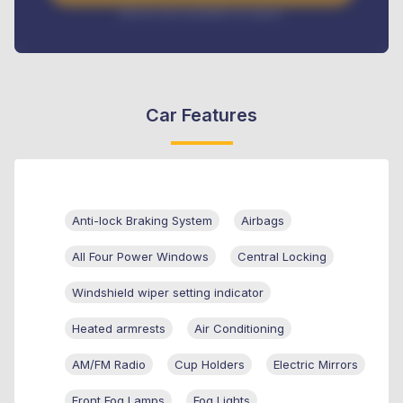
Interest rate available on request
Car Features
Anti-lock Braking System
Airbags
All Four Power Windows
Central Locking
Windshield wiper setting indicator
Heated armrests
Air Conditioning
AM/FM Radio
Cup Holders
Electric Mirrors
Front Fog Lamps
Fog Lights