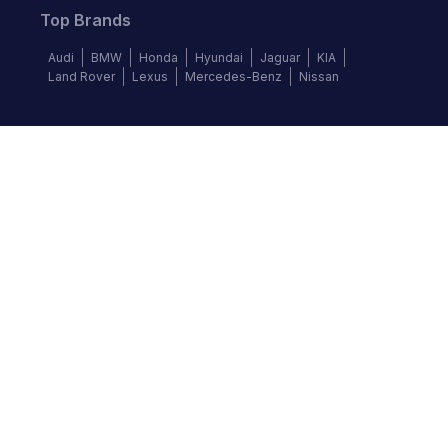
Top Brands
Audi
BMW
Honda
Hyundai
Jaguar
KIA
Land Rover
Lexus
Mercedes-Benz
Nissan
Follow us
©
2026
Autochek Africa. All rights reserved.