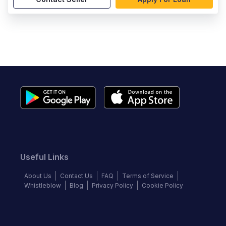
Useful Links
About Us
Contact Us
FAQ
Terms of Service
Whistleblow
Blog
Privacy Policy
Cookie Policy